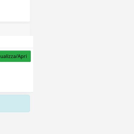
sualizza/Apri