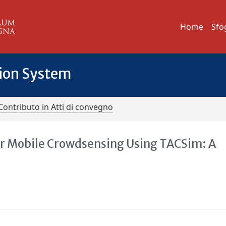
Home
Sfo
tion System
Contributo in Atti di convegno
for Mobile Crowdsensing Using TACSim: A