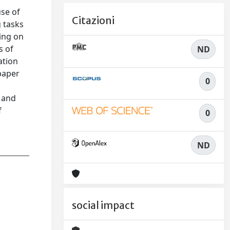
se of
Citazioni
g tasks
ing on
s of
ND
ation
paper
0
f
m and
f
0
ND
social impact