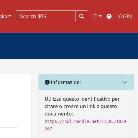
glia
IT
LOGIN
Informazioni
Utilizza questo identificativo per
citare o creare un link a questo
documento:
https://hdl.handle.net/11585/1039
267