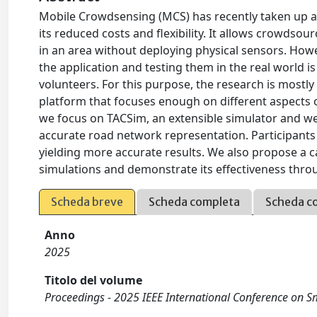
Mobile Crowdsensing (MCS) has recently taken up a
its reduced costs and flexibility. It allows crowdso
in an area without deploying physical sensors. How
the application and testing them in the real world is 
volunteers. For this purpose, the research is mostly
platform that focuses enough on different aspects o
we focus on TACSim, an extensible simulator and we 
accurate road network representation. Participants
yielding more accurate results. We also propose a c
simulations and demonstrate its effectiveness thr
Scheda breve
Scheda completa
Scheda c
Anno
2025
Titolo del volume
Proceedings - 2025 IEEE International Conference o