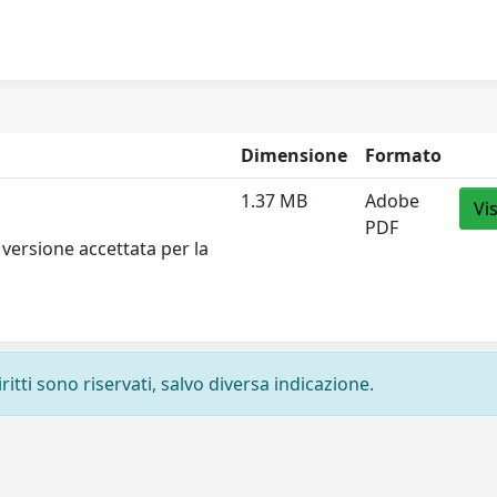
Dimensione
Formato
1.37 MB
Adobe
Vi
PDF
versione accettata per la
ritti sono riservati, salvo diversa indicazione.