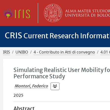
CRIS
Current Research Informa
IRIS
UNIBO
4 - Contributo in Atti di convegno
4.01 
Simulating Realistic User Mobility 
Performance Study
Montori, Federico
2025
Abstract