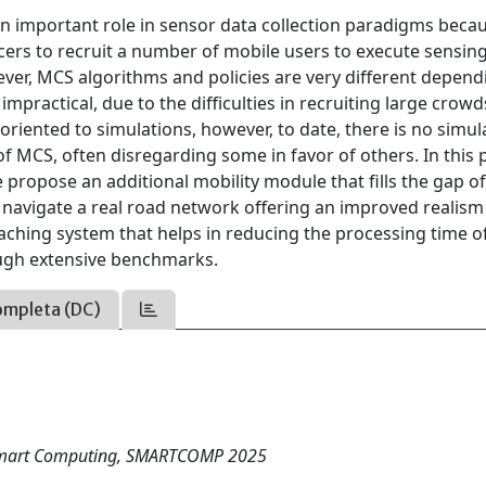
n important role in sensor data collection paradigms becau
urcers to recruit a number of mobile users to execute sensin
ever, MCS algorithms and policies are very different depend
impractical, due to the difficulties in recruiting large crowd
 oriented to simulations, however, to date, there is no simul
f MCS, often disregarding some in favor of others. In this 
propose an additional mobility module that fills the gap o
 navigate a real road network offering an improved realis
aching system that helps in reducing the processing time o
ough extensive benchmarks.
ompleta (DC)
n Smart Computing, SMARTCOMP 2025