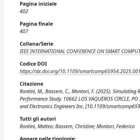
Pagina iniziale
402
Pagina finale
407
Collana/Serie
IEEE INTERNATIONAL CONFERENCE ON SMART COMPU
Codice DOI
https://dx.doi.org/10.1109/smartcomp65954.2025.00
Citazione
Rontini, M., Bassem, C., Montori, F. (2025). Simulating
Performance Study. 10662 LOS VAQUEROS CIRCLE, PO BO
and Electronics Engineers Inc. [10.1109/smartcomp65
Tutti gli autori
Rontini, Matteo; Bassem, Christine; Montori, Federico
Appare nelle tipologie: