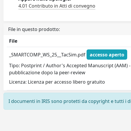
4.01 Contributo in Atti di convegno
File in questo prodotto:
File
_SMARTCOMP_WS_25__TacSim.pdf
accesso aperto
Tipo: Postprint / Author's Accepted Manuscript (AAM) - 
pubblicazione dopo la peer-review
Licenza: Licenza per accesso libero gratuito
I documenti in IRIS sono protetti da copyright e tutti i di