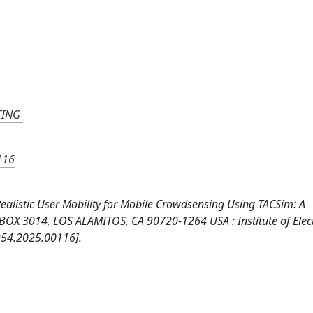
TING
116
 Realistic User Mobility for Mobile Crowdsensing Using TACSim: A
X 3014, LOS ALAMITOS, CA 90720-1264 USA : Institute of Elect
954.2025.00116].