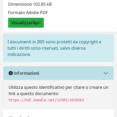
Dimensione 102.85 kB
Formato Adobe PDF
Visualizza/Apri
I documenti in IRIS sono protetti da copyright e
tutti i diritti sono riservati, salvo diversa
indicazione.
Informazioni
Utilizza questo identificativo per citare o creare un
link a questo documento:
https://hdl.handle.net/11585/1039263