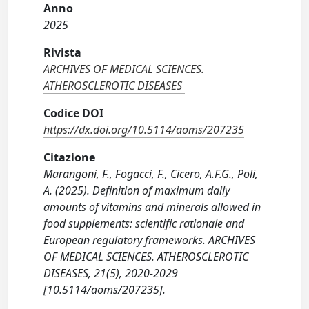
Anno
2025
Rivista
ARCHIVES OF MEDICAL SCIENCES.
ATHEROSCLEROTIC DISEASES
Codice DOI
https://dx.doi.org/10.5114/aoms/207235
Citazione
Marangoni, F., Fogacci, F., Cicero, A.F.G., Poli,
A. (2025). Definition of maximum daily
amounts of vitamins and minerals allowed in
food supplements: scientific rationale and
European regulatory frameworks. ARCHIVES
OF MEDICAL SCIENCES. ATHEROSCLEROTIC
DISEASES, 21(5), 2020-2029
[10.5114/aoms/207235].