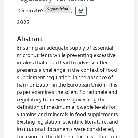
Supervision
Cicero AFG
;
2025
Abstract
Ensuring an adequate supply of essential
micronutrients while preventing excessive
intakes that could lead to adverse effects
presents a challenge in the context of food
supplement regulation, in the absence of
harmonization in the European Union. This
paper examines the scientific rationale and
regulatory frameworks governing the
definition of maximum allowable levels for
vitamins and minerals in food supplements.
Existing legislation, scientific literature, and
institutional documents were considered,
focusing on the different factors influencing