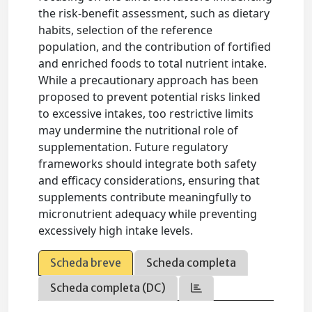
the risk-benefit assessment, such as dietary
habits, selection of the reference
population, and the contribution of fortified
and enriched foods to total nutrient intake.
While a precautionary approach has been
proposed to prevent potential risks linked
to excessive intakes, too restrictive limits
may undermine the nutritional role of
supplementation. Future regulatory
frameworks should integrate both safety
and efficacy considerations, ensuring that
supplements contribute meaningfully to
micronutrient adequacy while preventing
excessively high intake levels.
Scheda breve
Scheda completa
Scheda completa (DC)