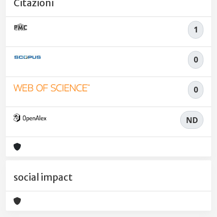
Citazioni
1
0
0
ND
social impact