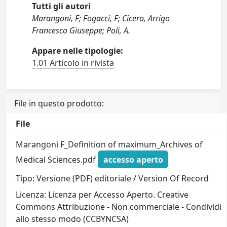
Tutti gli autori
Marangoni, F; Fogacci, F; Cicero, Arrigo
Francesco Giuseppe; Poli, A.
Appare nelle tipologie:
1.01 Articolo in rivista
File in questo prodotto:
File
Marangoni F_Definition of maximum_Archives of
Medical Sciences.pdf
accesso aperto
Tipo: Versione (PDF) editoriale / Version Of Record
Licenza: Licenza per Accesso Aperto. Creative
Commons Attribuzione - Non commerciale - Condividi
allo stesso modo (CCBYNCSA)