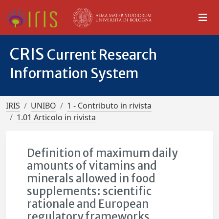
CRIS
Current Research
Information System
IRIS
UNIBO
1 - Contributo in rivista
1.01 Articolo in rivista
Definition of maximum daily
amounts of vitamins and
minerals allowed in food
supplements: scientific
rationale and European
regulatory frameworks