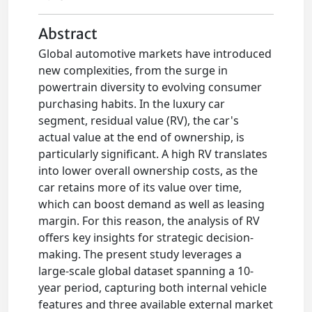
Abstract
Global automotive markets have introduced
new complexities, from the surge in
powertrain diversity to evolving consumer
purchasing habits. In the luxury car
segment, residual value (RV), the car's
actual value at the end of ownership, is
particularly significant. A high RV translates
into lower overall ownership costs, as the
car retains more of its value over time,
which can boost demand as well as leasing
margin. For this reason, the analysis of RV
offers key insights for strategic decision-
making. The present study leverages a
large-scale global dataset spanning a 10-
year period, capturing both internal vehicle
features and three available external market