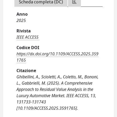
Scheda completa (DC)
Anno
2025
Rivista
IEEE ACCESS
Codice DOI
https://dx.doi.org/10.1109/ACCESS.2025.359
1765
Citazione
Ghibellini, A., Scioletti, A., Coletto, M., Bononi,
L., Gabbrielli, M. (2025). A Comprehensive
Approach to Residual Value Analysis in the
Luxury Automotive Market. IEEE ACCESS, 13,
131733-131743
[10.1109/ACCESS.2025.3591765].