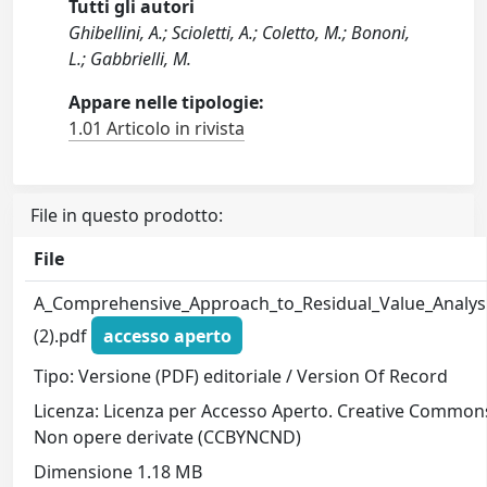
Tutti gli autori
Ghibellini, A.; Scioletti, A.; Coletto, M.; Bononi,
L.; Gabbrielli, M.
Appare nelle tipologie:
1.01 Articolo in rivista
File in questo prodotto:
File
A_Comprehensive_Approach_to_Residual_Value_Analys
(2).pdf
accesso aperto
Tipo: Versione (PDF) editoriale / Version Of Record
Licenza: Licenza per Accesso Aperto. Creative Common
Non opere derivate (CCBYNCND)
Dimensione 1.18 MB