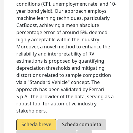
conditions (CPI, unemployment rate, and 10-
year bond yield). Our approach employs
machine learning techniques, particularly
CatBoost, achieving a mean absolute
percentage error of around 5%, deemed
highly acceptable within the industry.
Moreover, a novel method to enhance the
reliability and interpretability of RV
estimations is proposed by quantifying
depreciation thresholds and mitigating
distortions related to sample composition
via a "Standard Vehicle" concept. The
approach has been validated by Ferrari
S.p.A., the provider of the data, serving as a
robust tool for automotive industry
stakeholders.
Scheda breve
Scheda completa