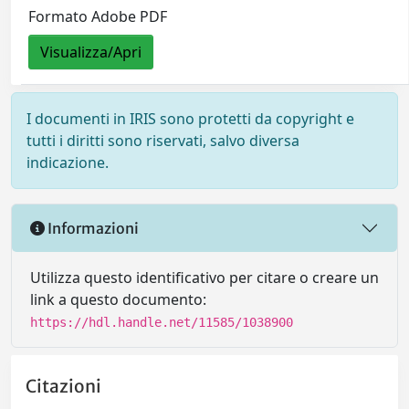
Formato Adobe PDF
Visualizza/Apri
I documenti in IRIS sono protetti da copyright e
tutti i diritti sono riservati, salvo diversa
indicazione.
Informazioni
Utilizza questo identificativo per citare o creare un
link a questo documento:
https://hdl.handle.net/11585/1038900
Citazioni