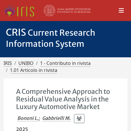
CRIS
Current Research
Information System
IRIS
UNIBO
1 - Contributo in rivista
1.01 Articolo in rivista
A Comprehensive Approach to
Residual Value Analysis in the
Luxury Automotive Market
Bononi L.
;
Gabbrielli M.
2025