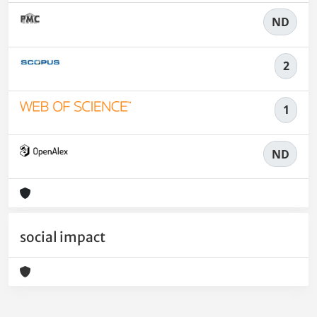
ND
2
1
ND
social impact