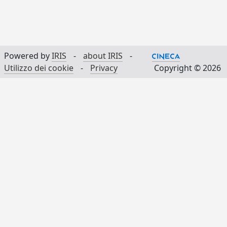
Powered by
IRIS
-
about IRIS
-
Utilizzo dei cookie
-
Privacy
Copyright © 2026