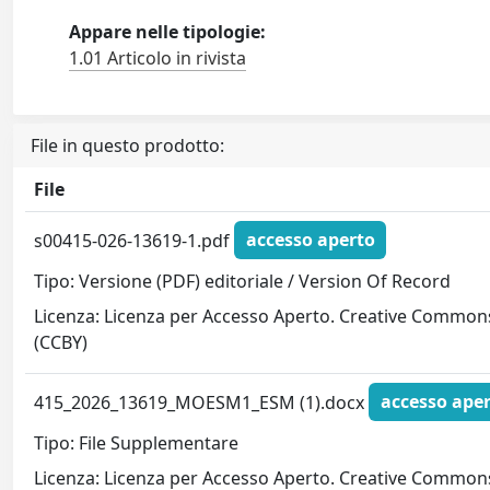
Appare nelle tipologie:
1.01 Articolo in rivista
File in questo prodotto:
File
s00415-026-13619-1.pdf
accesso aperto
Tipo: Versione (PDF) editoriale / Version Of Record
Licenza: Licenza per Accesso Aperto. Creative Common
(CCBY)
415_2026_13619_MOESM1_ESM (1).docx
accesso ape
Tipo: File Supplementare
Licenza: Licenza per Accesso Aperto. Creative Common