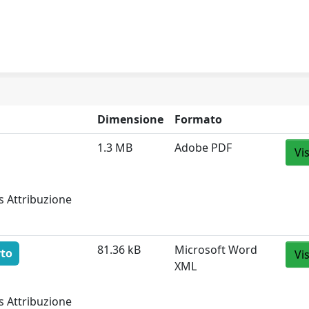
Dimensione
Formato
1.3 MB
Adobe PDF
Vi
s Attribuzione
81.36 kB
Microsoft Word
rto
Vi
XML
s Attribuzione