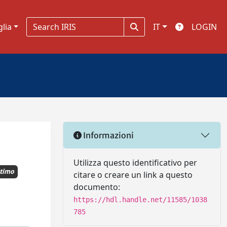
glia
IT
LOGIN
Informazioni
Utilizza questo identificativo per
timo
citare o creare un link a questo
documento:
https://hdl.handle.net/11585/1038
785