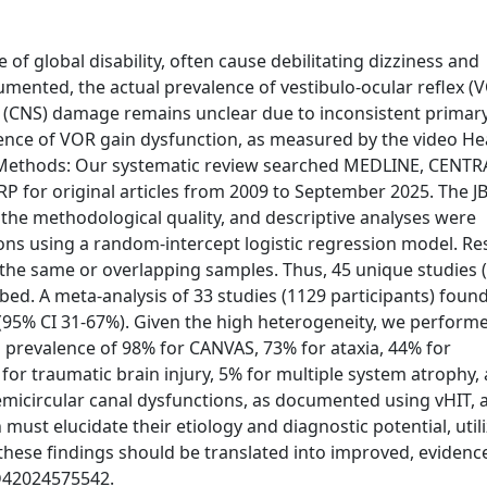
of global disability, often cause debilitating dizziness and
mented, the actual prevalence of vestibulo-ocular reflex (
m (CNS) damage remains unclear due to inconsistent primar
lence of VOR gain dysfunction, as measured by the video H
s. Methods: Our systematic review searched MEDLINE, CENTR
RP for original articles from 2009 to September 2025. The JB
 the methodological quality, and descriptive analyses were
ns using a random-intercept logistic regression model. Res
 the same or overlapping samples. Thus, 45 unique studies 
bed. A meta-analysis of 33 studies (1129 participants) foun
 (95% CI 31-67%). Given the high heterogeneity, we perform
prevalence of 98% for CANVAS, 73% for ataxia, 44% for
 for traumatic brain injury, 5% for multiple system atrophy,
semicircular canal dysfunctions, as documented using vHIT, 
must elucidate their etiology and diagnostic potential, util
these findings should be translated into improved, eviden
RD42024575542.