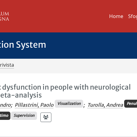
Home
Sfo
tion System
rivista
x dysfunction in people with neurological
meta-analysis
Visualization
Penul
andro
;
Pillastrini, Paolo
;
Turolla, Andrea
timo
Supervision