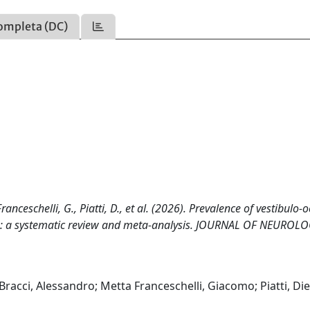
ompleta (DC)
 Franceschelli, G., Piatti, D., et al. (2026). Prevalence of vestibulo-
ers: a systematic review and meta-analysis. JOURNAL OF NEUROLO
a; Bracci, Alessandro; Metta Franceschelli, Giacomo; Piatti, Di