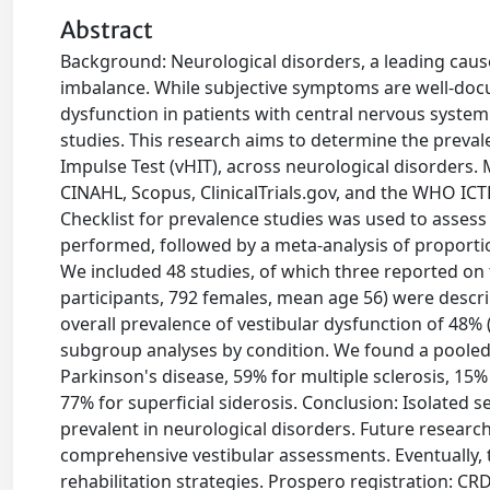
Abstract
Background: Neurological disorders, a leading cause 
imbalance. While subjective symptoms are well-docu
dysfunction in patients with central nervous syste
studies. This research aims to determine the preva
Impulse Test (vHIT), across neurological disorder
CINAHL, Scopus, ClinicalTrials.gov, and the WHO ICT
Checklist for prevalence studies was used to assess
performed, followed by a meta-analysis of proportio
We included 48 studies, of which three reported on
participants, 792 females, mean age 56) were descri
overall prevalence of vestibular dysfunction of 48%
subgroup analyses by condition. We found a pooled 
Parkinson's disease, 59% for multiple sclerosis, 15%
77% for superficial siderosis. Conclusion: Isolated 
prevalent in neurological disorders. Future research 
comprehensive vestibular assessments. Eventually, 
rehabilitation strategies. Prospero registration: C