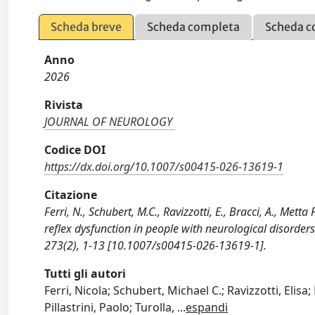
Scheda breve
Scheda completa
Scheda c
Anno
2026
Rivista
JOURNAL OF NEUROLOGY
Codice DOI
https://dx.doi.org/10.1007/s00415-026-13619-1
Citazione
Ferri, N., Schubert, M.C., Ravizzotti, E., Bracci, A., Metta
reflex dysfunction in people with neurological disord
273(2), 1-13 [10.1007/s00415-026-13619-1].
Tutti gli autori
Ferri, Nicola; Schubert, Michael C.; Ravizzotti, Elis
Pillastrini, Paolo; Turolla,
...
espandi