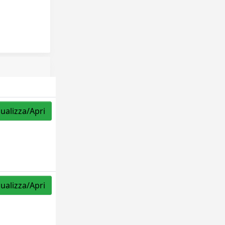
sualizza/Apri
sualizza/Apri