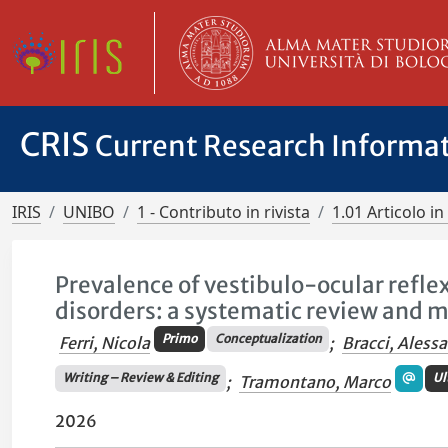
CRIS
Current Research Informa
IRIS
UNIBO
1 - Contributo in rivista
1.01 Articolo in 
Prevalence of vestibulo-ocular refle
disorders: a systematic review and 
Primo
Conceptualization
Ferri, Nicola
;
Bracci, Aless
Writing – Review & Editing
Ul
;
Tramontano, Marco
2026