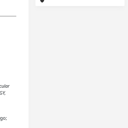
ocular
GY,
ego;