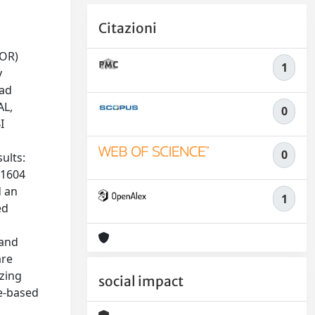
Citazioni
VOR)
1
y
ead
AL,
0
I
0
ults:
(1604
d an
1
ed
 and
are
izing
social impact
ce-based