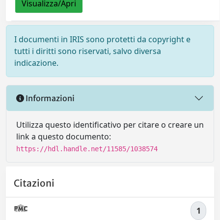
Visualizza/Apri
I documenti in IRIS sono protetti da copyright e
tutti i diritti sono riservati, salvo diversa
indicazione.
Informazioni
Utilizza questo identificativo per citare o creare un
link a questo documento:
https://hdl.handle.net/11585/1038574
Citazioni
1