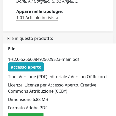
Donti, A.; Gargiulo, G. D.; Angeli, E.
Appare nelle tipologie:
1.01 Articolo in rivista
File in questo prodotto:
File
1-s2.0-S2666084925029523-main.pdf
accesso aperto
Tipo: Versione (PDF) editoriale / Version Of Record
Licenza: Licenza per Accesso Aperto. Creative
Commons Attribuzione (CCBY)
Dimensione 6.88 MB
Formato Adobe PDF