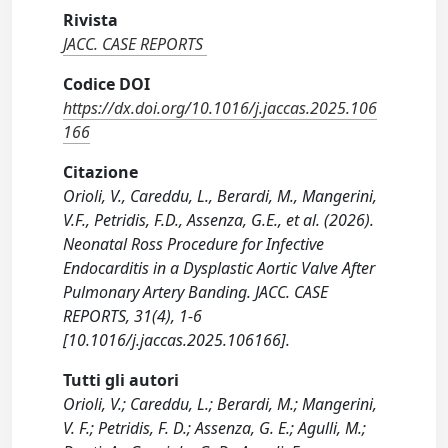
Rivista
JACC. CASE REPORTS
Codice DOI
https://dx.doi.org/10.1016/j.jaccas.2025.106
166
Citazione
Orioli, V., Careddu, L., Berardi, M., Mangerini,
V.F., Petridis, F.D., Assenza, G.E., et al. (2026).
Neonatal Ross Procedure for Infective
Endocarditis in a Dysplastic Aortic Valve After
Pulmonary Artery Banding. JACC. CASE
REPORTS, 31(4), 1-6
[10.1016/j.jaccas.2025.106166].
Tutti gli autori
Orioli, V.; Careddu, L.; Berardi, M.; Mangerini,
V. F.; Petridis, F. D.; Assenza, G. E.; Agulli, M.;