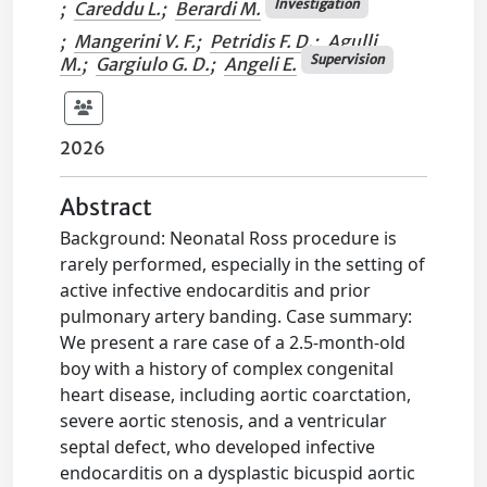
Investigation
;
Careddu L.
;
Berardi M.
;
Mangerini V. F.
;
Petridis F. D.
;
Agulli
Supervision
M.
;
Gargiulo G. D.
;
Angeli E.
2026
Abstract
Background: Neonatal Ross procedure is
rarely performed, especially in the setting of
active infective endocarditis and prior
pulmonary artery banding. Case summary:
We present a rare case of a 2.5-month-old
boy with a history of complex congenital
heart disease, including aortic coarctation,
severe aortic stenosis, and a ventricular
septal defect, who developed infective
endocarditis on a dysplastic bicuspid aortic