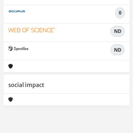
0
ND
ND
social impact