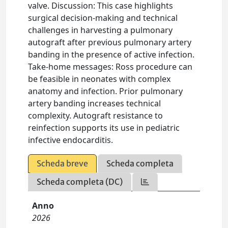
valve. Discussion: This case highlights
surgical decision-making and technical
challenges in harvesting a pulmonary
autograft after previous pulmonary artery
banding in the presence of active infection.
Take-home messages: Ross procedure can
be feasible in neonates with complex
anatomy and infection. Prior pulmonary
artery banding increases technical
complexity. Autograft resistance to
reinfection supports its use in pediatric
infective endocarditis.
Scheda breve
Scheda completa
Scheda completa (DC)
Anno
2026