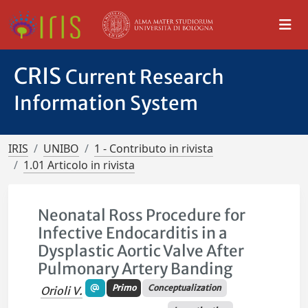
CRIS
Current Research
Information System
IRIS
UNIBO
1 - Contributo in rivista
1.01 Articolo in rivista
Neonatal Ross Procedure for
Infective Endocarditis in a
Dysplastic Aortic Valve After
Pulmonary Artery Banding
Primo
Conceptualization
Orioli V.