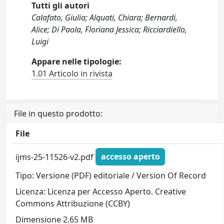
Tutti gli autori
Calafato, Giulia; Alquati, Chiara; Bernardi,
Alice; Di Paola, Floriana Jessica; Ricciardiello,
Luigi
Appare nelle tipologie:
1.01 Articolo in rivista
File in questo prodotto:
File
ijms-25-11526-v2.pdf
accesso aperto
Tipo: Versione (PDF) editoriale / Version Of Record
Licenza: Licenza per Accesso Aperto. Creative
Commons Attribuzione (CCBY)
Dimensione 2.65 MB