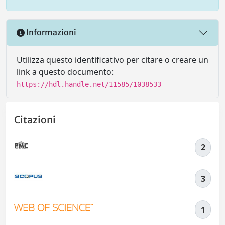
Informazioni
Utilizza questo identificativo per citare o creare un
link a questo documento:
https://hdl.handle.net/11585/1038533
Citazioni
2
3
1