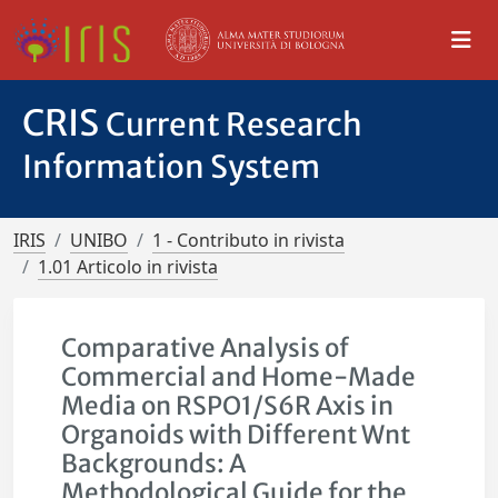
CRIS
Current Research
Information System
IRIS
UNIBO
1 - Contributo in rivista
1.01 Articolo in rivista
Comparative Analysis of
Commercial and Home-Made
Media on RSPO1/S6R Axis in
Organoids with Different Wnt
Backgrounds: A
Methodological Guide for the