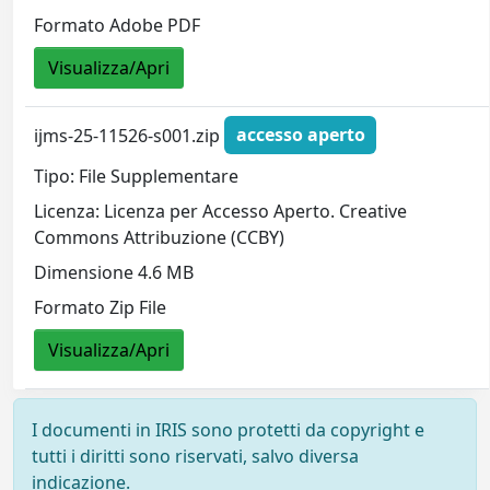
Formato Adobe PDF
Visualizza/Apri
ijms-25-11526-s001.zip
accesso aperto
Tipo: File Supplementare
Licenza: Licenza per Accesso Aperto. Creative
Commons Attribuzione (CCBY)
Dimensione 4.6 MB
Formato Zip File
Visualizza/Apri
I documenti in IRIS sono protetti da copyright e
tutti i diritti sono riservati, salvo diversa
indicazione.