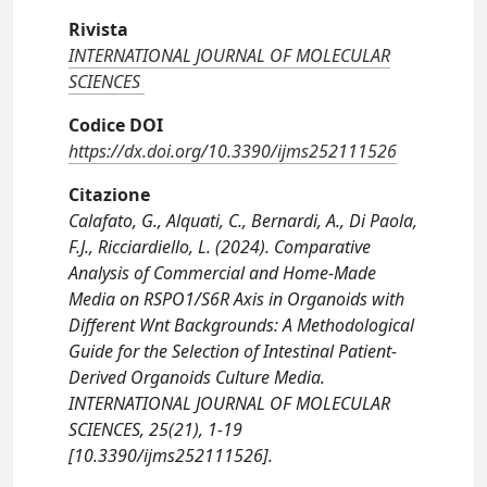
Rivista
INTERNATIONAL JOURNAL OF MOLECULAR
SCIENCES
Codice DOI
https://dx.doi.org/10.3390/ijms252111526
Citazione
Calafato, G., Alquati, C., Bernardi, A., Di Paola,
F.J., Ricciardiello, L. (2024). Comparative
Analysis of Commercial and Home-Made
Media on RSPO1/S6R Axis in Organoids with
Different Wnt Backgrounds: A Methodological
Guide for the Selection of Intestinal Patient-
Derived Organoids Culture Media.
INTERNATIONAL JOURNAL OF MOLECULAR
SCIENCES, 25(21), 1-19
[10.3390/ijms252111526].