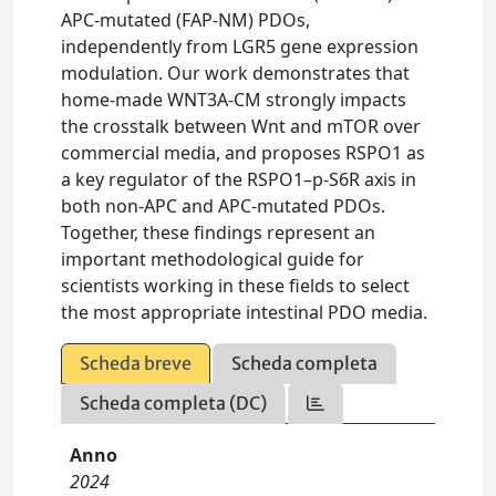
APC-mutated (FAP-NM) PDOs,
independently from LGR5 gene expression
modulation. Our work demonstrates that
home-made WNT3A-CM strongly impacts
the crosstalk between Wnt and mTOR over
commercial media, and proposes RSPO1 as
a key regulator of the RSPO1–p-S6R axis in
both non-APC and APC-mutated PDOs.
Together, these findings represent an
important methodological guide for
scientists working in these fields to select
the most appropriate intestinal PDO media.
Scheda breve
Scheda completa
Scheda completa (DC)
Anno
2024