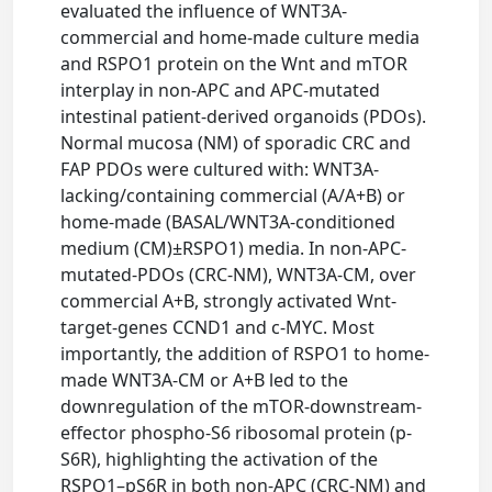
evaluated the influence of WNT3A-
commercial and home-made culture media
and RSPO1 protein on the Wnt and mTOR
interplay in non-APC and APC-mutated
intestinal patient-derived organoids (PDOs).
Normal mucosa (NM) of sporadic CRC and
FAP PDOs were cultured with: WNT3A-
lacking/containing commercial (A/A+B) or
home-made (BASAL/WNT3A-conditioned
medium (CM)±RSPO1) media. In non-APC-
mutated-PDOs (CRC-NM), WNT3A-CM, over
commercial A+B, strongly activated Wnt-
target-genes CCND1 and c-MYC. Most
importantly, the addition of RSPO1 to home-
made WNT3A-CM or A+B led to the
downregulation of the mTOR-downstream-
effector phospho-S6 ribosomal protein (p-
S6R), highlighting the activation of the
RSPO1–pS6R in both non-APC (CRC-NM) and