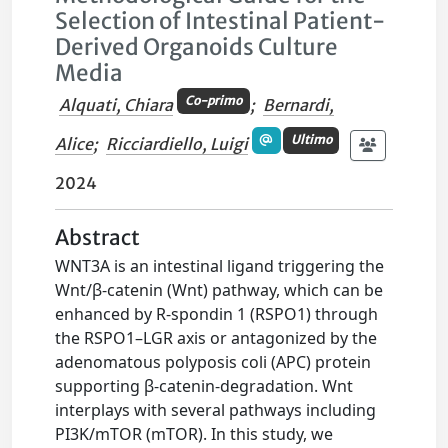
Selection of Intestinal Patient-
Derived Organoids Culture
Media
Co-primo
Alquati, Chiara
;
Bernardi,
Ultimo
Alice
;
Ricciardiello, Luigi
2024
Abstract
WNT3A is an intestinal ligand triggering the
Wnt/β-catenin (Wnt) pathway, which can be
enhanced by R-spondin 1 (RSPO1) through
the RSPO1–LGR axis or antagonized by the
adenomatous polyposis coli (APC) protein
supporting β-catenin-degradation. Wnt
interplays with several pathways including
PI3K/mTOR (mTOR). In this study, we