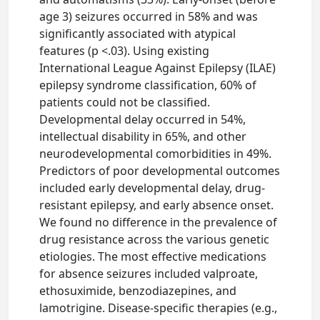
age 3) seizures occurred in 58% and was
significantly associated with atypical
features (p <.03). Using existing
International League Against Epilepsy (ILAE)
epilepsy syndrome classification, 60% of
patients could not be classified.
Developmental delay occurred in 54%,
intellectual disability in 65%, and other
neurodevelopmental comorbidities in 49%.
Predictors of poor developmental outcomes
included early developmental delay, drug-
resistant epilepsy, and early absence onset.
We found no difference in the prevalence of
drug resistance across the various genetic
etiologies. The most effective medications
for absence seizures included valproate,
ethosuximide, benzodiazepines, and
lamotrigine. Disease-specific therapies (e.g.,