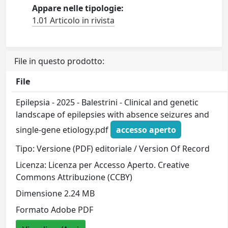
Appare nelle tipologie:
1.01 Articolo in rivista
File in questo prodotto:
File
Epilepsia - 2025 - Balestrini - Clinical and genetic
landscape of epilepsies with absence seizures and
single‐gene etiology.pdf
accesso aperto
Tipo: Versione (PDF) editoriale / Version Of Record
Licenza: Licenza per Accesso Aperto. Creative
Commons Attribuzione (CCBY)
Dimensione 2.24 MB
Formato Adobe PDF