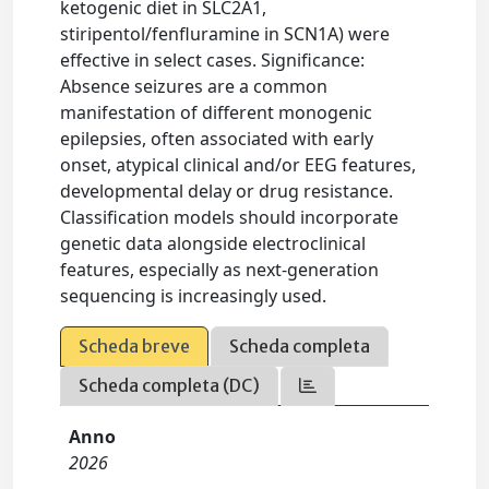
ketogenic diet in SLC2A1,
stiripentol/fenfluramine in SCN1A) were
effective in select cases. Significance:
Absence seizures are a common
manifestation of different monogenic
epilepsies, often associated with early
onset, atypical clinical and/or EEG features,
developmental delay or drug resistance.
Classification models should incorporate
genetic data alongside electroclinical
features, especially as next-generation
sequencing is increasingly used.
Scheda breve
Scheda completa
Scheda completa (DC)
Anno
2026