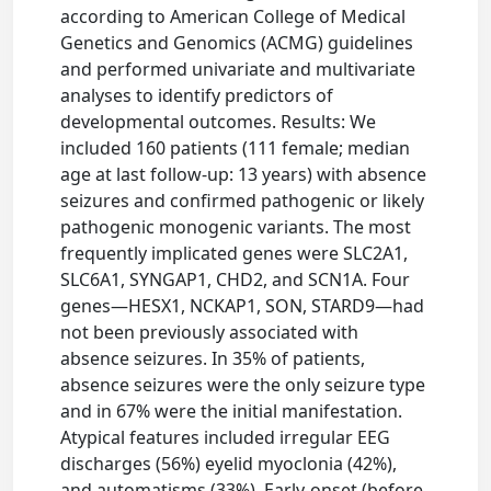
according to American College of Medical
Genetics and Genomics (ACMG) guidelines
and performed univariate and multivariate
analyses to identify predictors of
developmental outcomes. Results: We
included 160 patients (111 female; median
age at last follow-up: 13 years) with absence
seizures and confirmed pathogenic or likely
pathogenic monogenic variants. The most
frequently implicated genes were SLC2A1,
SLC6A1, SYNGAP1, CHD2, and SCN1A. Four
genes—HESX1, NCKAP1, SON, STARD9—had
not been previously associated with
absence seizures. In 35% of patients,
absence seizures were the only seizure type
and in 67% were the initial manifestation.
Atypical features included irregular EEG
discharges (56%) eyelid myoclonia (42%),
and automatisms (33%). Early-onset (before