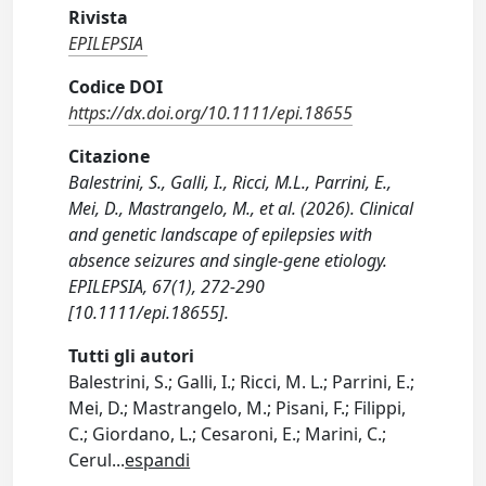
Rivista
EPILEPSIA
Codice DOI
https://dx.doi.org/10.1111/epi.18655
Citazione
Balestrini, S., Galli, I., Ricci, M.L., Parrini, E.,
Mei, D., Mastrangelo, M., et al. (2026). Clinical
and genetic landscape of epilepsies with
absence seizures and single-gene etiology.
EPILEPSIA, 67(1), 272-290
[10.1111/epi.18655].
Tutti gli autori
Balestrini, S.; Galli, I.; Ricci, M. L.; Parrini, E.;
Mei, D.; Mastrangelo, M.; Pisani, F.; Filippi,
C.; Giordano, L.; Cesaroni, E.; Marini, C.;
Cerul
...
espandi