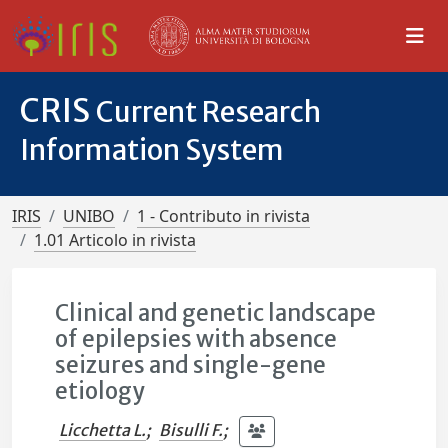
CRIS
Current Research
Information System
IRIS
UNIBO
1 - Contributo in rivista
1.01 Articolo in rivista
Clinical and genetic landscape
of epilepsies with absence
seizures and single-gene
etiology
Licchetta L.
;
Bisulli F.
;