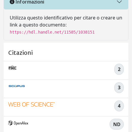
Informazioni
Utilizza questo identificativo per citare o creare un
link a questo documento:
https://hdl.handle.net/11585/1038151
Citazioni
2
3
4
ND