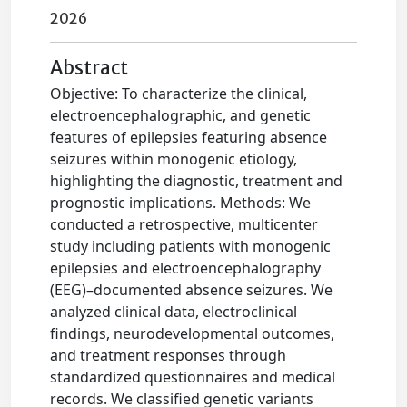
2026
Abstract
Objective: To characterize the clinical,
electroencephalographic, and genetic
features of epilepsies featuring absence
seizures within monogenic etiology,
highlighting the diagnostic, treatment and
prognostic implications. Methods: We
conducted a retrospective, multicenter
study including patients with monogenic
epilepsies and electroencephalography
(EEG)–documented absence seizures. We
analyzed clinical data, electroclinical
findings, neurodevelopmental outcomes,
and treatment responses through
standardized questionnaires and medical
records. We classified genetic variants