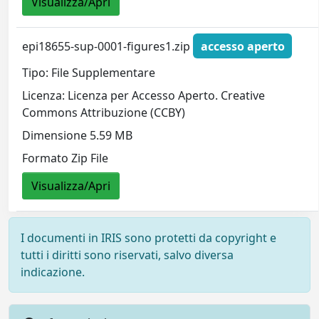
Visualizza/Apri
epi18655-sup-0001-figures1.zip
accesso aperto
Tipo: File Supplementare
Licenza: Licenza per Accesso Aperto. Creative
Commons Attribuzione (CCBY)
Dimensione 5.59 MB
Formato Zip File
Visualizza/Apri
I documenti in IRIS sono protetti da copyright e
tutti i diritti sono riservati, salvo diversa
indicazione.