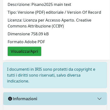
Descrizione: Pisano2025 main text
Tipo: Versione (PDF) editoriale / Version Of Record
Licenza: Licenza per Accesso Aperto. Creative
Commons Attribuzione (CCBY)
Dimensione 758.09 kB
Formato Adobe PDF
Visualizza/Apri
I documenti in IRIS sono protetti da copyright e
tutti i diritti sono riservati, salvo diversa
indicazione.
Informazioni