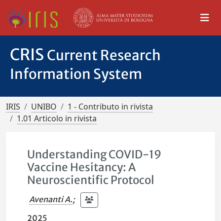
CRIS
Current Research
Information System
IRIS
UNIBO
1 - Contributo in rivista
1.01 Articolo in rivista
Understanding COVID-19
Vaccine Hesitancy: A
Neuroscientific Protocol
Avenanti A.
;
2025