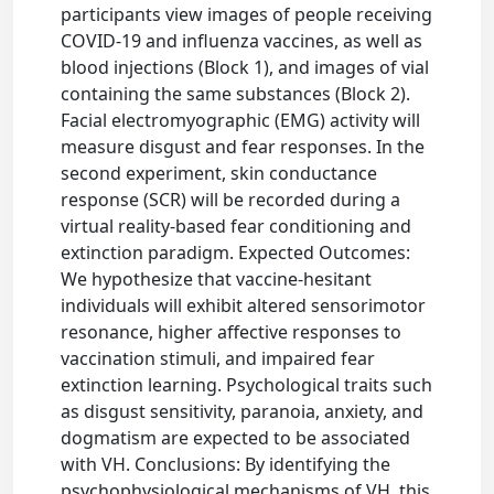
participants view images of people receiving
COVID-19 and influenza vaccines, as well as
blood injections (Block 1), and images of vial
containing the same substances (Block 2).
Facial electromyographic (EMG) activity will
measure disgust and fear responses. In the
second experiment, skin conductance
response (SCR) will be recorded during a
virtual reality-based fear conditioning and
extinction paradigm. Expected Outcomes:
We hypothesize that vaccine-hesitant
individuals will exhibit altered sensorimotor
resonance, higher affective responses to
vaccination stimuli, and impaired fear
extinction learning. Psychological traits such
as disgust sensitivity, paranoia, anxiety, and
dogmatism are expected to be associated
with VH. Conclusions: By identifying the
psychophysiological mechanisms of VH, this