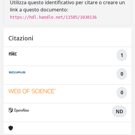
Utilizza questo identificativo per citare o creare un
link a questo documento:
https://hdl.handle.net/11585/1038136
Citazioni
1
0
0
ND