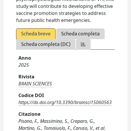
study will contribute to developing effective
vaccine promotion strategies to address
future public health emergencies.
Scheda breve
Scheda completa
Scheda completa (DC)
Anno
2025
Rivista
BRAIN SCIENCES
Codice DOI
https://dx.doi.org/10.3390/brainsci15060563
Citazione
Pisano, F., Massimino, S., Craparo, G.,
Martino, G., Tomaiuolo, F., Caruso, V., et al.