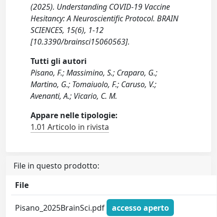
(2025). Understanding COVID-19 Vaccine
Hesitancy: A Neuroscientific Protocol. BRAIN
SCIENCES, 15(6), 1-12
[10.3390/brainsci15060563].
Tutti gli autori
Pisano, F.; Massimino, S.; Craparo, G.;
Martino, G.; Tomaiuolo, F.; Caruso, V.;
Avenanti, A.; Vicario, C. M.
Appare nelle tipologie:
1.01 Articolo in rivista
File in questo prodotto:
File
Pisano_2025BrainSci.pdf
accesso aperto