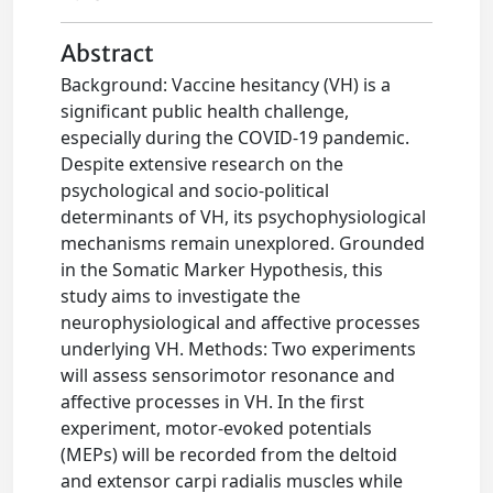
Abstract
Background: Vaccine hesitancy (VH) is a
significant public health challenge,
especially during the COVID-19 pandemic.
Despite extensive research on the
psychological and socio-political
determinants of VH, its psychophysiological
mechanisms remain unexplored. Grounded
in the Somatic Marker Hypothesis, this
study aims to investigate the
neurophysiological and affective processes
underlying VH. Methods: Two experiments
will assess sensorimotor resonance and
affective processes in VH. In the first
experiment, motor-evoked potentials
(MEPs) will be recorded from the deltoid
and extensor carpi radialis muscles while