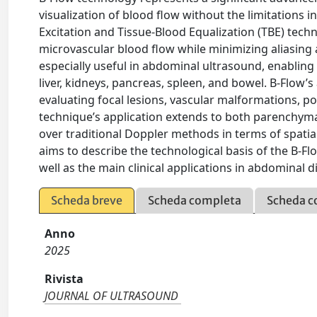
visualization of blood flow without the limitations
Excitation and Tissue-Blood Equalization (TBE) tech
microvascular blood flow while minimizing aliasing 
especially useful in abdominal ultrasound, enabling
liver, kidneys, pancreas, spleen, and bowel. B-Flow’s a
evaluating focal lesions, vascular malformations, p
technique’s application extends to both parenchyma
over traditional Doppler methods in terms of spatial 
aims to describe the technological basis of the B-F
well as the main clinical applications in abdominal d
Scheda breve
Scheda completa
Scheda c
Anno
2025
Rivista
JOURNAL OF ULTRASOUND