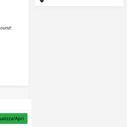
asound:
ualizza/Apri