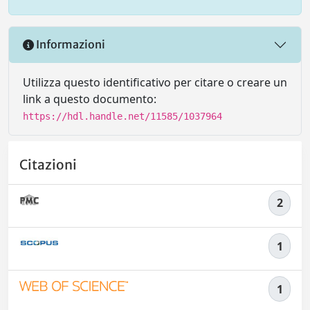
Informazioni
Utilizza questo identificativo per citare o creare un
link a questo documento:
https://hdl.handle.net/11585/1037964
Citazioni
2
1
1