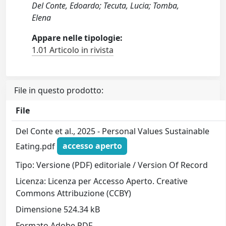
Del Conte, Edoardo; Tecuta, Lucia; Tomba,
Elena
Appare nelle tipologie:
1.01 Articolo in rivista
File in questo prodotto:
File
Del Conte et al., 2025 - Personal Values Sustainable
Eating.pdf
accesso aperto
Tipo: Versione (PDF) editoriale / Version Of Record
Licenza: Licenza per Accesso Aperto. Creative
Commons Attribuzione (CCBY)
Dimensione 524.34 kB
Formato Adobe PDF