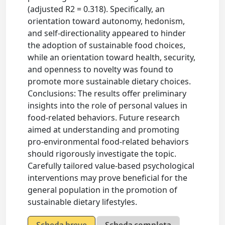
(adjusted R2 = 0.318). Specifically, an
orientation toward autonomy, hedonism,
and self-directionality appeared to hinder
the adoption of sustainable food choices,
while an orientation toward health, security,
and openness to novelty was found to
promote more sustainable dietary choices.
Conclusions: The results offer preliminary
insights into the role of personal values in
food-related behaviors. Future research
aimed at understanding and promoting
pro-environmental food-related behaviors
should rigorously investigate the topic.
Carefully tailored value-based psychological
interventions may prove beneficial for the
general population in the promotion of
sustainable dietary lifestyles.
Scheda breve
Scheda completa