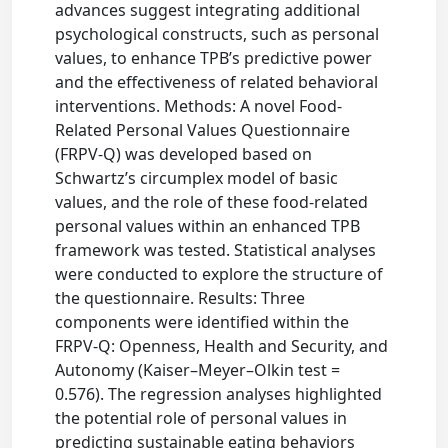
advances suggest integrating additional
psychological constructs, such as personal
values, to enhance TPB’s predictive power
and the effectiveness of related behavioral
interventions. Methods: A novel Food-
Related Personal Values Questionnaire
(FRPV-Q) was developed based on
Schwartz’s circumplex model of basic
values, and the role of these food-related
personal values within an enhanced TPB
framework was tested. Statistical analyses
were conducted to explore the structure of
the questionnaire. Results: Three
components were identified within the
FRPV-Q: Openness, Health and Security, and
Autonomy (Kaiser–Meyer–Olkin test =
0.576). The regression analyses highlighted
the potential role of personal values in
predicting sustainable eating behaviors