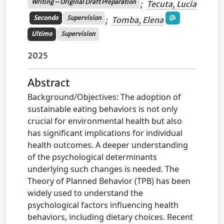
Writing – Original Draft Preparation
;
Tecuta, Lucia
Secondo
Supervision
;
Tomba, Elena
Ultimo
Supervision
2025
Abstract
Background/Objectives: The adoption of
sustainable eating behaviors is not only
crucial for environmental health but also
has significant implications for individual
health outcomes. A deeper understanding
of the psychological determinants
underlying such changes is needed. The
Theory of Planned Behavior (TPB) has been
widely used to understand the
psychological factors influencing health
behaviors, including dietary choices. Recent