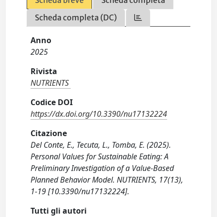
Scheda completa (DC)
Anno
2025
Rivista
NUTRIENTS
Codice DOI
https://dx.doi.org/10.3390/nu17132224
Citazione
Del Conte, E., Tecuta, L., Tomba, E. (2025).
Personal Values for Sustainable Eating: A
Preliminary Investigation of a Value-Based
Planned Behavior Model. NUTRIENTS, 17(13),
1-19 [10.3390/nu17132224].
Tutti gli autori