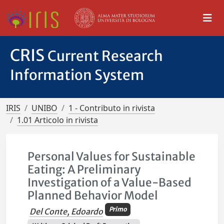
CRIS
Current Research
Information System
IRIS
UNIBO
1 - Contributo in rivista
1.01 Articolo in rivista
Personal Values for Sustainable
Eating: A Preliminary
Investigation of a Value-Based
Planned Behavior Model
Primo
Del Conte, Edoardo