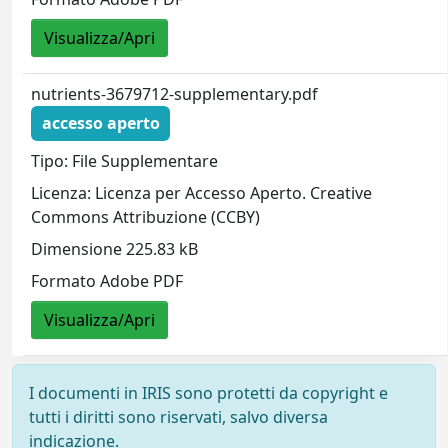
Visualizza/Apri
nutrients-3679712-supplementary.pdf
accesso aperto
Tipo: File Supplementare
Licenza: Licenza per Accesso Aperto. Creative
Commons Attribuzione (CCBY)
Dimensione 225.83 kB
Formato Adobe PDF
Visualizza/Apri
I documenti in IRIS sono protetti da copyright e
tutti i diritti sono riservati, salvo diversa
indicazione.