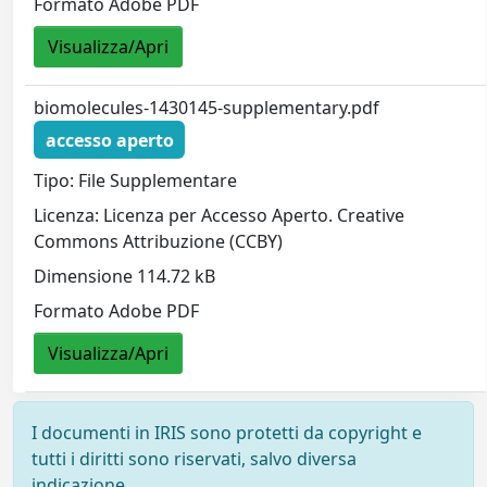
Formato Adobe PDF
Visualizza/Apri
biomolecules-1430145-supplementary.pdf
accesso aperto
Tipo: File Supplementare
Licenza: Licenza per Accesso Aperto. Creative
Commons Attribuzione (CCBY)
Dimensione 114.72 kB
Formato Adobe PDF
Visualizza/Apri
I documenti in IRIS sono protetti da copyright e
tutti i diritti sono riservati, salvo diversa
indicazione.