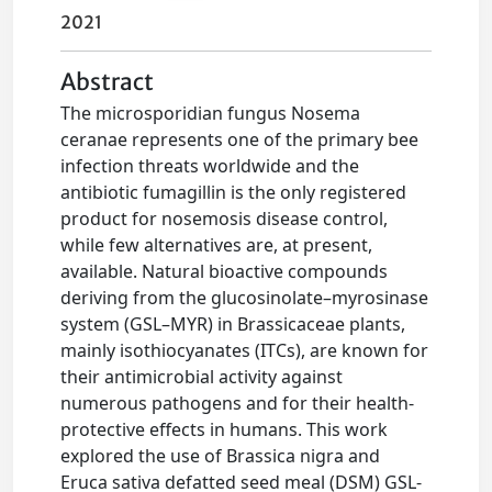
2021
Abstract
The microsporidian fungus Nosema
ceranae represents one of the primary bee
infection threats worldwide and the
antibiotic fumagillin is the only registered
product for nosemosis disease control,
while few alternatives are, at present,
available. Natural bioactive compounds
deriving from the glucosinolate–myrosinase
system (GSL–MYR) in Brassicaceae plants,
mainly isothiocyanates (ITCs), are known for
their antimicrobial activity against
numerous pathogens and for their health‐
protective effects in humans. This work
explored the use of Brassica nigra and
Eruca sativa defatted seed meal (DSM) GSL‐