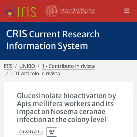
CRIS
Current Research
Information System
IRIS
UNIBO
1 - Contributo in rivista
1.01 Articolo in rivista
Glucosinolate bioactivation by
Apis mellifera workers and its
impact on Nosema ceranae
infection at the colony level
Zavatta L.
;