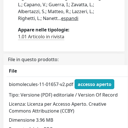
L.; Capano, V.; Guerra, I.; Zavatta, L.;
Albertazzi, S.; Matteo, R.; Lazzeri, L.;
Righetti, L.; Nanett
...
espandi
Appare nelle tipologie:
1.01 Articolo in rivista
File in questo prodotto:
File
biomolecules-11-01657-v2.pdf
accesso aperto
Tipo: Versione (PDF) editoriale / Version Of Record
Licenza: Licenza per Accesso Aperto. Creative
Commons Attribuzione (CCBY)
Dimensione 3.96 MB