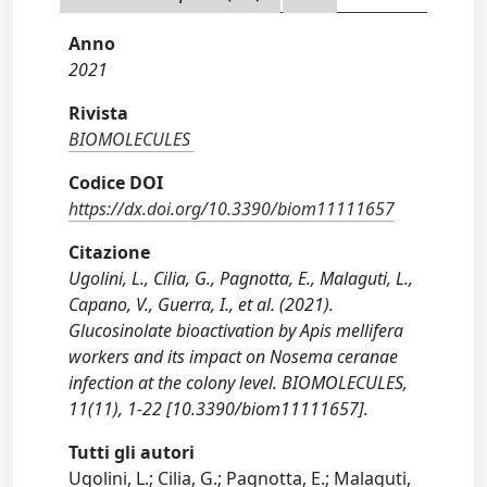
Anno
2021
Rivista
BIOMOLECULES
Codice DOI
https://dx.doi.org/10.3390/biom11111657
Citazione
Ugolini, L., Cilia, G., Pagnotta, E., Malaguti, L.,
Capano, V., Guerra, I., et al. (2021).
Glucosinolate bioactivation by Apis mellifera
workers and its impact on Nosema ceranae
infection at the colony level. BIOMOLECULES,
11(11), 1-22 [10.3390/biom11111657].
Tutti gli autori
Ugolini, L.; Cilia, G.; Pagnotta, E.; Malaguti,