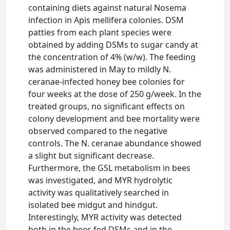
containing diets against natural Nosema
infection in Apis mellifera colonies. DSM
patties from each plant species were
obtained by adding DSMs to sugar candy at
the concentration of 4% (w/w). The feeding
was administered in May to mildly N.
ceranae-infected honey bee colonies for
four weeks at the dose of 250 g/week. In the
treated groups, no significant effects on
colony development and bee mortality were
observed compared to the negative
controls. The N. ceranae abundance showed
a slight but significant decrease.
Furthermore, the GSL metabolism in bees
was investigated, and MYR hydrolytic
activity was qualitatively searched in
isolated bee midgut and hindgut.
Interestingly, MYR activity was detected
both in the bees fed DSMs and in the