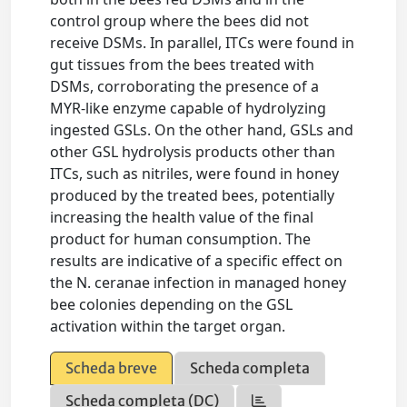
control group where the bees did not
receive DSMs. In parallel, ITCs were found in
gut tissues from the bees treated with
DSMs, corroborating the presence of a
MYR‐like enzyme capable of hydrolyzing
ingested GSLs. On the other hand, GSLs and
other GSL hydrolysis products other than
ITCs, such as nitriles, were found in honey
produced by the treated bees, potentially
increasing the health value of the final
product for human consumption. The
results are indicative of a specific effect on
the N. ceranae infection in managed honey
bee colonies depending on the GSL
activation within the target organ.
Scheda breve
Scheda completa
Scheda completa (DC)