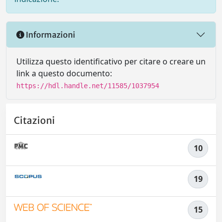
Informazioni
Utilizza questo identificativo per citare o creare un
link a questo documento:
https://hdl.handle.net/11585/1037954
Citazioni
10
19
15