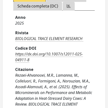
Scheda completa (DC)
Anno
2025
Rivista
BIOLOGICAL TRACE ELEMENT RESEARCH
Codice DOI
https://dx.doi.org/10.1007/s12011-025-
04911-8
Citazione
Rezaei-Ahvanooei, M.R., Lamanna, M.,
Colleluori, R., Formigoni, A., Norouzian, M.A.,
Assadi-Alamouti, A., et al. (2025). Effects of
Microminerals on Performance and Metabolic
Adaptation in Heat-Stressed Dairy Cows: A
Review. BIOLOGICAL TRACE ELEMENT