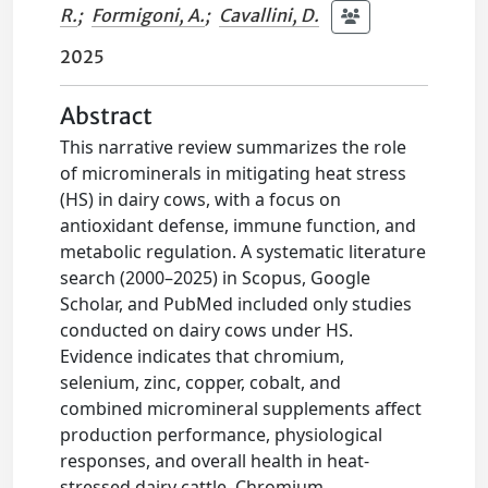
R.
;
Formigoni, A.
;
Cavallini, D.
2025
Abstract
This narrative review summarizes the role
of microminerals in mitigating heat stress
(HS) in dairy cows, with a focus on
antioxidant defense, immune function, and
metabolic regulation. A systematic literature
search (2000–2025) in Scopus, Google
Scholar, and PubMed included only studies
conducted on dairy cows under HS.
Evidence indicates that chromium,
selenium, zinc, copper, cobalt, and
combined micromineral supplements affect
production performance, physiological
responses, and overall health in heat-
stressed dairy cattle. Chromium