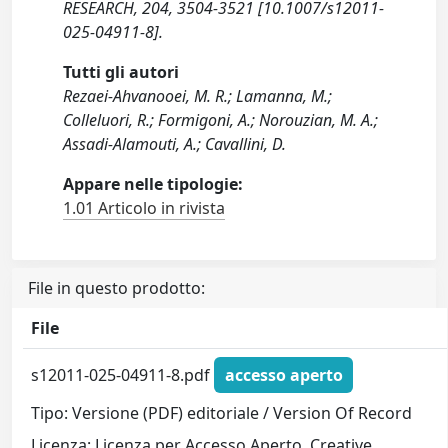
RESEARCH, 204, 3504-3521 [10.1007/s12011-
025-04911-8].
Tutti gli autori
Rezaei-Ahvanooei, M. R.; Lamanna, M.;
Colleluori, R.; Formigoni, A.; Norouzian, M. A.;
Assadi-Alamouti, A.; Cavallini, D.
Appare nelle tipologie:
1.01 Articolo in rivista
File in questo prodotto:
File
s12011-025-04911-8.pdf
accesso aperto
Tipo: Versione (PDF) editoriale / Version Of Record
Licenza: Licenza per Accesso Aperto. Creative