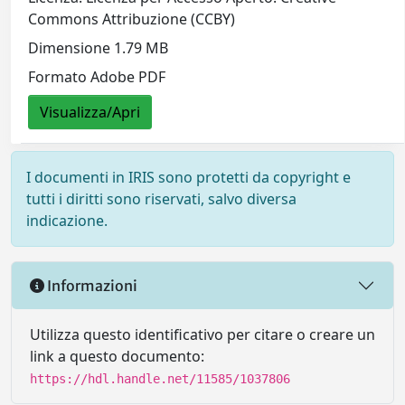
Commons Attribuzione (CCBY)
Dimensione 1.79 MB
Formato Adobe PDF
Visualizza/Apri
I documenti in IRIS sono protetti da copyright e
tutti i diritti sono riservati, salvo diversa
indicazione.
Informazioni
Utilizza questo identificativo per citare o creare un
link a questo documento:
https://hdl.handle.net/11585/1037806