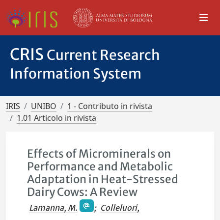
CRIS
Current Research
Information System
IRIS
UNIBO
1 - Contributo in rivista
1.01 Articolo in rivista
Effects of Microminerals on
Performance and Metabolic
Adaptation in Heat-Stressed
Dairy Cows: A Review
Lamanna, M.
;
Colleluori,