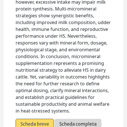
however, excessive intake may impair milk
protein synthesis. Multi-micromineral
strategies show synergistic benefits,
including improved milk composition, udder
health, immune function, and reproductive
performance under HS. Nevertheless,
responses vary with mineral form, dosage,
physiological stage, and environmental
conditions. In conclusion, micromineral
supplementation represents a promising
nutritional strategy to alleviate HS in dairy
cattle. Yet, variability in outcomes highlights
the need for further research to define
optimal dosing, clarify mineral interactions,
and establish practical guidelines for
sustainable productivity and animal welfare
in heat-stressed systems.
Scheda breve
Scheda completa