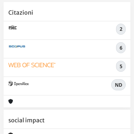
Citazioni
2
6
5
ND
social impact