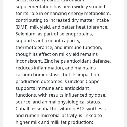
supplementation has been widely studied
for its role in enhancing energy metabolism,
contributing to increased dry matter intake
(DMI), milk yield, and better heat tolerance.
Selenium, as part of selenoproteins,
supports antioxidant capacity,
thermotolerance, and immune function,
though its effect on milk yield remains
inconsistent. Zinc helps antioxidant defense,
reduces inflammation, and maintains
calcium homeostasis, but its impact on
production outcomes is unclear. Copper
supports immune and antioxidant
functions, with results influenced by dose,
source, and animal physiological status.
Cobalt, essential for vitamin B12 synthesis
and rumen microbial activity, is linked to
higher milk and milk fat production;