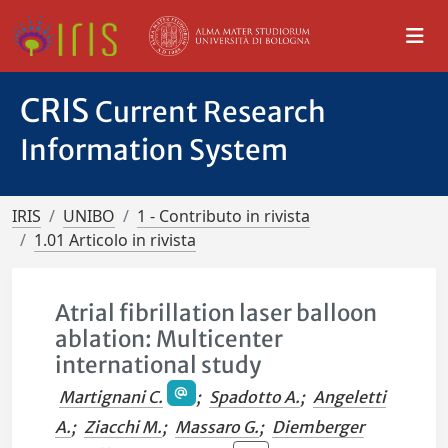
CRIS
Current Research
Information System
IRIS
UNIBO
1 - Contributo in rivista
1.01 Articolo in rivista
Atrial fibrillation laser balloon
ablation: Multicenter
international study
Martignani C.
;
Spadotto A.
;
Angeletti
A.
;
Ziacchi M.
;
Massaro G.
;
Diemberger