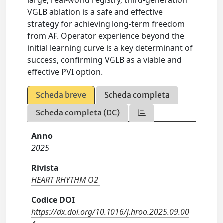
large, real-world registry, third-generation
VGLB ablation is a safe and effective
strategy for achieving long-term freedom
from AF. Operator experience beyond the
initial learning curve is a key determinant of
success, confirming VGLB as a viable and
effective PVI option.
Scheda breve
Scheda completa
Scheda completa (DC)
Anno
2025
Rivista
HEART RHYTHM O2
Codice DOI
https://dx.doi.org/10.1016/j.hroo.2025.09.00