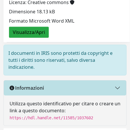
Licenza: Creative commons
Dimensione 18.13 kB
Formato Microsoft Word XML
Visualizza/Apri
I documenti in IRIS sono protetti da copyright e
tutti i diritti sono riservati, salvo diversa
indicazione.
Informazioni
Utilizza questo identificativo per citare o creare un
link a questo documento:
https://hdl.handle.net/11585/1037602