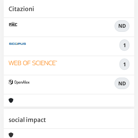
Citazioni
ND
1
1
ND
social impact