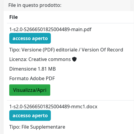
File in questo prodotto:
File
1-s2.0-S2666501825004489-main.pdf
accesso aperto
Tipo: Versione (PDF) editoriale / Version Of Record
Licenza: Creative commons
Dimensione 1.81 MB
Formato Adobe PDF
Visualizza/Apri
1-s2.0-S2666501825004489-mmc1.docx
accesso aperto
Tipo: File Supplementare