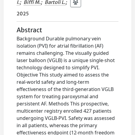
I.
;
Biffi M.
;
Bartoli L.
;
2025
Abstract
Background Durable pulmonary vein
isolation (PVI) for atrial fibrillation (AF)
remains challenging. The visually guided
laser balloon (VGLB) is a unique single-shot
technology designed to simplify PVI.
Objective This study aimed to assess the
real-world safety and long-term
effectiveness of the third-generation VGLB
system for treating paroxysmal and
persistent AF. Methods This prospective,
multicenter registry enrolled 427 patients
undergoing VGLB-PVI. Safety was assessed
in all patients, whereas the primary
effectiveness endpoint (12-month freedom