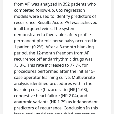
from AF) was analyzed in 392 patients who
completed follow-up. Cox regression
models were used to identify predictors of
recurrence. Results Acute PVI was achieved
in all targeted veins. The system
demonstrated a favorable safety profile;
permanent phrenic nerve palsy occurred in
1 patient (0.2%). After a 3-month blanking
period, the 12-month freedom from AF
recurrence off antiarrhythmic drugs was
73.8%. This rate increased to 77.7% for
procedures performed after the initial 15-
case operator learning curve. Multivariate
analysis identified procedures within the
learning curve (hazard ratio [HR] 1.68),
congestive heart failure (HR 2.04), and
anatomic variants (HR 1.79) as independent
predictors of recurrence. Conclusion In this