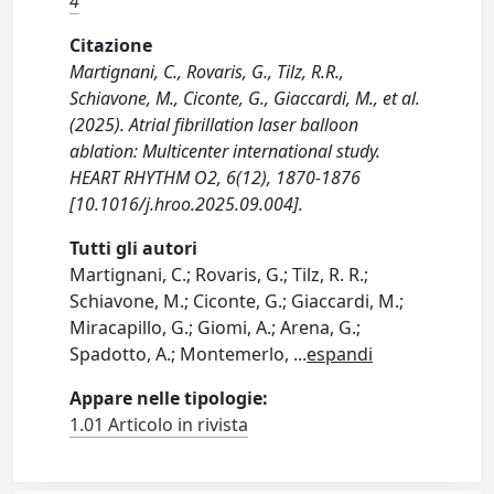
4
Citazione
Martignani, C., Rovaris, G., Tilz, R.R.,
Schiavone, M., Ciconte, G., Giaccardi, M., et al.
(2025). Atrial fibrillation laser balloon
ablation: Multicenter international study.
HEART RHYTHM O2, 6(12), 1870-1876
[10.1016/j.hroo.2025.09.004].
Tutti gli autori
Martignani, C.; Rovaris, G.; Tilz, R. R.;
Schiavone, M.; Ciconte, G.; Giaccardi, M.;
Miracapillo, G.; Giomi, A.; Arena, G.;
Spadotto, A.; Montemerlo,
...
espandi
Appare nelle tipologie:
1.01 Articolo in rivista