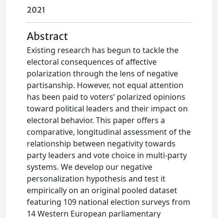
2021
Abstract
Existing research has begun to tackle the
electoral consequences of affective
polarization through the lens of negative
partisanship. However, not equal attention
has been paid to voters’ polarized opinions
toward political leaders and their impact on
electoral behavior. This paper offers a
comparative, longitudinal assessment of the
relationship between negativity towards
party leaders and vote choice in multi-party
systems. We develop our negative
personalization hypothesis and test it
empirically on an original pooled dataset
featuring 109 national election surveys from
14 Western European parliamentary