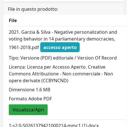
File in questo prodotto:
File
2021. Garzia & Silva - Negative personalization and
voting behavior in 14 parliamentary democracies,
1961-2018.pdf
accesso aperto
Tipo: Versione (PDF) editoriale / Version Of Record
Licenza: Licenza per Accesso Aperto. Creative
Commons Attribuzione - Non commerciale - Non
opere derivate (CCBYNCND)
Dimensione 1.6 MB
Formato Adobe PDF
Visualizza/Apri
1-s2.0-S0261379421000214-mmc1 (1).docx