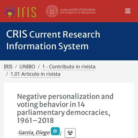
CRIS
Current Research
Information System
IRIS
UNIBO
1 - Contributo in rivista
1.01 Articolo in rivista
Negative personalization and
voting behavior in 14
parliamentary democracies,
1961–2018
Garzia, Diego
;