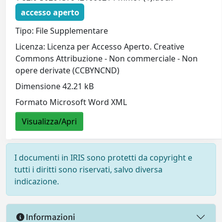
accesso aperto
Tipo: File Supplementare
Licenza: Licenza per Accesso Aperto. Creative
Commons Attribuzione - Non commerciale - Non
opere derivate (CCBYNCND)
Dimensione 42.21 kB
Formato Microsoft Word XML
Visualizza/Apri
I documenti in IRIS sono protetti da copyright e
tutti i diritti sono riservati, salvo diversa
indicazione.
Informazioni