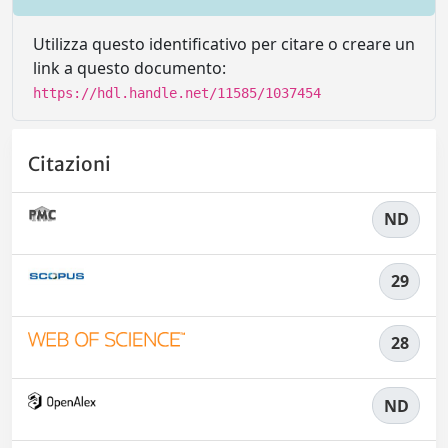
Utilizza questo identificativo per citare o creare un
link a questo documento:
https://hdl.handle.net/11585/1037454
Citazioni
ND
29
28
ND