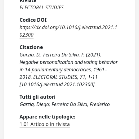
Rivista
ELECTORAL STUDIES
Codice DOI
https://dx.doi.org/10.1016/j.electstud.2021.1
02300
Citazione
Garzia, D., Ferreira Da Silva, F. (2021).
Negative personalization and voting behavior
in 14 parliamentary democracies, 1961–
2018. ELECTORAL STUDIES, 71, 1-11
[10.1016/j.electstud.2021.102300].
Tutti gli autori
Garzia, Diego; Ferreira Da Silva, Frederico
Appare nelle tipologie:
1.01 Articolo in rivista