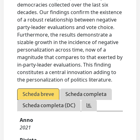
democracies collected over the last six
decades. Our findings confirm the existence
of a robust relationship between negative
party-leader evaluations and vote choice.
Furthermore, the results demonstrate a
sizable growth in the incidence of negative
personalization across time, now of a
magnitude that compares to that exerted by
in-party-leader evaluations. This finding
constitutes a central innovation adding to
the personalization of politics literature.
Scheda breve
Scheda completa
Scheda completa (DC)
Anno
2021