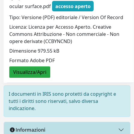
ocular surface.pdf
accesso aperto
Tipo: Versione (PDF) editoriale / Version Of Record
Licenza: Licenza per Accesso Aperto. Creative
Commons Attribuzione - Non commerciale - Non
opere derivate (CCBYNCND)
Dimensione 979.55 kB
Formato Adobe PDF
Visualizza/Apri
I documenti in IRIS sono protetti da copyright e
tutti i diritti sono riservati, salvo diversa
indicazione.
Informazioni