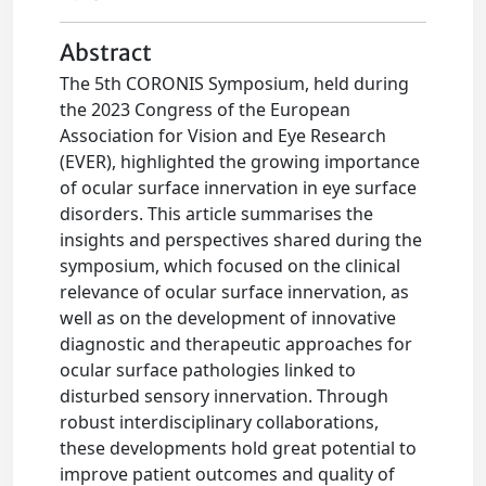
Abstract
The 5th CORONIS Symposium, held during
the 2023 Congress of the European
Association for Vision and Eye Research
(EVER), highlighted the growing importance
of ocular surface innervation in eye surface
disorders. This article summarises the
insights and perspectives shared during the
symposium, which focused on the clinical
relevance of ocular surface innervation, as
well as on the development of innovative
diagnostic and therapeutic approaches for
ocular surface pathologies linked to
disturbed sensory innervation. Through
robust interdisciplinary collaborations,
these developments hold great potential to
improve patient outcomes and quality of