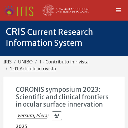
CRIS
Current Research
Information System
IRIS
UNIBO
1 - Contributo in rivista
1.01 Articolo in rivista
CORONIS symposium 2023:
Scientific and clinical frontiers
in ocular surface innervation
Versura, Piera
;
2025