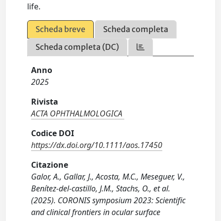
life.
Scheda breve
Scheda completa
Scheda completa (DC)
Anno
2025
Rivista
ACTA OPHTHALMOLOGICA
Codice DOI
https://dx.doi.org/10.1111/aos.17450
Citazione
Galor, A., Gallar, J., Acosta, M.C., Meseguer, V.,
Benítez‐del‐castillo, J.M., Stachs, O., et al.
(2025). CORONIS symposium 2023: Scientific
and clinical frontiers in ocular surface