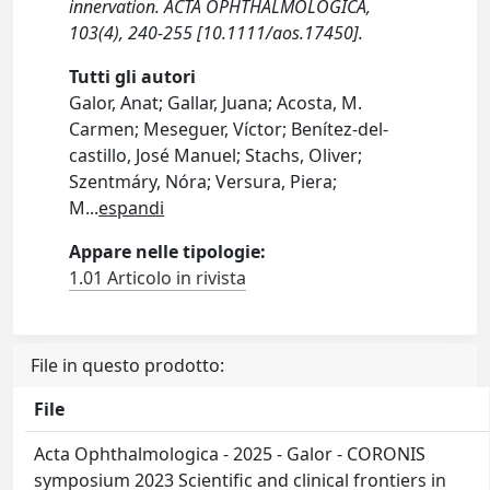
innervation. ACTA OPHTHALMOLOGICA,
103(4), 240-255 [10.1111/aos.17450].
Tutti gli autori
Galor, Anat; Gallar, Juana; Acosta, M.
Carmen; Meseguer, Víctor; Benítez‐del‐
castillo, José Manuel; Stachs, Oliver;
Szentmáry, Nóra; Versura, Piera;
M
...
espandi
Appare nelle tipologie:
1.01 Articolo in rivista
File in questo prodotto:
File
Acta Ophthalmologica - 2025 - Galor - CORONIS
symposium 2023 Scientific and clinical frontiers in