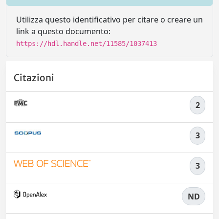
Utilizza questo identificativo per citare o creare un
link a questo documento:
https://hdl.handle.net/11585/1037413
Citazioni
2
3
3
ND