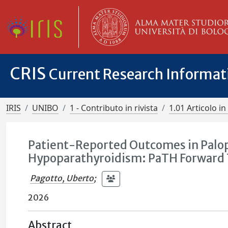
CRIS
Current Research Informa
IRIS
UNIBO
1 - Contributo in rivista
1.01 Articolo in 
Patient-Reported Outcomes in Palop
Hypoparathyroidism: PaTH Forward T
Pagotto, Uberto
;
2026
Abstract