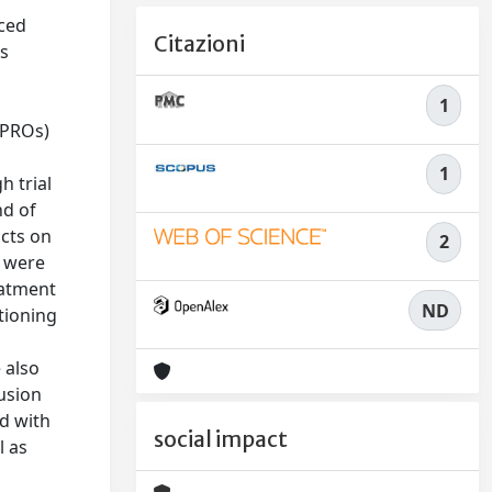
uced
Citazioni
is
1
(PROs)
1
h trial
nd of
acts on
2
a were
eatment
ND
tioning
 also
usion
d with
social impact
l as