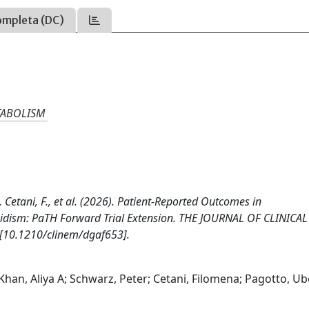
ompleta (DC)
TABOLISM
., Cetani, F., et al. (2026). Patient-Reported Outcomes in
oidism: PaTH Forward Trial Extension. THE JOURNAL OF CLINICAL
10.1210/clinem/dgaf653].
han, Aliya A; Schwarz, Peter; Cetani, Filomena; Pagotto, Ub