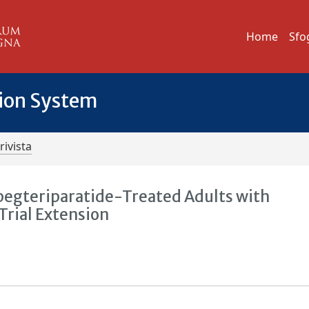
Home
Sfo
tion System
rivista
egteriparatide-Treated Adults with
rial Extension