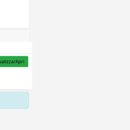
ualizza/Apri