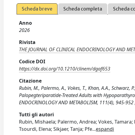
Scheda breve
Scheda completa
Scheda c
Anno
2026
Rivista
THE JOURNAL OF CLINICAL ENDOCRINOLOGY AND ME
Codice DOI
https://dx.doi.org/10.1210/clinem/dgaf653
Citazione
Rubin, M., Palermo, A., Vokes, T., Khan, A.A., Schwarz, P
Palopegteriparatide-Treated Adults with Hypoparathyr
ENDOCRINOLOGY AND METABOLISM, 111(4), 945-952 [
Tutti gli autori
Rubin, Mishaela; Palermo, Andrea; Vokes, Tamara; K
Tsourdi, Elena; Sikjaer, Tanja; Pfe
...
espandi