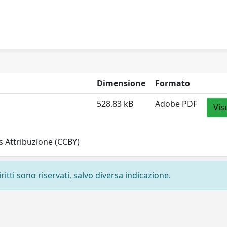
Dimensione
Formato
528.83 kB
Adobe PDF
Vis
 Attribuzione (CCBY)
ritti sono riservati, salvo diversa indicazione.