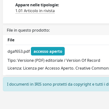
Appare nelle tipologie:
1.01 Articolo in rivista
File in questo prodotto:
File
dgaf653.pdf
accesso aperto
Tipo: Versione (PDF) editoriale / Version Of Record
Licenza: Licenza per Accesso Aperto. Creative Commons
I documenti in IRIS sono protetti da copyright e tutti i di