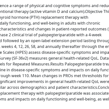
ience a range of physical and cognitive symptoms and red
ntional therapy (active vitamin D and calcium).Objective Th
athyroid hormone (PTH) replacement therapy with
ily functioning, and well-being in adults with chronic
characteristics and changes in patient-reported outcomes 
e 2 clinical trial of palopegteriparatide with a 4-week
 followed by an open-label extension period lasting throug
weeks 4, 12, 26, 58, and annually thereafter through the e
ce Scales (HPES) assess disease-specific symptoms and imp
Survey (SF-36v2) measures general health-related QoL. Dat
dels for Repeated Measures.Results Palopegteriparatide tr
ne in disease-specific symptoms and impacts on daily func
hrough week 110. Mean changes in PROs met thresholds for
ignificant improvements in general health-related QoL were
milar across demographics and patient characteristics.Concl
eplacement therapy with palopegteriparatide was associate
ms and impacts on daily functioning and well-being, as wel