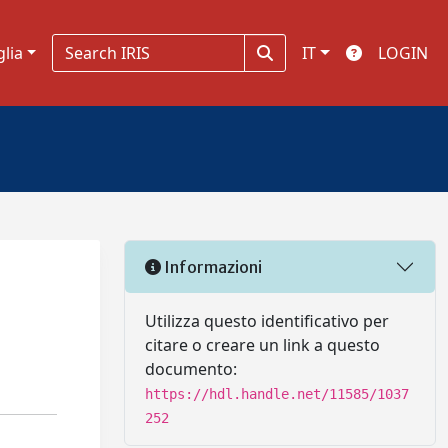
glia
IT
LOGIN
Informazioni
Utilizza questo identificativo per
citare o creare un link a questo
documento:
https://hdl.handle.net/11585/1037
252