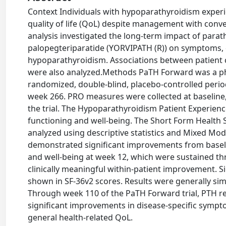
Context Individuals with hypoparathyroidism exper
quality of life (QoL) despite management with conve
analysis investigated the long-term impact of par
palopegteriparatide (YORVIPATH (R)) on symptoms, da
hypoparathyroidism. Associations between patient 
were also analyzed.Methods PaTH Forward was a phas
randomized, double-blind, placebo-controlled period
week 266. PRO measures were collected at baseline, 
the trial. The Hypoparathyroidism Patient Experien
functioning and well-being. The Short Form Health 
analyzed using descriptive statistics and Mixed Mo
demonstrated significant improvements from baseli
and well-being at week 12, which were sustained t
clinically meaningful within-patient improvement. S
shown in SF-36v2 scores. Results were generally si
Through week 110 of the PaTH Forward trial, PTH r
significant improvements in disease-specific sympto
general health-related QoL.