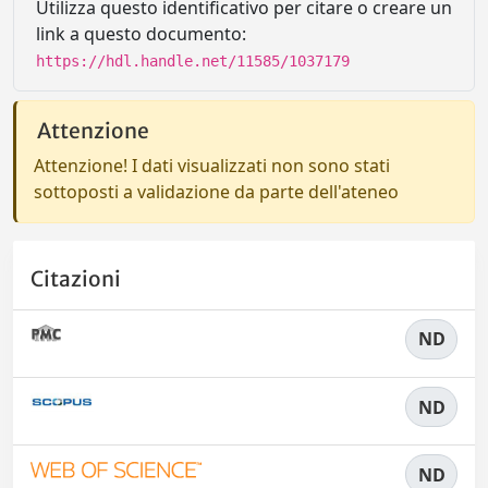
Utilizza questo identificativo per citare o creare un
link a questo documento:
https://hdl.handle.net/11585/1037179
Attenzione
Attenzione! I dati visualizzati non sono stati
sottoposti a validazione da parte dell'ateneo
Citazioni
ND
ND
ND