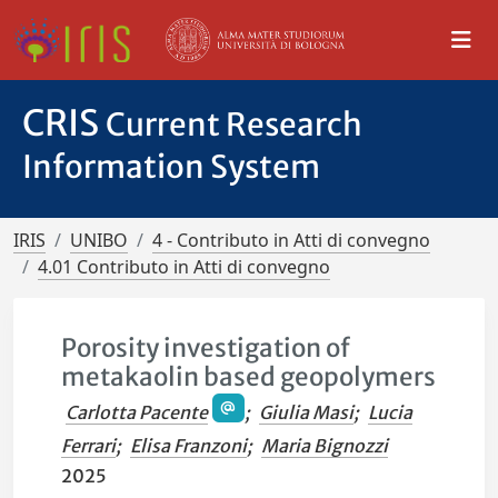
CRIS
Current Research
Information System
IRIS
UNIBO
4 - Contributo in Atti di convegno
4.01 Contributo in Atti di convegno
Porosity investigation of
metakaolin based geopolymers
Carlotta Pacente
;
Giulia Masi
;
Lucia
Ferrari
;
Elisa Franzoni
;
Maria Bignozzi
2025