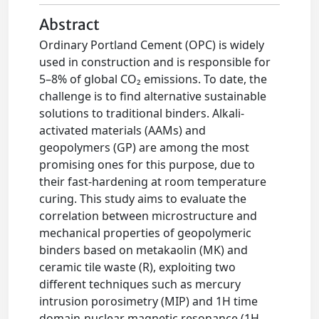
Abstract
Ordinary Portland Cement (OPC) is widely
used in construction and is responsible for
5–8% of global CO₂ emissions. To date, the
challenge is to find alternative sustainable
solutions to traditional binders. Alkali-
activated materials (AAMs) and
geopolymers (GP) are among the most
promising ones for this purpose, due to
their fast-hardening at room temperature
curing. This study aims to evaluate the
correlation between microstructure and
mechanical properties of geopolymeric
binders based on metakaolin (MK) and
ceramic tile waste (R), exploiting two
different techniques such as mercury
intrusion porosimetry (MIP) and 1H time
domain-nuclear magnetic resonance (1H