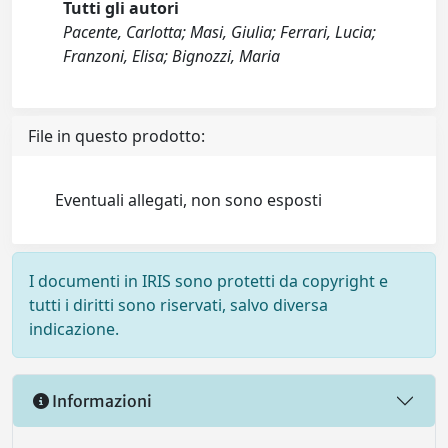
Tutti gli autori
Pacente, Carlotta; Masi, Giulia; Ferrari, Lucia;
Franzoni, Elisa; Bignozzi, Maria
File in questo prodotto:
Eventuali allegati, non sono esposti
I documenti in IRIS sono protetti da copyright e
tutti i diritti sono riservati, salvo diversa
indicazione.
Informazioni