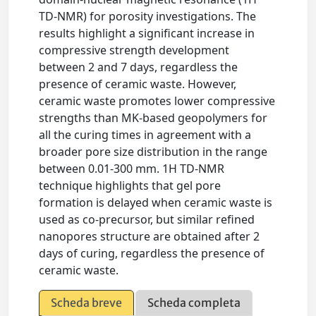
TD-NMR) for porosity investigations. The
results highlight a significant increase in
compressive strength development
between 2 and 7 days, regardless the
presence of ceramic waste. However,
ceramic waste promotes lower compressive
strengths than MK-based geopolymers for
all the curing times in agreement with a
broader pore size distribution in the range
between 0.01-300 mm. 1H TD-NMR
technique highlights that gel pore
formation is delayed when ceramic waste is
used as co-precursor, but similar refined
nanopores structure are obtained after 2
days of curing, regardless the presence of
ceramic waste.
Scheda breve
Scheda completa