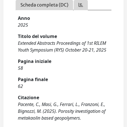
Scheda completa (DC)
Anno
2025
Titolo del volume
Extended Abstracts Proceedings of 1st RILEM
Youth Symposium (RYS) October 20-21, 2025
Pagina iniziale
58
Pagina finale
62
Citazione
Pacente, C., Masi, G., Ferrari, L., Franzoni, E.,
Bignozzi, M. (2025). Porosity investigation of
metakaolin based geopolymers.