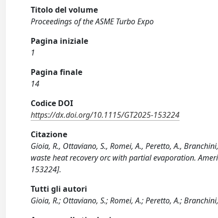
Titolo del volume
Proceedings of the ASME Turbo Expo
Pagina iniziale
1
Pagina finale
14
Codice DOI
https://dx.doi.org/10.1115/GT2025-153224
Citazione
Gioia, R., Ottaviano, S., Romei, A., Peretto, A., Branchin
waste heat recovery orc with partial evaporation. Ame
153224].
Tutti gli autori
Gioia, R.; Ottaviano, S.; Romei, A.; Peretto, A.; Branchini, 