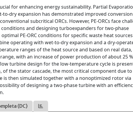
crucial for enhancing energy sustainability. Partial Evaporati
et-to-dry expansion has demonstrated improved conversion
er conventional subcritical ORCs. However, PE-ORCs face chal
ng conditions and designing turboexpanders for two-phase
 optimal PE-ORC conditions for specific waste heat source
rbine operating with wet-to-dry expansion and a dry-operat
mperature ranges of the heat source and based on real data
 range, with an increase of power production of about 25 
flow turbine design for the low-temperature cycle is presen
 of the stator cascade, the most critical component due to
 is then simulated together with a nonoptimized rotor via
ssibility of designing a two-phase turbine with an efficien
n.
ompleta (DC)