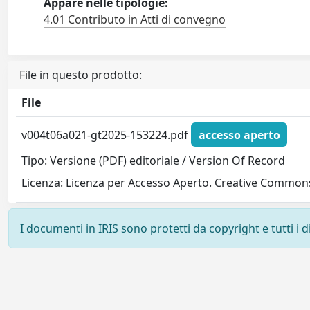
Appare nelle tipologie:
4.01 Contributo in Atti di convegno
File in questo prodotto:
File
v004t06a021-gt2025-153224.pdf
accesso aperto
Tipo: Versione (PDF) editoriale / Version Of Record
Licenza: Licenza per Accesso Aperto. Creative Commons
I documenti in IRIS sono protetti da copyright e tutti i di