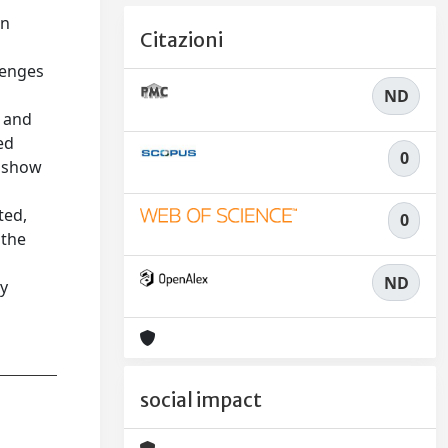
on
Citazioni
lenges
ND
s and
ed
0
, show
%
ted,
0
 the
ND
cy
social impact