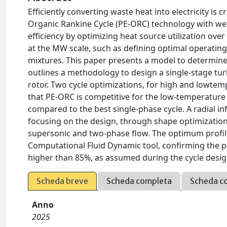
Efficiently converting waste heat into electricity is 
Organic Rankine Cycle (PE-ORC) technology with w
efficiency by optimizing heat source utilization ov
at the MW scale, such as defining optimal operati
mixtures. This paper presents a model to determine
outlines a methodology to design a single-stage tu
rotor. Two cycle optimizations, for high and lowte
that PE-ORC is competitive for the low-temperature
compared to the best single-phase cycle. A radial in
focusing on the design, through shape optimization,
supersonic and two-phase flow. The optimum profile
Computational Fluid Dynamic tool, confirming the po
higher than 85%, as assumed during the cycle desig
Scheda breve
Scheda completa
Scheda c
Anno
2025