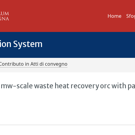
Home
Sfo
tion System
Contributo in Atti di convegno
 mw-scale waste heat recovery orc with pa