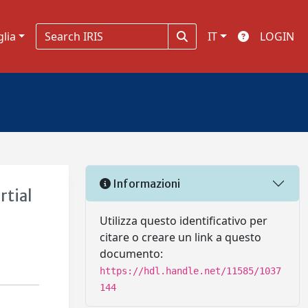
glia
IT
LOGIN
Informazioni
rtial
Utilizza questo identificativo per
citare o creare un link a questo
documento:
https://hdl.handle.net/11585/1037
144