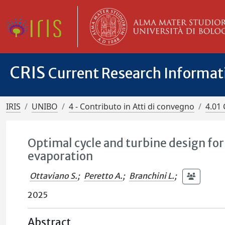
CRIS
Current Research Informa
IRIS
UNIBO
4 - Contributo in Atti di convegno
4.01 
Optimal cycle and turbine design for
evaporation
Ottaviano S.
;
Peretto A.
;
Branchini L.
;
2025
Abstract