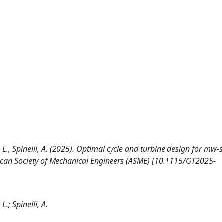
i, L., Spinelli, A. (2025). Optimal cycle and turbine design for mw-
rican Society of Mechanical Engineers (ASME) [10.1115/GT2025-
L.; Spinelli, A.