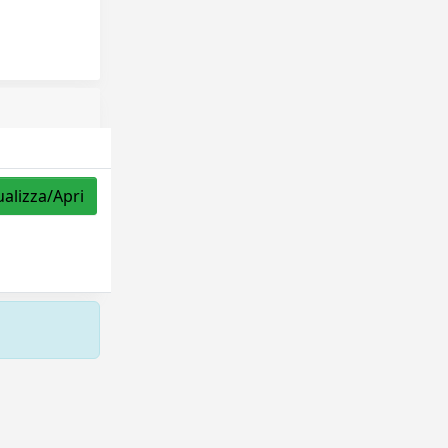
ualizza/Apri