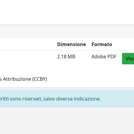
Dimensione
Formato
2.18 MB
Adobe PDF
Vis
 Attribuzione (CCBY)
ritti sono riservati, salvo diversa indicazione.