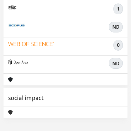
1
ND
0
ND
social impact