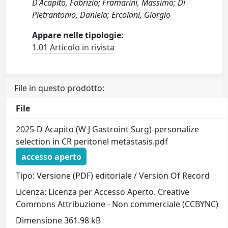
D'Acapito, Fabrizio; Framarini, Massimo; Di
Pietrantonio, Daniela; Ercolani, Giorgio
Appare nelle tipologie:
1.01 Articolo in rivista
File in questo prodotto:
File
2025-D Acapito (W J Gastroint Surg)-personalize
selection in CR peritonel metastasis.pdf
accesso aperto
Tipo: Versione (PDF) editoriale / Version Of Record
Licenza: Licenza per Accesso Aperto. Creative
Commons Attribuzione - Non commerciale (CCBYNC)
Dimensione 361.98 kB