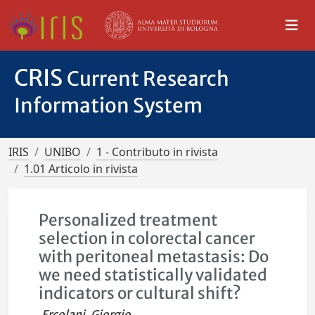
CRIS
Current Research
Information System
IRIS
UNIBO
1 - Contributo in rivista
1.01 Articolo in rivista
Personalized treatment
selection in colorectal cancer
with peritoneal metastasis: Do
we need statistically validated
indicators or cultural shift?
Ercolani, Giorgio