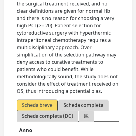
the surgical treatment received, and no
clear definitions are given for normal Hb
and there is no reason for choosing a very
high PCI (>= 20). Patient selection for
cytoreductive surgery with hyperthermic
intraperitoneal chemotherapy requires a
multidisciplinary approach. Over-
simplification of the selection pathway may
deny access to curative treatments to
patients who could benefit. While
methodologically sound, the study does not
consider the effect of treatment received on
OS, thus introducing a potential bias.
Scheda breve
Scheda completa
Scheda completa (DC)
Anno