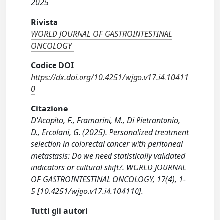
2025
Rivista
WORLD JOURNAL OF GASTROINTESTINAL
ONCOLOGY
Codice DOI
https://dx.doi.org/10.4251/wjgo.v17.i4.10411
0
Citazione
D'Acapito, F., Framarini, M., Di Pietrantonio,
D., Ercolani, G. (2025). Personalized treatment
selection in colorectal cancer with peritoneal
metastasis: Do we need statistically validated
indicators or cultural shift?. WORLD JOURNAL
OF GASTROINTESTINAL ONCOLOGY, 17(4), 1-
5 [10.4251/wjgo.v17.i4.104110].
Tutti gli autori