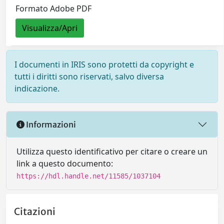
Formato Adobe PDF
Visualizza/Apri
I documenti in IRIS sono protetti da copyright e
tutti i diritti sono riservati, salvo diversa
indicazione.
Informazioni
Utilizza questo identificativo per citare o creare un
link a questo documento:
https://hdl.handle.net/11585/1037104
Citazioni