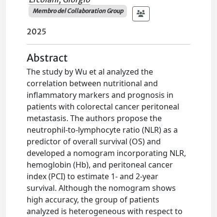
Membro del Collaboration Group
2025
Abstract
The study by Wu et al analyzed the
correlation between nutritional and
inflammatory markers and prognosis in
patients with colorectal cancer peritoneal
metastasis. The authors propose the
neutrophil-to-lymphocyte ratio (NLR) as a
predictor of overall survival (OS) and
developed a nomogram incorporating NLR,
hemoglobin (Hb), and peritoneal cancer
index (PCI) to estimate 1- and 2-year
survival. Although the nomogram shows
high accuracy, the group of patients
analyzed is heterogeneous with respect to