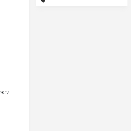
ency-