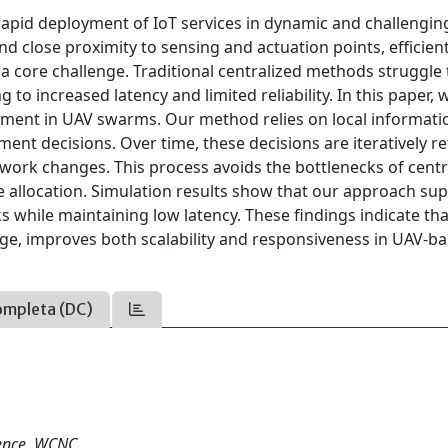
apid deployment of IoT services in dynamic and challengin
nd close proximity to sensing and actuation points, efficient
a core challenge. Traditional centralized methods struggle 
to increased latency and limited reliability. In this paper, 
yment in UAV swarms. Our method relies on local informati
nt decisions. Over time, these decisions are iteratively re
ork changes. This process avoids the bottlenecks of centr
 allocation. Simulation results show that our approach su
 while maintaining low latency. These findings indicate tha
e, improves both scalability and responsiveness in UAV-ba
ompleta (DC)
rence, WCNC