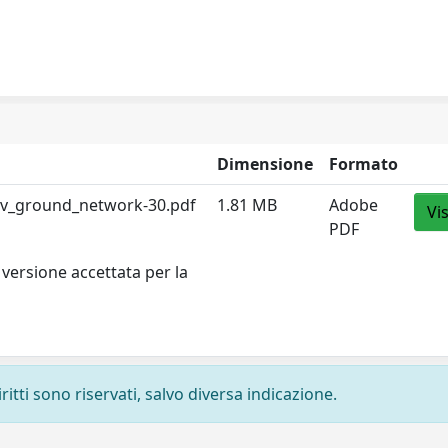
Dimensione
Formato
av_ground_network-30.pdf
1.81 MB
Adobe
Vi
PDF
versione accettata per la
ritti sono riservati, salvo diversa indicazione.