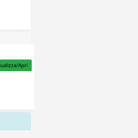
sualizza/Apri