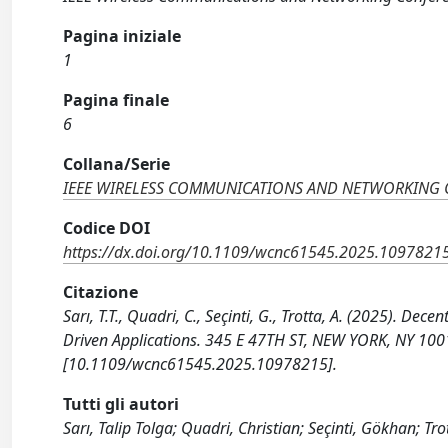
Pagina iniziale
1
Pagina finale
6
Collana/Serie
IEEE WIRELESS COMMUNICATIONS AND NETWORKING
Codice DOI
https://dx.doi.org/10.1109/wcnc61545.2025.1097821
Citazione
Sarı, T.T., Quadri, C., Seçinti, G., Trotta, A. (2025).
Driven Applications. 345 E 47TH ST, NEW YORK, NY 10017 
[10.1109/wcnc61545.2025.10978215].
Tutti gli autori
Sarı, Talip Tolga; Quadri, Christian; Seçinti, Gökhan; Tr