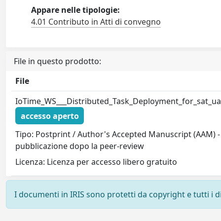
Appare nelle tipologie:
4.01 Contributo in Atti di convegno
File in questo prodotto:
File
IoTime_WS___Distributed_Task_Deployment_for_sat_u
accesso aperto
Tipo: Postprint / Author's Accepted Manuscript (AAM) - 
pubblicazione dopo la peer-review
Licenza: Licenza per accesso libero gratuito
I documenti in IRIS sono protetti da copyright e tutti i di