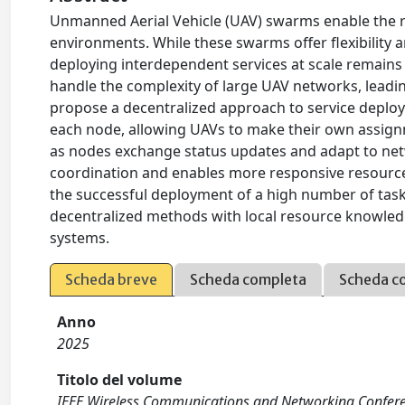
Unmanned Aerial Vehicle (UAV) swarms enable the r
environments. While these swarms offer flexibility a
deploying interdependent services at scale remains 
handle the complexity of large UAV networks, leading 
propose a decentralized approach to service deplo
each node, allowing UAVs to make their own assignme
as nodes exchange status updates and adapt to netw
coordination and enables more responsive resource
the successful deployment of a high number of tasks
decentralized methods with local resource knowledg
systems.
Scheda breve
Scheda completa
Scheda c
Anno
2025
Titolo del volume
IEEE Wireless Communications and Networking Confe