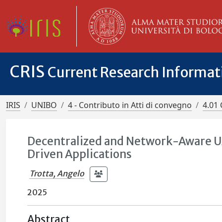
CRIS
Current Research Informa
IRIS
UNIBO
4 - Contributo in Atti di convegno
4.01 
Decentralized and Network-Aware U
Driven Applications
Trotta, Angelo
2025
Abstract