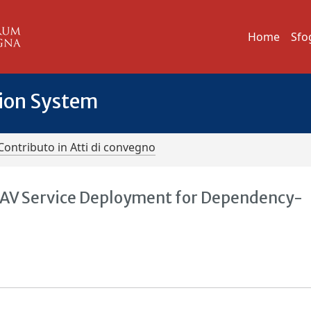
Home
Sfo
tion System
Contributo in Atti di convegno
AV Service Deployment for Dependency-