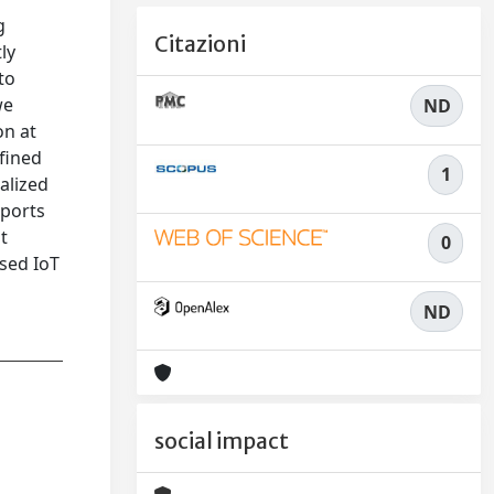
g
Citazioni
ly
to
we
ND
on at
fined
1
alized
pports
t
0
sed IoT
ND
social impact