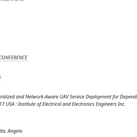
 CONFERENCE
5
 Decentralized and Network-Aware UAV Service Deployment for Depend
USA : Institute of Electrical and Electronics Engineers Inc.
otta, Angelo