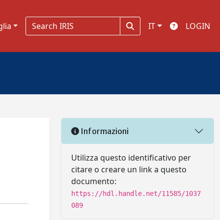
glia
IT
LOGIN
Informazioni
Utilizza questo identificativo per
citare o creare un link a questo
documento:
https://hdl.handle.net/11585/1037
089