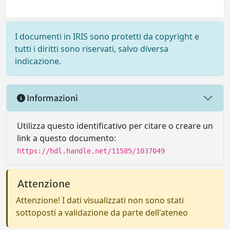
I documenti in IRIS sono protetti da copyright e
tutti i diritti sono riservati, salvo diversa
indicazione.
Informazioni
Utilizza questo identificativo per citare o creare un
link a questo documento:
https://hdl.handle.net/11585/1037049
Attenzione
Attenzione! I dati visualizzati non sono stati
sottoposti a validazione da parte dell'ateneo