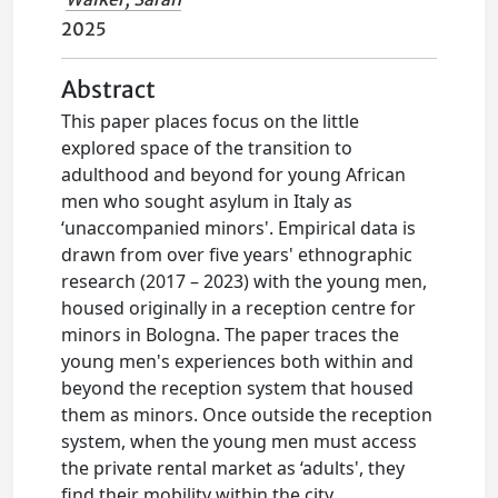
2025
Abstract
This paper places focus on the little
explored space of the transition to
adulthood and beyond for young African
men who sought asylum in Italy as
‘unaccompanied minors'. Empirical data is
drawn from over five years' ethnographic
research (2017 – 2023) with the young men,
housed originally in a reception centre for
minors in Bologna. The paper traces the
young men's experiences both within and
beyond the reception system that housed
them as minors. Once outside the reception
system, when the young men must access
the private rental market as ‘adults', they
find their mobility within the city