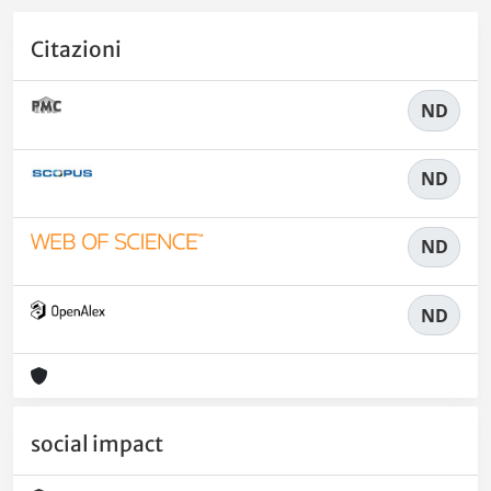
Citazioni
ND
ND
ND
ND
social impact