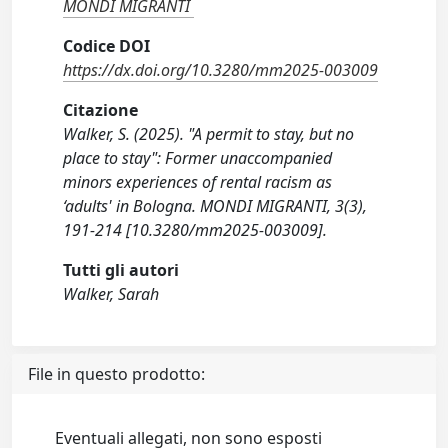
MONDI MIGRANTI
Codice DOI
https://dx.doi.org/10.3280/mm2025-003009
Citazione
Walker, S. (2025). "A permit to stay, but no
place to stay": Former unaccompanied
minors experiences of rental racism as
‘adults' in Bologna. MONDI MIGRANTI, 3(3),
191-214 [10.3280/mm2025-003009].
Tutti gli autori
Walker, Sarah
File in questo prodotto:
Eventuali allegati, non sono esposti