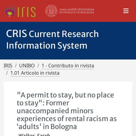
CRIS
Current Research
Information System
IRIS
UNIBO
1 - Contributo in rivista
1.01 Articolo in rivista
"A permit to stay, but no place
to stay": Former
unaccompanied minors
experiences of rental racism as
‘adults' in Bologna
Walker, Sarah