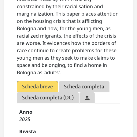
constrained by their racialisation and
marginalization. This paper places attention
on the housing crisis that is afflicting
Bologna and how, for the young men, as
racialized migrants, the effects of the crisis
are worse. It evidences how the borders of
race continue to create problems for these
young men as they seek to make claims to
space and belonging, to find a home in
Bologna as ‘adults'.
Scheda breve
Scheda completa
Scheda completa (DC)
Anno
2025
Rivista