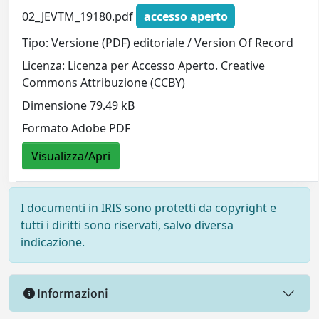
02_JEVTM_19180.pdf
accesso aperto
Tipo: Versione (PDF) editoriale / Version Of Record
Licenza: Licenza per Accesso Aperto. Creative
Commons Attribuzione (CCBY)
Dimensione 79.49 kB
Formato Adobe PDF
Visualizza/Apri
I documenti in IRIS sono protetti da copyright e
tutti i diritti sono riservati, salvo diversa
indicazione.
Informazioni