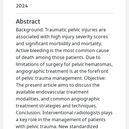
2024
Abstract
Background: Traumatic pelvic injuries are
associated with high injury severity scores
and significant morbidity and mortality.
Active bleeding is the most common cause
of death among those patients. Due to
limitations of surgery for pelvic hematomas,
angiographic treatment is at the forefront
of pelvic trauma management. Objective:
The present article aims to discuss the
available endovascular treatment
modalities, and common angiographic
treatment strategies and techniques.
Conclusion: Interventional radiologists plays
a key role in the management of patients
with pelvic trauma. New standardized