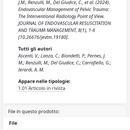
J.M., Renzulli, M., Del Giudice, C., et al. (2024).
Endovascular Management of Pelvic Trauma:
The Interventional Radiology Point of View.
JOURNAL OF ENDOVASCULAR RESUSCITATION
AND TRAUMA MANAGEMENT, 8(1), 1-6
[10.26676/jevtm.19180].
Tutti gli autori
Ascenti, V.; Lanza, C.; Biondetti, P.; Pernes, J.
M.; Renzulli, M.; Del Giudice, C.; Carrafiello, G.;
Ierardi, A. M.
Appare nelle tipologie:
1.01 Articolo in rivista
File in questo prodotto:
File