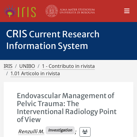
CRIS
Current Research
Information System
IRIS
UNIBO
1 - Contributo in rivista
1.01 Articolo in rivista
Endovascular Management of
Pelvic Trauma: The
Interventional Radiology Point
of View
Investigation
Renzulli M.
;