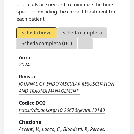
protocols are needed to minimize the time
spent on deciding the correct treatment for
each patient.
Scheda breve
Scheda completa
Scheda completa (DC)
Anno
2024
Rivista
JOURNAL OF ENDOVASCULAR RESUSCITATION
AND TRAUMA MANAGEMENT
Codice DOI
https://dx.doi.org/10.26676/jevtm.19180
Citazione
Ascenti, V., Lanza, C., Biondetti, P., Pernes,