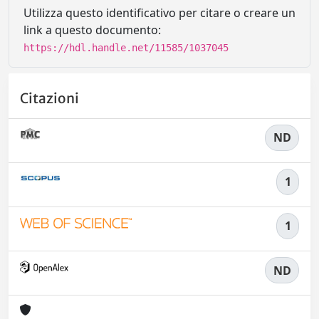
Utilizza questo identificativo per citare o creare un
link a questo documento:
https://hdl.handle.net/11585/1037045
Citazioni
ND
1
1
ND