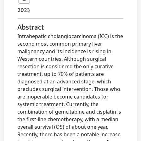
2023
Abstract
Intrahepatic cholangiocarcinoma (ICC) is the
second most common primary liver
malignancy and its incidence is rising in
Western countries. Although surgical
resection is considered the only curative
treatment, up to 70% of patients are
diagnosed at an advanced stage, which
precludes surgical intervention. Those who
are inoperable become candidates for
systemic treatment. Currently, the
combination of gemcitabine and cisplatin is
the first-line chemotherapy, with a median
overall survival (OS) of about one year.
Recently, there has been a notable increase