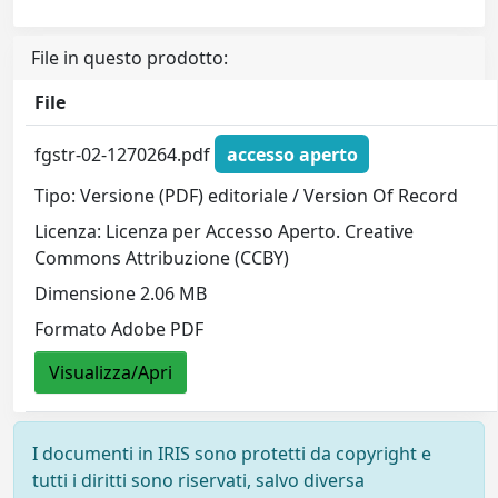
File in questo prodotto:
File
fgstr-02-1270264.pdf
accesso aperto
Tipo: Versione (PDF) editoriale / Version Of Record
Licenza: Licenza per Accesso Aperto. Creative
Commons Attribuzione (CCBY)
Dimensione 2.06 MB
Formato Adobe PDF
Visualizza/Apri
I documenti in IRIS sono protetti da copyright e
tutti i diritti sono riservati, salvo diversa