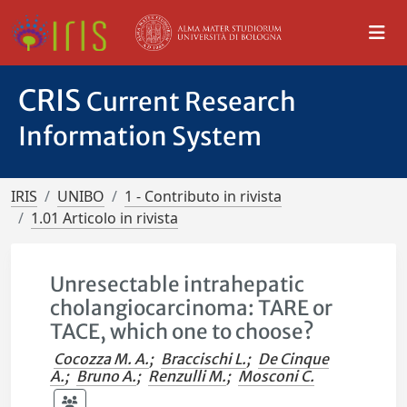
CRIS
Current Research
Information System
IRIS
UNIBO
1 - Contributo in rivista
1.01 Articolo in rivista
Unresectable intrahepatic
cholangiocarcinoma: TARE or
TACE, which one to choose?
Cocozza M. A.
;
Braccischi L.
;
De Cinque
A.
;
Bruno A.
;
Renzulli M.
;
Mosconi C.