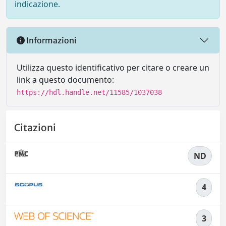
indicazione.
Informazioni
Utilizza questo identificativo per citare o creare un
link a questo documento:
https://hdl.handle.net/11585/1037038
Citazioni
ND
4
3