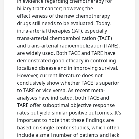
in evidence regarding chemotherapy for
biliary tract cancer; however, the
effectiveness of the new chemotherapy
drugs still needs to be evaluated. Today,
intra-arterial therapies (IAT), especially
trans-arterial chemoembolization (TACE)
and trans-arterial radioembolization (TARE),
are widely used. Both TACE and TARE have
demonstrated good efficacy in controlling
localized disease and in improving survival.
However, current literature does not
conclusively show whether TACE is superior
to TARE or vice versa. As recent meta-
analyses have indicated, both TACE and
TARE offer suboptimal objective response
rates but yield similar positive outcomes. It’s
important to note that these findings are
based on single-center studies, which often
include a small number of patients and lack