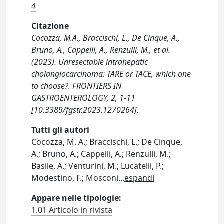
4
Citazione
Cocozza, M.A., Braccischi, L., De Cinque, A.,
Bruno, A., Cappelli, A., Renzulli, M., et al.
(2023). Unresectable intrahepatic
cholangiocarcinoma: TARE or TACE, which one
to choose?. FRONTIERS IN
GASTROENTEROLOGY, 2, 1-11
[10.3389/fgstr.2023.1270264].
Tutti gli autori
Cocozza, M. A.; Braccischi, L.; De Cinque,
A.; Bruno, A.; Cappelli, A.; Renzulli, M.;
Basile, A.; Venturini, M.; Lucatelli, P.;
Modestino, F.; Mosconi
...
espandi
Appare nelle tipologie:
1.01 Articolo in rivista