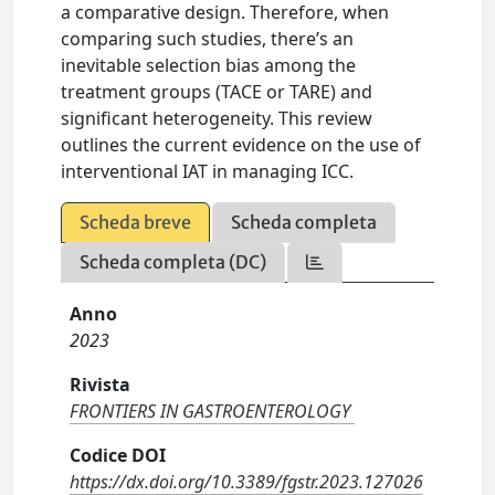
a comparative design. Therefore, when
comparing such studies, there’s an
inevitable selection bias among the
treatment groups (TACE or TARE) and
significant heterogeneity. This review
outlines the current evidence on the use of
interventional IAT in managing ICC.
Scheda breve
Scheda completa
Scheda completa (DC)
Anno
2023
Rivista
FRONTIERS IN GASTROENTEROLOGY
Codice DOI
https://dx.doi.org/10.3389/fgstr.2023.127026