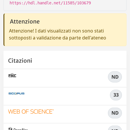
https://hdl.handle.net/11585/103679
Attenzione
Attenzione! I dati visualizzati non sono stati
sottoposti a validazione da parte dell'ateneo
Citazioni
ND
33
ND