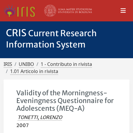
CRIS
Current Research
Information System
IRIS
UNIBO
1 - Contributo in rivista
1.01 Articolo in rivista
Validity of the Morningness-
Eveningness Questionnaire for
Adolescents (MEQ-A)
TONETTI, LORENZO
2007