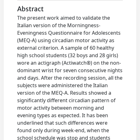
Abstract
The present work aimed to validate the
Italian version of the Morningness-
Eveningness Questionnaire for Adolescents
(MEQ-A) using circadian motor activity as
external criterion. A sample of 60 healthy
high school students (32 boys and 28 girls)
wore an actigraph (Actiwatch®) on the non-
dominant wrist for seven consecutive nights
and days. After the recording session, all the
subjects were administered the Italian
version of the MEQ-A. Results showed a
significantly different circadian pattern of
motor activity between morning and
evening types as expected. It has been
underlined that such differences were
found only during week-end, when the
school schedule was stop and students