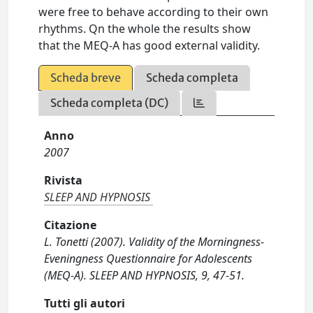
were free to behave according to their own
rhythms. Qn the whole the results show
that the MEQ-A has good external validity.
Scheda breve
Scheda completa
Scheda completa (DC)
Anno
2007
Rivista
SLEEP AND HYPNOSIS
Citazione
L. Tonetti (2007). Validity of the Morningness-
Eveningness Questionnaire for Adolescents
(MEQ-A). SLEEP AND HYPNOSIS, 9, 47-51.
Tutti gli autori