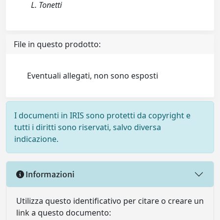
L. Tonetti
File in questo prodotto:
Eventuali allegati, non sono esposti
I documenti in IRIS sono protetti da copyright e
tutti i diritti sono riservati, salvo diversa
indicazione.
Informazioni
Utilizza questo identificativo per citare o creare un
link a questo documento: