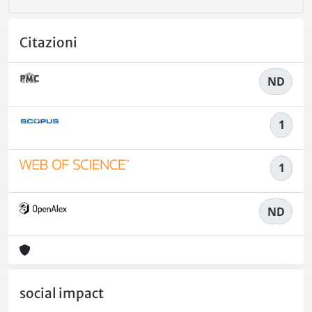
Citazioni
ND
1
1
ND
social impact