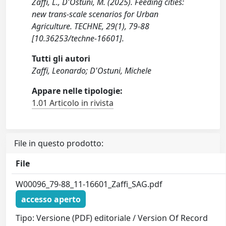
Zaffi, L., D'Ostuni, M. (2025). Feeding cities:
new trans-scale scenarios for Urban
Agriculture. TECHNE, 29(1), 79-88
[10.36253/techne-16601].
Tutti gli autori
Zaffi, Leonardo; D'Ostuni, Michele
Appare nelle tipologie:
1.01 Articolo in rivista
File in questo prodotto:
File
W00096_79-88_11-16601_Zaffi_SAG.pdf
accesso aperto
Tipo: Versione (PDF) editoriale / Version Of Record