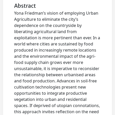
Abstract
Yona Friedman’s vision of employing Urban
Agriculture to eliminate the city’s
dependence on the countryside by
liberating agricultural land from
exploitation is more pertinent than ever. In a
world where cities are sustained by food
produced in increasingly remote locations
and the environmental impact of the agri-
food supply chain grows ever more
unsustainable, it is imperative to reconsider
the relationship between urbanised areas
and food production. Advances in soil-free
cultivation technologies present new
opportunities to integrate productive
vegetation into urban and residential
spaces. If deprived of utopian connotations,
this approach invites reflection on the need