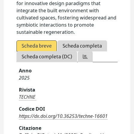
for innovative design paradigms that
integrate the built environment with
cultivated spaces, fostering widespread and
symbiotic interactions to promote
sustainable regeneration.
Scheda breve
Scheda completa
Scheda completa (DC)
Anno
2025
Rivista
TECHNE
Codice DOI
https://dx.doi.org/10.36253/techne-16601
Citazione