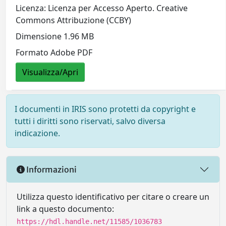
Licenza: Licenza per Accesso Aperto. Creative
Commons Attribuzione (CCBY)
Dimensione 1.96 MB
Formato Adobe PDF
Visualizza/Apri
I documenti in IRIS sono protetti da copyright e
tutti i diritti sono riservati, salvo diversa
indicazione.
Informazioni
Utilizza questo identificativo per citare o creare un
link a questo documento:
https://hdl.handle.net/11585/1036783