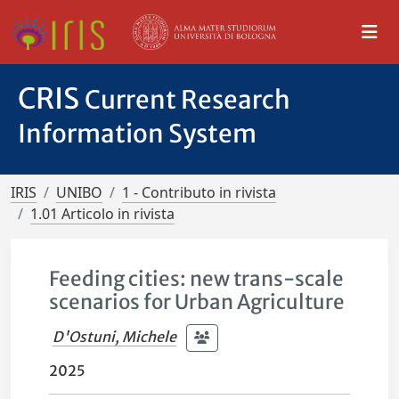
CRIS
Current Research
Information System
IRIS
UNIBO
1 - Contributo in rivista
1.01 Articolo in rivista
Feeding cities: new trans-scale
scenarios for Urban Agriculture
D'Ostuni, Michele
2025