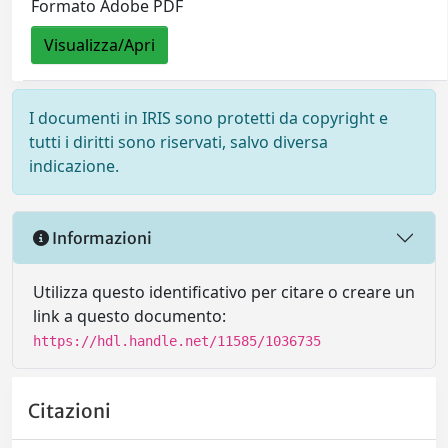
Formato Adobe PDF
Visualizza/Apri
I documenti in IRIS sono protetti da copyright e
tutti i diritti sono riservati, salvo diversa
indicazione.
Informazioni
Utilizza questo identificativo per citare o creare un
link a questo documento:
https://hdl.handle.net/11585/1036735
Citazioni