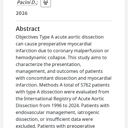
Pacini D.
;
2026
Abstract
Objectives Type A acute aortic dissection
can cause preoperative myocardial
infarction due to coronary malperfusion or
hemodynamic collapse. This study aims to
characterize the presentation,
management, and outcomes of patients
with concomitant dissection and myocardial
infarction. Methods A total of 5762 patients
with type A dissection were evaluated from
the International Registry of Acute Aortic
Dissection from 1996 to 2024. Patients with
endovascular management, iatrogenic
dissection, or insufficient data were
excluded. Patients with preoperative