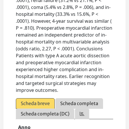
.0001), renal failure (31.2% vs 21.1%, P <
.0001), coma (5.4% vs 2.8%, P = .006), and in-
hospital mortality (33.3% vs 15.6%, P <
.0001). However, 4-year survival was similar (
P = .810). Preoperative myocardial infarction
remained an independent predictor of in-
hospital mortality on multivariable analysis
(odds ratio, 2.27, P < .0001). Conclusions
Patients with type A acute aortic dissection
and preoperative myocardial infarction
experienced higher complication and in-
hospital mortality rates. Earlier recognition
and targeted surgical strategies may
improve outcomes.
Scheda breve
Scheda completa
Scheda completa (DC)
Anno