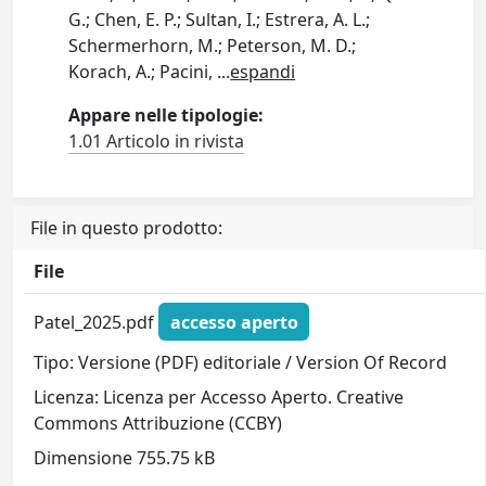
G.; Chen, E. P.; Sultan, I.; Estrera, A. L.;
Schermerhorn, M.; Peterson, M. D.;
Korach, A.; Pacini,
...
espandi
Appare nelle tipologie:
1.01 Articolo in rivista
File in questo prodotto:
File
Patel_2025.pdf
accesso aperto
Tipo: Versione (PDF) editoriale / Version Of Record
Licenza: Licenza per Accesso Aperto. Creative
Commons Attribuzione (CCBY)
Dimensione 755.75 kB