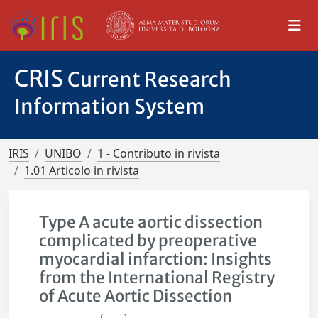
CRIS
Current Research
Information System
IRIS
UNIBO
1 - Contributo in rivista
1.01 Articolo in rivista
Type A acute aortic dissection
complicated by preoperative
myocardial infarction: Insights
from the International Registry
of Acute Aortic Dissection