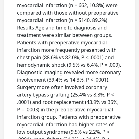
myocardial infarction (n = 662, 10.8%) were
compared with those without preoperative
myocardial infarction (n = 5140, 89.2%).
Results Age and time to diagnosis and
treatment were similar between groups.
Patients with preoperative myocardial
infarction more frequently presented with
chest pain (88.6% vs 82.0%, P < .0001) and
hemodynamic shock (9.5% vs 6.4%, P = .009).
Diagnostic imaging revealed more coronary
involvement (39.4% vs 14.3%, P < .0001).
Surgery more often involved coronary
artery bypass grafting (25.4% vs 8.3%, P <
.0001) and root replacement (43.9% vs 35%,
P = .0003) in the preoperative myocardial
infarction group. Patients with preoperative
myocardial infarction had higher rates of
low output syndrome (9.5% vs 2.2%, P <