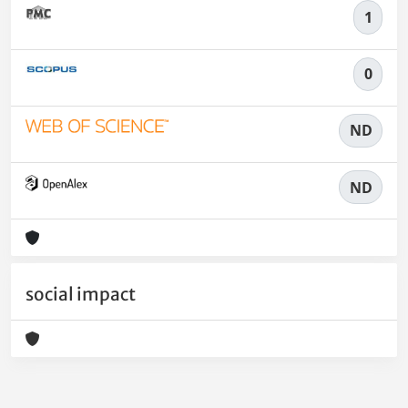
1
0
ND
ND
social impact