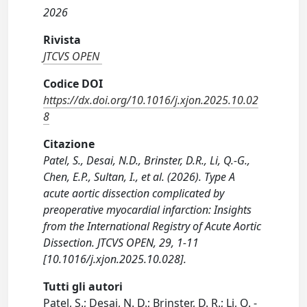
2026
Rivista
JTCVS OPEN
Codice DOI
https://dx.doi.org/10.1016/j.xjon.2025.10.02
8
Citazione
Patel, S., Desai, N.D., Brinster, D.R., Li, Q.-G.,
Chen, E.P., Sultan, I., et al. (2026). Type A
acute aortic dissection complicated by
preoperative myocardial infarction: Insights
from the International Registry of Acute Aortic
Dissection. JTCVS OPEN, 29, 1-11
[10.1016/j.xjon.2025.10.028].
Tutti gli autori
Patel, S.; Desai, N. D.; Brinster, D. R.; Li, Q. -