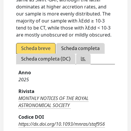
dominates at higher accretion rates, and
our sample is more evenly distributed. The
majority of our sample with λEdd ≥ 10-3
tend to be CT, while those with λEdd < 10-3
are mostly unobscured or mildly obscured.
Scheda breve
Scheda completa
Scheda completa (DC)
Anno
2025
Rivista
MONTHLY NOTICES OF THE ROYAL
ASTRONOMICAL SOCIETY
Codice DOI
https://dx.doi.org/10.1093/mnras/staf956