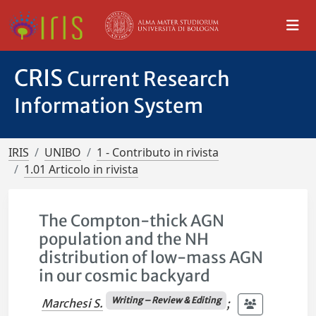
CRIS
Current Research
Information System
IRIS
UNIBO
1 - Contributo in rivista
1.01 Articolo in rivista
The Compton-thick AGN
population and the NH
distribution of low-mass AGN
in our cosmic backyard
Writing – Review & Editing
Marchesi S.
;