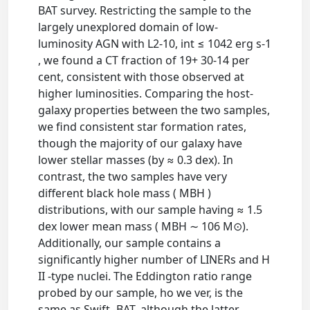
BAT survey. Restricting the sample to the
largely unexplored domain of low-
luminosity AGN with L2-10, int ≤ 1042 erg s-1
, we found a CT fraction of 19+ 30-14 per
cent, consistent with those observed at
higher luminosities. Comparing the host-
galaxy properties between the two samples,
we find consistent star formation rates,
though the majority of our galaxy have
lower stellar masses (by ≈ 0.3 dex). In
contrast, the two samples have very
different black hole mass ( MBH )
distributions, with our sample having ≈ 1.5
dex lower mean mass ( MBH ∼ 106 M⊙).
Additionally, our sample contains a
significantly higher number of LINERs and H
II -type nuclei. The Eddington ratio range
probed by our sample, ho we ver, is the
same as Swift -BAT, although the latter