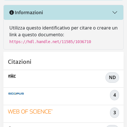
Informazioni
Utilizza questo identificativo per citare o creare un
link a questo documento:
https://hdl.handle.net/11585/1036710
Citazioni
ND
4
3