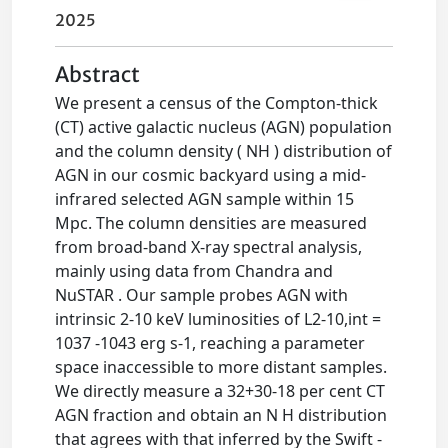
2025
Abstract
We present a census of the Compton-thick
(CT) active galactic nucleus (AGN) population
and the column density ( NH ) distribution of
AGN in our cosmic backyard using a mid-
infrared selected AGN sample within 15
Mpc. The column densities are measured
from broad-band X-ray spectral analysis,
mainly using data from Chandra and
NuSTAR . Our sample probes AGN with
intrinsic 2-10 keV luminosities of L2-10,int =
1037 -1043 erg s-1, reaching a parameter
space inaccessible to more distant samples.
We directly measure a 32+30-18 per cent CT
AGN fraction and obtain an N H distribution
that agrees with that inferred by the Swift -