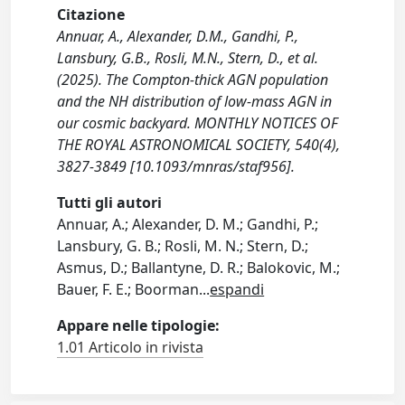
Citazione
Annuar, A., Alexander, D.M., Gandhi, P.,
Lansbury, G.B., Rosli, M.N., Stern, D., et al.
(2025). The Compton-thick AGN population
and the NH distribution of low-mass AGN in
our cosmic backyard. MONTHLY NOTICES OF
THE ROYAL ASTRONOMICAL SOCIETY, 540(4),
3827-3849 [10.1093/mnras/staf956].
Tutti gli autori
Annuar, A.; Alexander, D. M.; Gandhi, P.;
Lansbury, G. B.; Rosli, M. N.; Stern, D.;
Asmus, D.; Ballantyne, D. R.; Balokovic, M.;
Bauer, F. E.; Boorman
...
espandi
Appare nelle tipologie:
1.01 Articolo in rivista