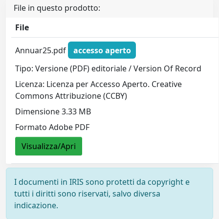
File in questo prodotto:
File
Annuar25.pdf
accesso aperto
Tipo: Versione (PDF) editoriale / Version Of Record
Licenza: Licenza per Accesso Aperto. Creative
Commons Attribuzione (CCBY)
Dimensione 3.33 MB
Formato Adobe PDF
Visualizza/Apri
I documenti in IRIS sono protetti da copyright e
tutti i diritti sono riservati, salvo diversa
indicazione.