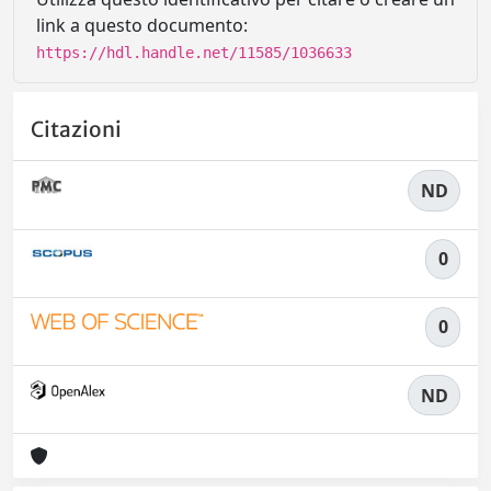
link a questo documento:
https://hdl.handle.net/11585/1036633
Citazioni
ND
0
0
ND