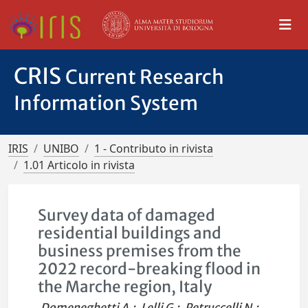
CRIS
Current Research
Information System
IRIS
UNIBO
1 - Contributo in rivista
1.01 Articolo in rivista
Survey data of damaged
residential buildings and
business premises from the
2022 record-breaking flood in
the Marche region, Italy
Domeneghetti A.
;
Lelli G.
;
Petruccelli N.
;