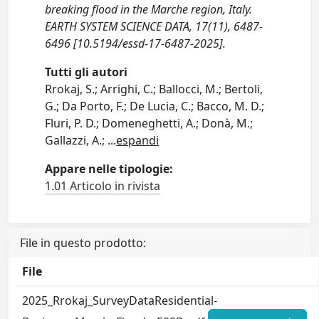
breaking flood in the Marche region, Italy.
EARTH SYSTEM SCIENCE DATA, 17(11), 6487-
6496 [10.5194/essd-17-6487-2025].
Tutti gli autori
Rrokaj, S.; Arrighi, C.; Ballocci, M.; Bertoli,
G.; Da Porto, F.; De Lucia, C.; Bacco, M. D.;
Fluri, P. D.; Domeneghetti, A.; Donà, M.;
Gallazzi, A.;
...
espandi
Appare nelle tipologie:
1.01 Articolo in rivista
File in questo prodotto:
File
2025_Rrokaj_SurveyDataResidential-