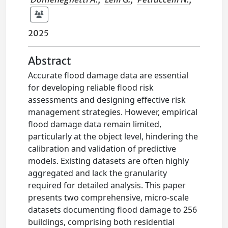
2025
Abstract
Accurate flood damage data are essential
for developing reliable flood risk
assessments and designing effective risk
management strategies. However, empirical
flood damage data remain limited,
particularly at the object level, hindering the
calibration and validation of predictive
models. Existing datasets are often highly
aggregated and lack the granularity
required for detailed analysis. This paper
presents two comprehensive, micro-scale
datasets documenting flood damage to 256
buildings, comprising both residential