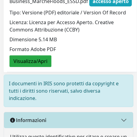
Business_MarcheFloods_ESSD.pdf
accesso aperto
Tipo: Versione (PDF) editoriale / Version Of Record
Licenza: Licenza per Accesso Aperto. Creative
Commons Attribuzione (CCBY)
Dimensione 5.14 MB
Formato Adobe PDF
Visualizza/Apri
I documenti in IRIS sono protetti da copyright e
tutti i diritti sono riservati, salvo diversa
indicazione.
Informazioni
Utilizza questo identificativo per citare o creare un