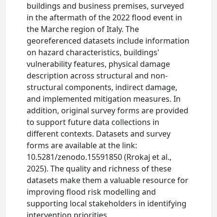
buildings and business premises, surveyed
in the aftermath of the 2022 flood event in
the Marche region of Italy. The
georeferenced datasets include information
on hazard characteristics, buildings'
vulnerability features, physical damage
description across structural and non-
structural components, indirect damage,
and implemented mitigation measures. In
addition, original survey forms are provided
to support future data collections in
different contexts. Datasets and survey
forms are available at the link:
10.5281/zenodo.15591850 (Rrokaj et al.,
2025). The quality and richness of these
datasets make them a valuable resource for
improving flood risk modelling and
supporting local stakeholders in identifying
intervention priorities.