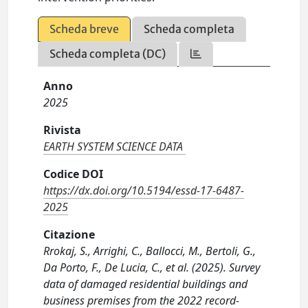
Scheda breve
Scheda completa
Scheda completa (DC)
Anno
2025
Rivista
EARTH SYSTEM SCIENCE DATA
Codice DOI
https://dx.doi.org/10.5194/essd-17-6487-
2025
Citazione
Rrokaj, S., Arrighi, C., Ballocci, M., Bertoli, G.,
Da Porto, F., De Lucia, C., et al. (2025). Survey
data of damaged residential buildings and
business premises from the 2022 record-