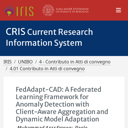
CRIS
Current Research
Information System
IRIS
UNIBO
4 - Contributo in Atti di convegno
4.01 Contributo in Atti di convegno
FedAdapt-CAD: A Federated
Learning Framework for
Anomaly Detection with
Client-Aware Aggregation and
Dynamic Model Adaptation
Muhammad Azaz Farooq
;
Paolo