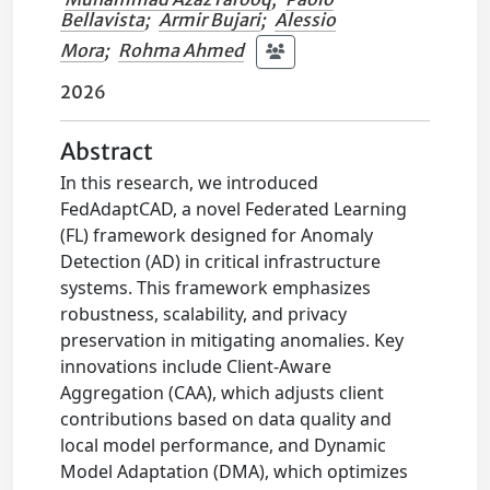
Bellavista
;
Armir Bujari
;
Alessio
Mora
;
Rohma Ahmed
2026
Abstract
In this research, we introduced
FedAdaptCAD, a novel Federated Learning
(FL) framework designed for Anomaly
Detection (AD) in critical infrastructure
systems. This framework emphasizes
robustness, scalability, and privacy
preservation in mitigating anomalies. Key
innovations include Client-Aware
Aggregation (CAA), which adjusts client
contributions based on data quality and
local model performance, and Dynamic
Model Adaptation (DMA), which optimizes