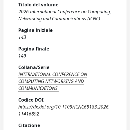
Titolo del volume
2026 International Conference on Computing,
Networking and Communications (ICNC)
Pagina iniziale
143
Pagina finale
149
Collana/Serie
INTERNATIONAL CONFERENCE ON
COMPUTING NETWORKING AND
COMMUNICATIONS
Codice DOI
https://dx.doi.org/10.1109/ICNC68183.2026.
11416892
Citazione