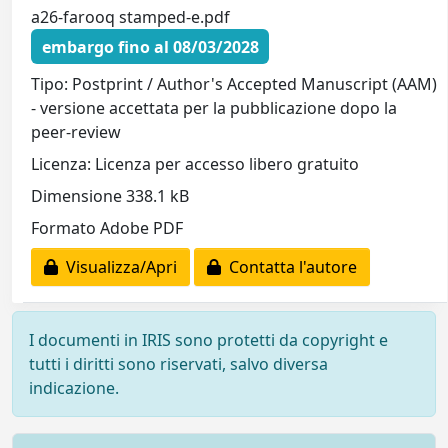
a26-farooq stamped-e.pdf
embargo fino al 08/03/2028
Tipo: Postprint / Author's Accepted Manuscript (AAM)
- versione accettata per la pubblicazione dopo la
peer-review
Licenza: Licenza per accesso libero gratuito
Dimensione 338.1 kB
Formato Adobe PDF
Visualizza/Apri
Contatta l'autore
I documenti in IRIS sono protetti da copyright e
tutti i diritti sono riservati, salvo diversa
indicazione.