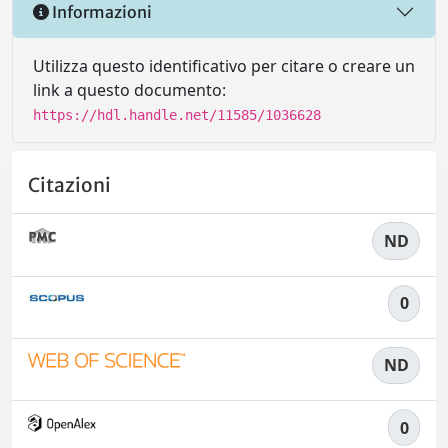
Informazioni
Utilizza questo identificativo per citare o creare un
link a questo documento:
https://hdl.handle.net/11585/1036628
Citazioni
ND
0
ND
0