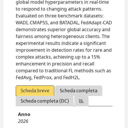
global model hyperparameters in real-time
to respond to changing attack patterns.
Evaluated on three benchmark datasets:
WADI, CMAPSS, and BATADAL, FedAdapt-CAD
demonstrates superior global accuracy and
fairness among heterogeneous clients. The
experimental results indicate a significant
improvement in detection rates for rare and
complex attacks, achieving up to a 15%
enhancement in precision and recall
compared to traditional FL methods such as
FedAvg, FedProx, and FedH2L.
Scheda breve
Scheda completa
Scheda completa (DC)
Anno
2026