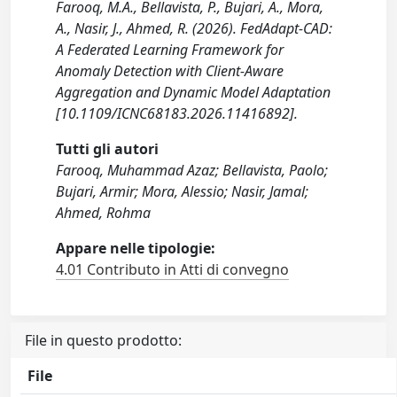
Farooq, M.A., Bellavista, P., Bujari, A., Mora,
A., Nasir, J., Ahmed, R. (2026). FedAdapt-CAD:
A Federated Learning Framework for
Anomaly Detection with Client-Aware
Aggregation and Dynamic Model Adaptation
[10.1109/ICNC68183.2026.11416892].
Tutti gli autori
Farooq, Muhammad Azaz; Bellavista, Paolo;
Bujari, Armir; Mora, Alessio; Nasir, Jamal;
Ahmed, Rohma
Appare nelle tipologie:
4.01 Contributo in Atti di convegno
File in questo prodotto:
File