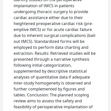
implantation of tMCS in patients
undergoing thoracic surgery to provide
cardiac assistance either due to their
heightened preoperative cardiac risk (pre-
emptive tMCS) or for acute cardiac failure
due to inherent surgical complications (bail-
out tMCS). Standardized forms will be
employed to perform data charting and
extraction. Results: Retrieved studies will be
presented through a narrative synthesis
following initial categorization,
supplemented by descriptive statistical
analyses of quantitative data if adequate
inter-study homogeneity is observed and
further complemented by figures and
tables. Conclusion: The planned scoping
review aims to assess the safety and
feasibility of perioperative implantation of