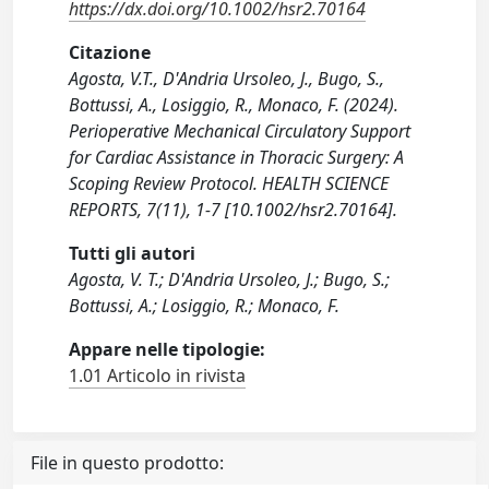
https://dx.doi.org/10.1002/hsr2.70164
Citazione
Agosta, V.T., D'Andria Ursoleo, J., Bugo, S.,
Bottussi, A., Losiggio, R., Monaco, F. (2024).
Perioperative Mechanical Circulatory Support
for Cardiac Assistance in Thoracic Surgery: A
Scoping Review Protocol. HEALTH SCIENCE
REPORTS, 7(11), 1-7 [10.1002/hsr2.70164].
Tutti gli autori
Agosta, V. T.; D'Andria Ursoleo, J.; Bugo, S.;
Bottussi, A.; Losiggio, R.; Monaco, F.
Appare nelle tipologie:
1.01 Articolo in rivista
File in questo prodotto: