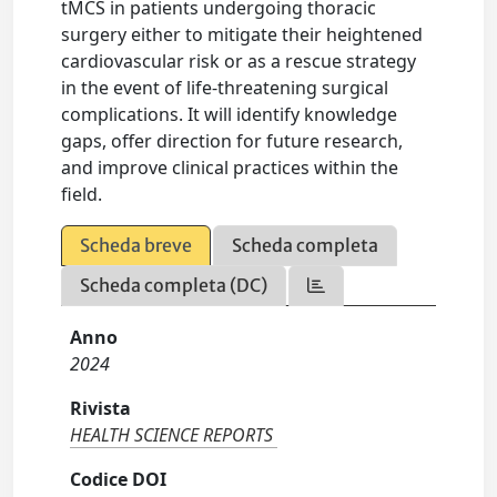
tMCS in patients undergoing thoracic
surgery either to mitigate their heightened
cardiovascular risk or as a rescue strategy
in the event of life-threatening surgical
complications. It will identify knowledge
gaps, offer direction for future research,
and improve clinical practices within the
field.
Scheda breve
Scheda completa
Scheda completa (DC)
Anno
2024
Rivista
HEALTH SCIENCE REPORTS
Codice DOI