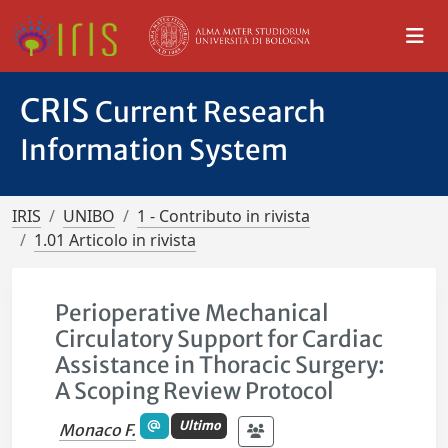
CRIS
Current Research
Information System
IRIS
UNIBO
1 - Contributo in rivista
1.01 Articolo in rivista
Perioperative Mechanical
Circulatory Support for Cardiac
Assistance in Thoracic Surgery:
A Scoping Review Protocol
Ultimo
Monaco F.