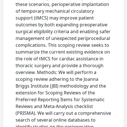
these scenarios, perioperative implantation
of temporary mechanical circulatory
support (tMCS) may improve patient
outcomes by both expanding preoperative
surgical eligibility criteria and enabling safer
management of unexpected periprocedural
complications. This scoping review seeks to
summarize the current existing evidence on
the role of tMCS for cardiac assistance in
thoracic surgery and provide a thorough
overview. Methods: We will perform a
scoping review adhering to the Joanna
Briggs Institute (JBI) methodology and the
extension for Scoping Reviews of the
Preferred Reporting Items for Systematic
Reviews and Meta-Analysis checklist
(PRISMA). We will carry out a comprehensive
search of several online databases to
identify studies on the perioperative