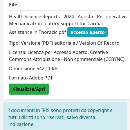
File
Health Science Reports - 2024 - Agosta - Perioperative
Mechanical Circulatory Support for Cardiac
Assistance in Thoracic.pdf
accesso aperto
Tipo: Versione (PDF) editoriale / Version Of Record
Licenza: Licenza per Accesso Aperto. Creative
Commons Attribuzione - Non commerciale (CCBYNC)
Dimensione 542.11 kB
Formato Adobe PDF
Visualizza/Apri
I documenti in IRIS sono protetti da copyright e
tutti i diritti sono riservati, salvo diversa
indicazione.