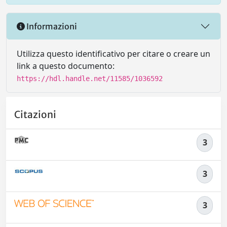
Informazioni
Utilizza questo identificativo per citare o creare un
link a questo documento:
https://hdl.handle.net/11585/1036592
Citazioni
3
3
3