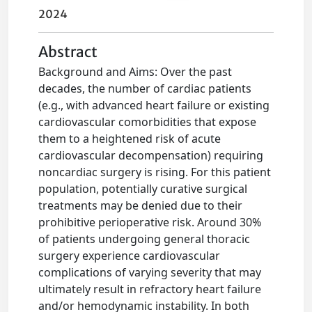
2024
Abstract
Background and Aims: Over the past
decades, the number of cardiac patients
(e.g., with advanced heart failure or existing
cardiovascular comorbidities that expose
them to a heightened risk of acute
cardiovascular decompensation) requiring
noncardiac surgery is rising. For this patient
population, potentially curative surgical
treatments may be denied due to their
prohibitive perioperative risk. Around 30%
of patients undergoing general thoracic
surgery experience cardiovascular
complications of varying severity that may
ultimately result in refractory heart failure
and/or hemodynamic instability. In both