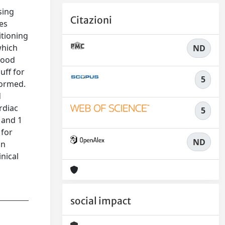
sing
Citazioni
es
itioning
which
ND
blood
uff for
5
formed.
d
rdiac
5
 and 1
 for
ND
on
nical
social impact