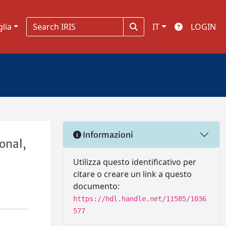
glia
IT
LOGIN
Informazioni
onal,
Utilizza questo identificativo per
citare o creare un link a questo
documento:
https://hdl.handle.net/11585/1036
577