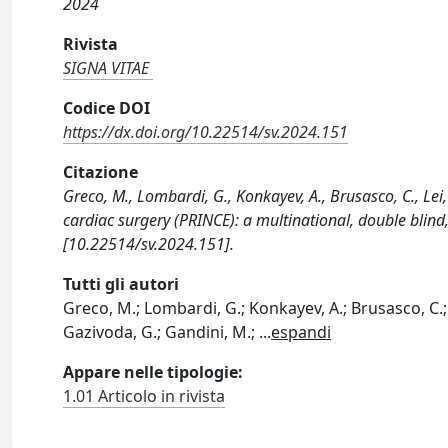
2024
Rivista
SIGNA VITAE
Codice DOI
https://dx.doi.org/10.22514/sv.2024.151
Citazione
Greco, M., Lombardi, G., Konkayev, A., Brusasco, C., Lei,
cardiac surgery (PRINCE): a multinational, double blind
[10.22514/sv.2024.151].
Tutti gli autori
Greco, M.; Lombardi, G.; Konkayev, A.; Brusasco, C.; Le
Gazivoda, G.; Gandini, M.;
...
espandi
Appare nelle tipologie:
1.01 Articolo in rivista