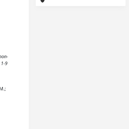
 non-
 1-9
M.;