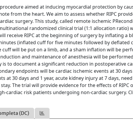
l procedure aimed at inducing myocardial protection by cau
mote from the heart. We aim to assess whether RIPC provid
ardiac surgery. This study, called remote ischemic PRecond
ultinational randomized clinical trial (1:1 allocation ratio) 
ill receive RIPC at the beginning of surgery by inflating a 
inutes (inflated cuff for five minutes followed by deflated c
 cuff will be put on a limb, and a sham inflation will be per
, induction and maintenance of anesthesia will be performe
 is to document a significant reduction in postoperative ca
ndary endpoints will be cardiac ischemic events at 30 days
nts at 30 days and 1 year, acute kidney injury at 7 days, need
stay. The trial will provide evidence for the effects of RIPC 
h-cardiac risk patients undergoing non-cardiac surgery. Cli
ompleta (DC)