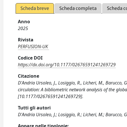
Scheda breve
Scheda completa
Scheda c
Anno
2025
Rivista
PERFUSION-UK
Codice DOI
https://dx.doi.org/10.1177/02676591241269729
Citazione
D'Andria Ursoleo, J., Losiggio, R., Licheri, M., Barucco, G
circulation: A bibliometric network analysis of the glo
[10.1177/02676591241269729].
Tutti gli autori
D'Andria Ursoleo, J.; Losiggio, R.; Licheri, M.; Barucco, G.
Appare nelle tipologie: