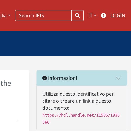
glia
IT
LOGIN
Informazioni
 the
Utilizza questo identificativo per
citare o creare un link a questo
documento:
https://hdl.handle.net/11585/1036
566