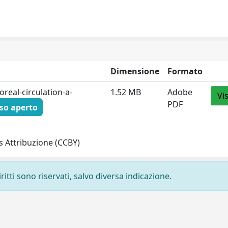
Dimensione
Formato
real-circulation-a-
1.52 MB
Adobe
Vi
PDF
so aperto
 Attribuzione (CCBY)
ritti sono riservati, salvo diversa indicazione.