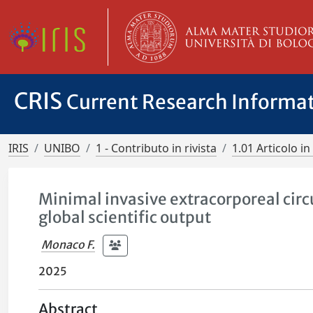
CRIS
Current Research Informa
IRIS
UNIBO
1 - Contributo in rivista
1.01 Articolo in 
Minimal invasive extracorporeal circu
global scientific output
Monaco F.
2025
Abstract