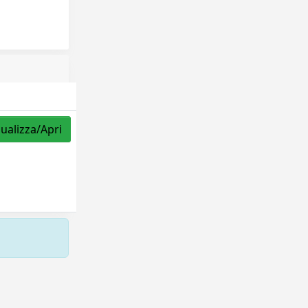
sualizza/Apri