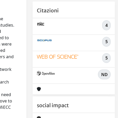
Citazioni
he
studies.
4
d
ed to
5
s were
sed
ers and
5
etwork
ND
earch
e need
rove to
social impact
 MiECC