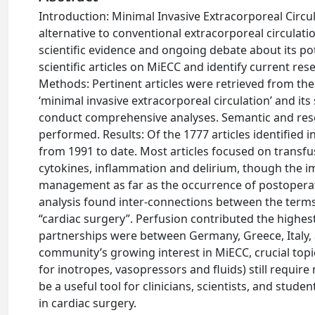
Introduction: Minimal Invasive Extracorporeal Circu
alternative to conventional extracorporeal circulation
scientific evidence and ongoing debate about its pot
scientific articles on MiECC and identify current re
Methods: Pertinent articles were retrieved from th
‘minimal invasive extracorporeal circulation’ and i
conduct comprehensive analyses. Semantic and rese
performed. Results: Of the 1777 articles identified 
from 1991 to date. Most articles focused on transf
cytokines, inflammation and delirium, though the i
management as far as the occurrence of postopera
analysis found inter-connections between the term
“cardiac surgery”. Perfusion contributed the high
partnerships were between Germany, Greece, Italy, 
community’s growing interest in MiECC, crucial topi
for inotropes, vasopressors and fluids) still requi
be a useful tool for clinicians, scientists, and stu
in cardiac surgery.