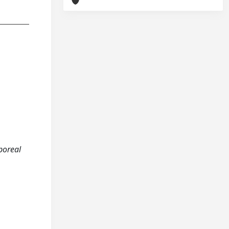
rporeal