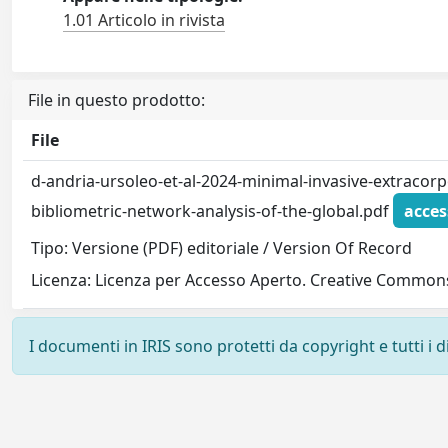
1.01 Articolo in rivista
File in questo prodotto:
File
d-andria-ursoleo-et-al-2024-minimal-invasive-extracorpo
bibliometric-network-analysis-of-the-global.pdf
acces
Tipo: Versione (PDF) editoriale / Version Of Record
Licenza: Licenza per Accesso Aperto. Creative Commons
I documenti in IRIS sono protetti da copyright e tutti i di