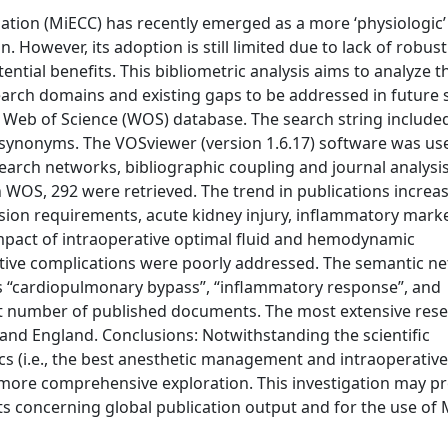
lation (MiECC) has recently emerged as a more ‘physiologic’
. However, its adoption is still limited due to lack of robust
ential benefits. This bibliometric analysis aims to analyze t
search domains and existing gaps to be addressed in future 
e Web of Science (WOS) database. The search string include
ts synonyms. The VOSviewer (version 1.6.17) software was us
arch networks, bibliographic coupling and journal analysi
in WOS, 292 were retrieved. The trend in publications increa
usion requirements, acute kidney injury, inflammatory mark
mpact of intraoperative optimal fluid and hemodynamic
tive complications were poorly addressed. The semantic n
s “cardiopulmonary bypass”, “inflammatory response”, and
est number of published documents. The most extensive res
and England. Conclusions: Notwithstanding the scientific
cs (i.e., the best anesthetic management and intraoperativ
re more comprehensive exploration. This investigation may p
dents concerning global publication output and for the use of