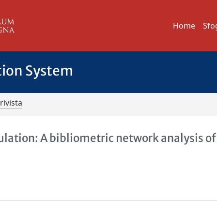
Home
Sfo
tion System
rivista
lation: A bibliometric network analysis of