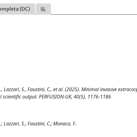
ompleta (DC)
., Lazzari, S., Faustini, C., et al. (2025). Minimal invasive extraco
bal scientific output. PERFUSION-UK, 40(5), 1176-1186
; Lazzari, S.; Faustini, C.; Monaco, F.