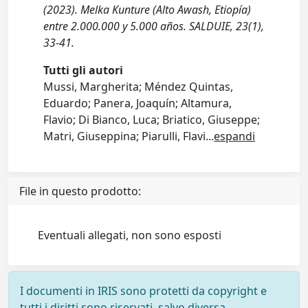
(2023). Melka Kunture (Alto Awash, Etiopía)
entre 2.000.000 y 5.000 años. SALDUIE, 23(1),
33-41.
Tutti gli autori
Mussi, Margherita; Méndez Quintas,
Eduardo; Panera, Joaquín; Altamura,
Flavio; Di Bianco, Luca; Briatico, Giuseppe;
Matri, Giuseppina; Piarulli, Flavi
...
espandi
File in questo prodotto:
Eventuali allegati, non sono esposti
I documenti in IRIS sono protetti da copyright e
tutti i diritti sono riservati, salvo diversa