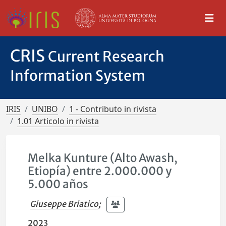
CRIS
Current Research
Information System
IRIS
UNIBO
1 - Contributo in rivista
1.01 Articolo in rivista
Melka Kunture (Alto Awash,
Etiopía) entre 2.000.000 y
5.000 años
Giuseppe Briatico
;
2023