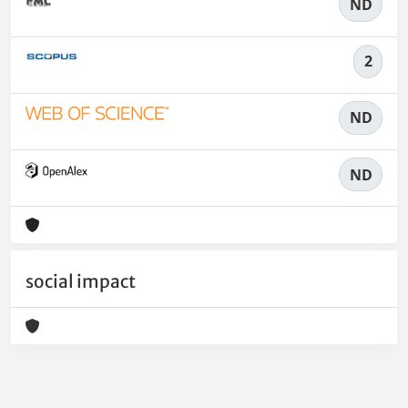
ND
2
ND
ND
social impact