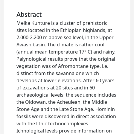
Abstract
Melka Kunture is a cluster of prehistoric
sites located in the Ethiopian highlands, at
2.000-2.200 m above sea level, in the Upper
Awash basin. The climate is rather cool
(annual mean temperature 17° C) and rainy.
Palynological results prove that the original
vegetation was of Afromontane type, i.e.
distinct from the savanna one which
develops at lower elevations. After 60 years
of excavations at 20 sites and in 60
archaeological levels, the sequence includes
the Oldowan, the Acheulean, the Middle
Stone Age and the Late Stone Age. Hominin
fossils were discovered in direct association
with the lithic technocomplexes.
Ichnological levels provide information on