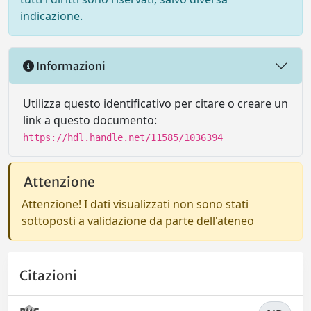
indicazione.
Informazioni
Utilizza questo identificativo per citare o creare un
link a questo documento:
https://hdl.handle.net/11585/1036394
Attenzione
Attenzione! I dati visualizzati non sono stati
sottoposti a validazione da parte dell'ateneo
Citazioni