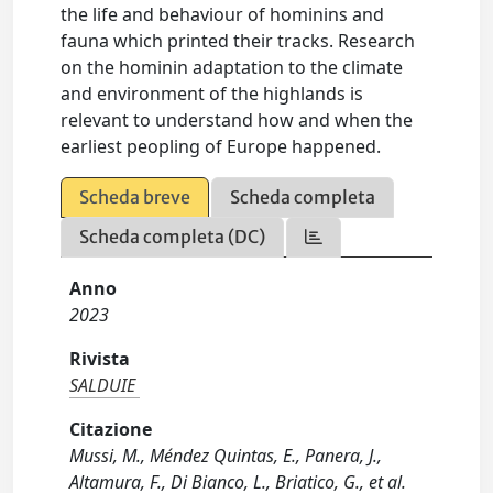
the life and behaviour of hominins and
fauna which printed their tracks. Research
on the hominin adaptation to the climate
and environment of the highlands is
relevant to understand how and when the
earliest peopling of Europe happened.
Scheda breve
Scheda completa
Scheda completa (DC)
Anno
2023
Rivista
SALDUIE
Citazione
Mussi, M., Méndez Quintas, E., Panera, J.,
Altamura, F., Di Bianco, L., Briatico, G., et al.