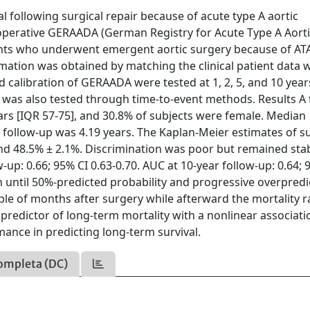
l following surgical repair because of acute type A aortic
eoperative GERAADA (German Registry for Acute Type A Aort
ients who underwent emergent aortic surgery because of A
mation was obtained by matching the clinical patient data w
 calibration of GERAADA were tested at 1, 2, 5, and 10 year
as also tested through time-to-event methods. Results A t
rs [IQR 57-75], and 30.8% of subjects were female. Median
follow-up was 4.19 years. The Kaplan-Meier estimates of su
 and 48.5% ± 2.1%. Discrimination was poor but remained sta
-up: 0.66; 95% CI 0.63-0.70. AUC at 10-year follow-up: 0.64; 
n until 50%-predicted probability and progressive overpredi
uple of months after surgery while afterward the mortality ra
redictor of long-term mortality with a nonlinear associati
nce in predicting long-term survival.
ompleta (DC)