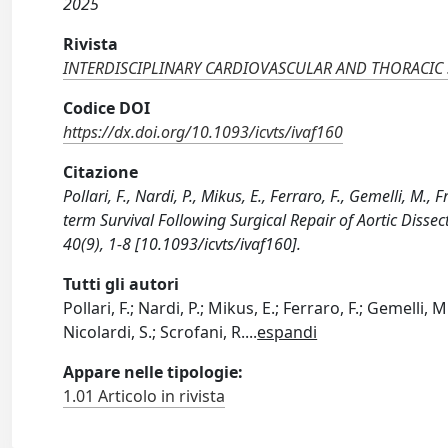
2025
Rivista
INTERDISCIPLINARY CARDIOVASCULAR AND THORACIC
Codice DOI
https://dx.doi.org/10.1093/icvts/ivaf160
Citazione
Pollari, F., Nardi, P., Mikus, E., Ferraro, F., Gemelli, M.,
term Survival Following Surgical Repair of Aortic D
40(9), 1-8 [10.1093/icvts/ivaf160].
Tutti gli autori
Pollari, F.; Nardi, P.; Mikus, E.; Ferraro, F.; Gemelli, 
Nicolardi, S.; Scrofani, R.
...
espandi
Appare nelle tipologie:
1.01 Articolo in rivista