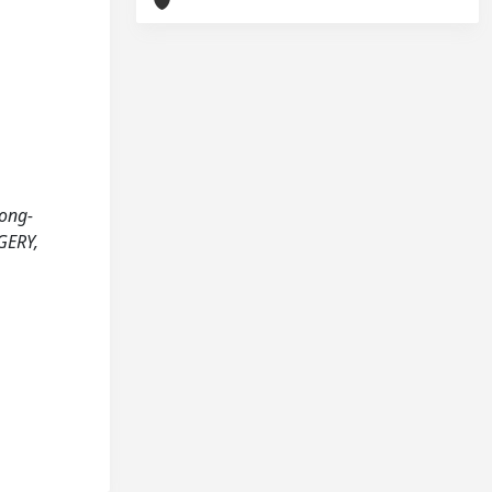
Long-
GERY,