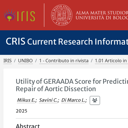
CRIS
Current Research Informa
IRIS
UNIBO
1 - Contributo in rivista
1.01 Articolo in 
Utility of GERAADA Score for Predict
Repair of Aortic Dissection
Mikus E.
;
Savini C.
;
Di Marco L.
;
2025
Abstract