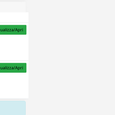
sualizza/Apri
sualizza/Apri