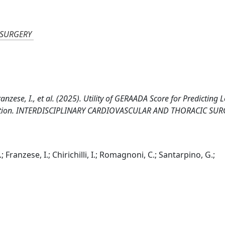
 SURGERY
 Franzese, I., et al. (2025). Utility of GERAADA Score for Predicting 
issection. INTERDISCIPLINARY CARDIOVASCULAR AND THORACIC SUR
M.; Franzese, I.; Chirichilli, I.; Romagnoni, C.; Santarpino, G.;