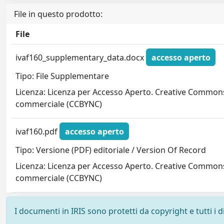
File in questo prodotto:
File
ivaf160_supplementary_data.docx
accesso aperto
Tipo: File Supplementare
Licenza: Licenza per Accesso Aperto. Creative Commons
commerciale (CCBYNC)
ivaf160.pdf
accesso aperto
Tipo: Versione (PDF) editoriale / Version Of Record
Licenza: Licenza per Accesso Aperto. Creative Commons
commerciale (CCBYNC)
I documenti in IRIS sono protetti da copyright e tutti i di