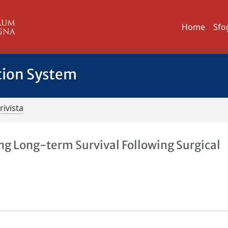
Home
Sfo
tion System
rivista
ing Long-term Survival Following Surgical