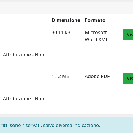
Dimensione
Formato
30.11 kB
Microsoft
Vi
Word XML
 Attribuzione - Non
1.12 MB
Adobe PDF
Vi
 Attribuzione - Non
ritti sono riservati, salvo diversa indicazione.