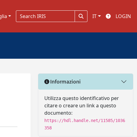
glia
IT
LOGIN
Informazioni
Utilizza questo identificativo per
citare o creare un link a questo
documento:
https://hdl.handle.net/11585/1036
358