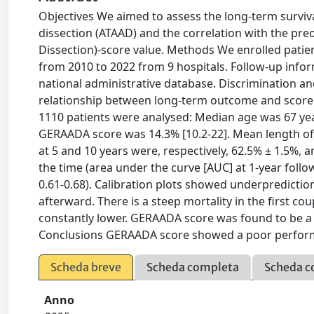
Objectives We aimed to assess the long-term surviva
dissection (ATAAD) and the correlation with the pr
Dissection)-score value. Methods We enrolled pat
from 2010 to 2022 from 9 hospitals. Follow-up infor
national administrative database. Discrimination and
relationship between long-term outcome and score w
1110 patients were analysed: Median age was 67 yea
GERAADA score was 14.3% [10.2-22]. Mean length of 
at 5 and 10 years were, respectively, 62.5% ± 1.5%,
the time (area under the curve [AUC] at 1-year follow
0.61-0.68). Calibration plots showed underpredictio
afterward. There is a steep mortality in the first co
constantly lower. GERAADA score was found to be a p
Conclusions GERAADA score showed a poor performa
Scheda breve
Scheda completa
Scheda c
Anno