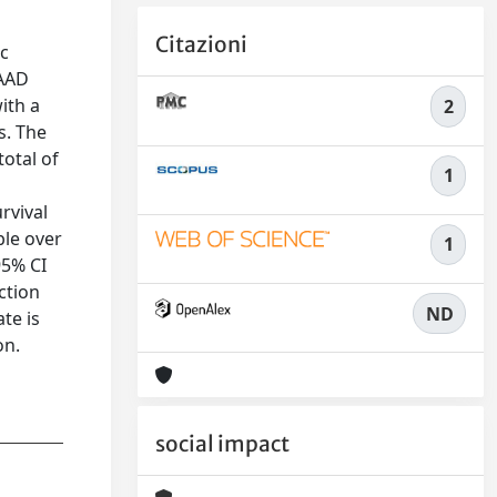
Citazioni
ic
TAAD
ith a
2
s. The
otal of
1
rvival
ble over
1
95% CI
ction
ND
te is
on.
social impact