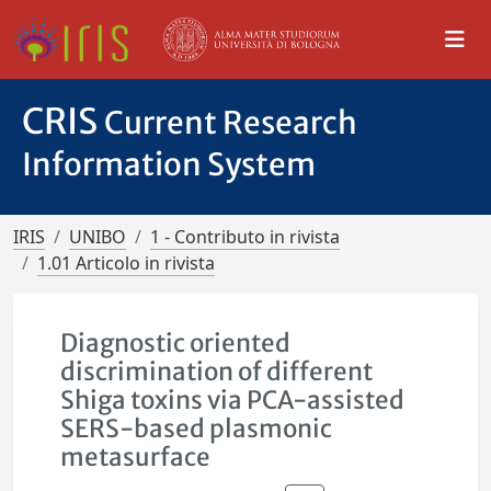
CRIS
Current Research
Information System
IRIS
UNIBO
1 - Contributo in rivista
1.01 Articolo in rivista
Diagnostic oriented
discrimination of different
Shiga toxins via PCA-assisted
SERS-based plasmonic
metasurface