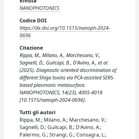
Rivista
NANOPHOTONICS
Codice DOI
https://dx.doi.org/10.1515/nanoph-2024-
0696
Citazione
Rippa, M., Milano, A., Marchesano, V.,
Sagnelli, D., Guilcapi, B., D'Avino, A., et al.
(2025). Diagnostic oriented discrimination of
different Shiga toxins via PCA-assisted SERS-
based plasmonic metasurface.
NANOPHOTONICS, 14(23), 4005-4018
[10.1515/nanoph-2024-0696].
Tutti gli autori
Rippa, M.; Milano, A.; Marchesano, V.;
Sagnelli, D.; Guilcapi, B.; D'Avino, A.;
Palermo, G.; Strangi, G.; Consagra, L.;