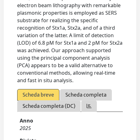
electron beam lithography with remarkable
plasmonic properties is employed as SERS
substrate for realizing the specific
recognition of Stx1a, Stx2a, and of a third
variation of the latter. A limit of detection
(LOD) of 6.8 pM for Stx1a and 2 pM for Stx2a
was achieved. Our approach supported
using the principal component analysis
(PCA) appears to be a valid alternative to
conventional methods, allowing real-time
and fast in situ analysis.
Scheda breve
Scheda completa
Scheda completa (DC)
Anno
2025