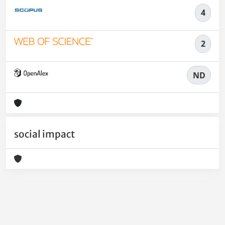
4
2
ND
social impact