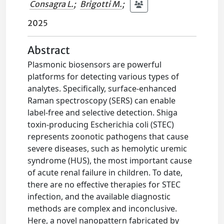
Consagra L.
;
Brigotti M.
;
2025
Abstract
Plasmonic biosensors are powerful
platforms for detecting various types of
analytes. Specifically, surface-enhanced
Raman spectroscopy (SERS) can enable
label-free and selective detection. Shiga
toxin-producing Escherichia coli (STEC)
represents zoonotic pathogens that cause
severe diseases, such as hemolytic uremic
syndrome (HUS), the most important cause
of acute renal failure in children. To date,
there are no effective therapies for STEC
infection, and the available diagnostic
methods are complex and inconclusive.
Here, a novel nanopattern fabricated by