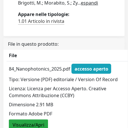
Brigotti, M.; Morabito, S.; Zy
...
espandi
Appare nelle tipologie:
1.01 Articolo in rivista
File in questo prodotto:
File
84_Nanophotonics_2025.pdf
accesso aperto
Tipo: Versione (PDF) editoriale / Version Of Record
Licenza: Licenza per Accesso Aperto. Creative
Commons Attribuzione (CCBY)
Dimensione 2.91 MB
Formato Adobe PDF
Visualizza/Apri