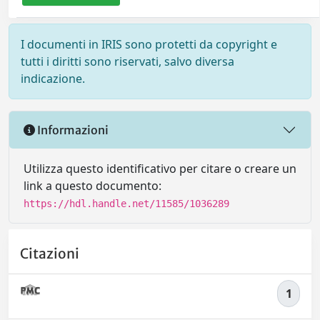
I documenti in IRIS sono protetti da copyright e
tutti i diritti sono riservati, salvo diversa
indicazione.
Informazioni
Utilizza questo identificativo per citare o creare un
link a questo documento:
https://hdl.handle.net/11585/1036289
Citazioni
1