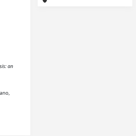
sis: an
jano,