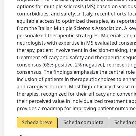
options for multiple sclerosis (MS) based on various 
comorbidities, and safety. In Italy, recent efforts f
equitable access to optimized therapies, as reporte
from the Italian Multiple Sclerosis Association. A 
personalized therapeutic strategies. Materials and 
neurologists with expertise in MS evaluated consen
therapy, patient involvement in decision-making, tre
treatment efficacy and safety and therapeutic seq
consensus (68% positive, 2% negative), representing
consensus. The findings emphasize the central role 
inclusion of patients in therapeutic choices to enha
and caregiver burden. Most high-efficacy disease-mo
therapies, recognized for their efficacy and conven
their perceived value in individualized treatment a
provides a roadmap for improving patient outcomes
Scheda breve
Scheda completa
Scheda c