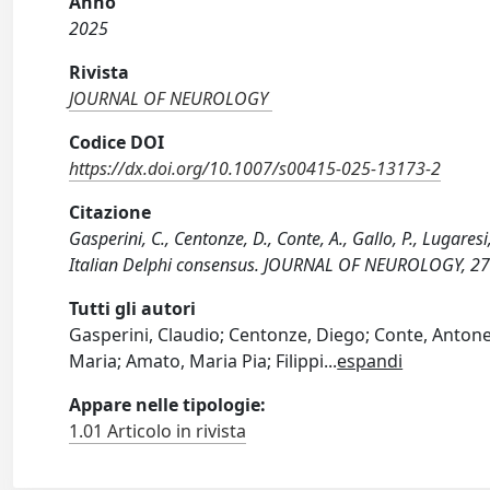
Anno
2025
Rivista
JOURNAL OF NEUROLOGY
Codice DOI
https://dx.doi.org/10.1007/s00415-025-13173-2
Citazione
Gasperini, C., Centonze, D., Conte, A., Gallo, P., Lugaresi,
Italian Delphi consensus. JOURNAL OF NEUROLOGY, 27
Tutti gli autori
Gasperini, Claudio; Centonze, Diego; Conte, Antonell
Maria; Amato, Maria Pia; Filippi
...
espandi
Appare nelle tipologie:
1.01 Articolo in rivista