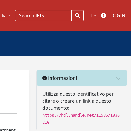
glia
IT
LOGIN
Informazioni
Utilizza questo identificativo per
citare o creare un link a questo
documento:
https://hdl.handle.net/11585/1036
210
reatment