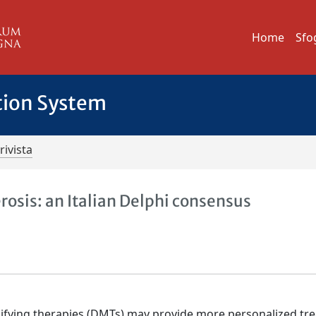
Home
Sfo
tion System
rivista
rosis: an Italian Delphi consensus
modifying therapies (DMTs) may provide more personalized t