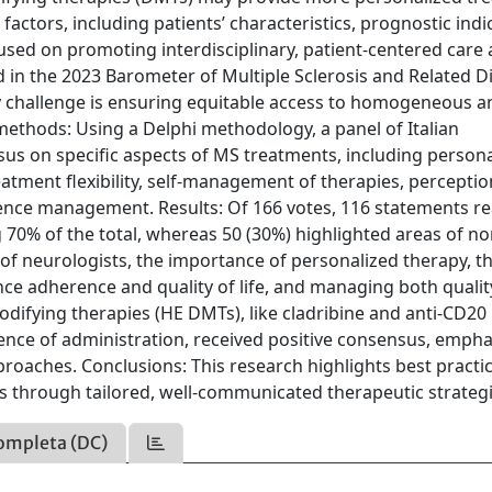
factors, including patients’ characteristics, prognostic indi
ocused on promoting interdisciplinary, patient-centered care
d in the 2023 Barometer of Multiple Sclerosis and Related D
key challenge is ensuring equitable access to homogeneous a
methods: Using a Delphi methodology, a panel of Italian
sus on specific aspects of MS treatments, including person
atment flexibility, self-management of therapies, perceptio
uence management. Results: Of 166 votes, 116 statements r
 70% of the total, whereas 50 (30%) highlighted areas of no
of neurologists, the importance of personalized therapy, t
nce adherence and quality of life, and managing both quality
difying therapies (HE DMTs), like cladribine and anti-CD20
ience of administration, received positive consensus, empha
pproaches. Conclusions: This research highlights best practi
 through tailored, well-communicated therapeutic strategi
ompleta (DC)