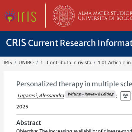
CRIS
Current Research Informa
IRIS
UNIBO
1 - Contributo in rivista
1.01 Articolo in 
Personalized therapy in multiple scle
Writing – Review & Editing
Lugaresi, Alessandra
;
2025
Abstract
Objective: The increasing availability of disease-