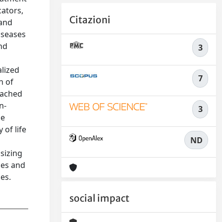
cators,
Citazioni
 and
iseases
nd
3
alized
7
n of
eached
n-
3
he
 of life
ND
sizing
ces and
es.
social impact