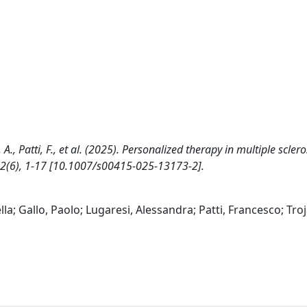
 A., Patti, F., et al. (2025). Personalized therapy in multiple sclero
2(6), 1-17 [10.1007/s00415-025-13173-2].
a; Gallo, Paolo; Lugaresi, Alessandra; Patti, Francesco; Tro