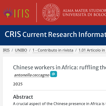
CRIS
Current Research Informa
IRIS
UNIBO
1 - Contributo in rivista
1.01 Articolo in 
Chinese workers in Africa: ruffling t
antonella ceccagno
2025
Abstract
A crucial aspect of the Chinese presence in Africa 