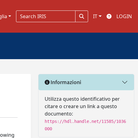
glia
IT
LOGIN
Informazioni
Utilizza questo identificativo per
citare o creare un link a questo
documento:
https://hdl.handle.net/11585/1036
000
growing