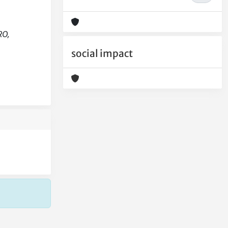
RO,
social impact