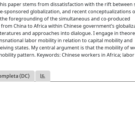
his paper stems from dissatisfaction with the rift between 
ate-sponsored globalization, and recent conceptualizations o
ted the foregrounding of the simultaneous and co-produced
from China to Africa within Chinese government’s globaliz
literatures and approaches into dialogue. I engage in theore
nsnational labor mobility in relation to capital mobility and
iving states. My central argument is that the mobility of 
obility pattern. Keywords: Chinese workers in Africa; labor
ompleta (DC)