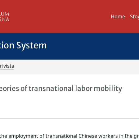
Home
Sfo
tion System
rivista
heories of transnational labor mobility
is the employment of transnational Chinese workers in the 