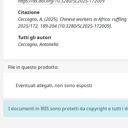
https://dx.doi.org/10.3280/SL2025-172009
Citazione
Ceccagno, A. (2025). Chinese workers in Africa: ruffli
2025/172, 189-204 [10.3280/SL2025-172009].
Tutti gli autori
Ceccagno, Antonella
File in questo prodotto:
Eventuali allegati, non sono esposti
I documenti in IRIS sono protetti da copyright e tutti i di