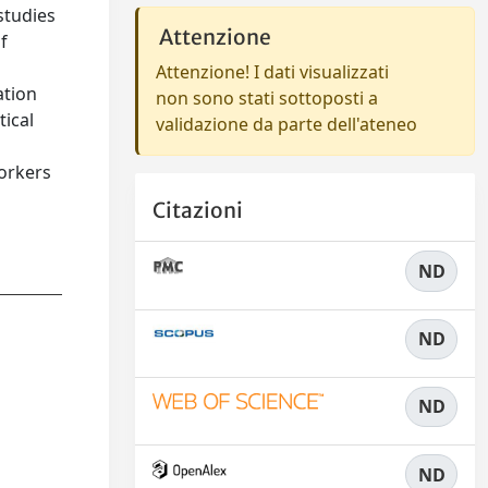
studies
Attenzione
f
Attenzione! I dati visualizzati
ation
non sono stati sottoposti a
tical
validazione da parte dell'ateneo
workers
Citazioni
ND
ND
ND
ND