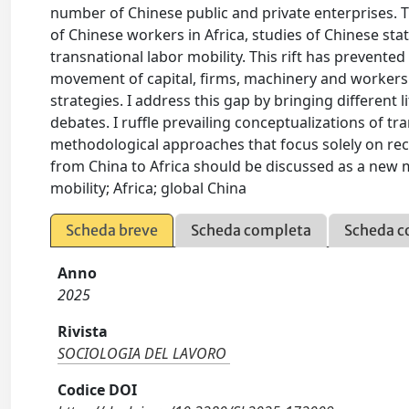
number of Chinese public and private enterprises. T
of Chinese workers in Africa, studies of Chinese st
transnational labor mobility. This rift has preven
movement of capital, firms, machinery and workers 
strategies. I address this gap by bringing different 
debates. I ruffle prevailing conceptualizations of tra
methodological approaches that focus solely on rece
from China to Africa should be discussed as a new m
mobility; Africa; global China
Scheda breve
Scheda completa
Scheda c
Anno
2025
Rivista
SOCIOLOGIA DEL LAVORO
Codice DOI