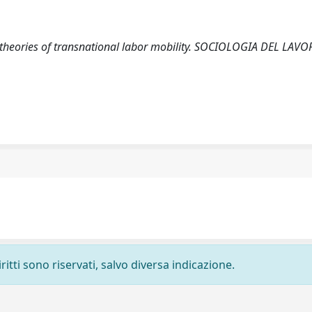
ng theories of transnational labor mobility. SOCIOLOGIA DEL LAVO
ritti sono riservati, salvo diversa indicazione.