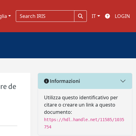
glia
IT
LOGIN
Informazioni
re de
Utilizza questo identificativo per
citare o creare un link a questo
documento:
https://hdl.handle.net/11585/1035
754