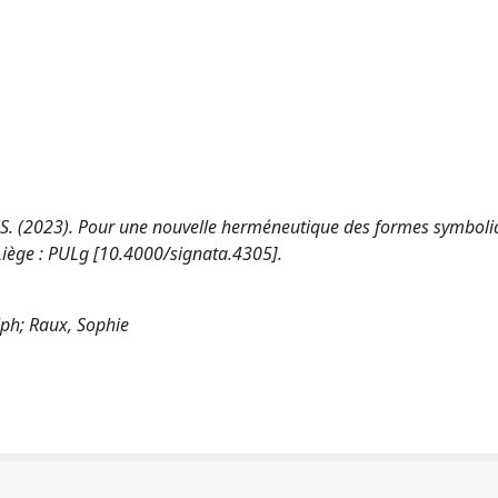
x, S. (2023). Pour une nouvelle herméneutique des formes symboli
 Liège : PULg [10.4000/signata.4305].
lph; Raux, Sophie