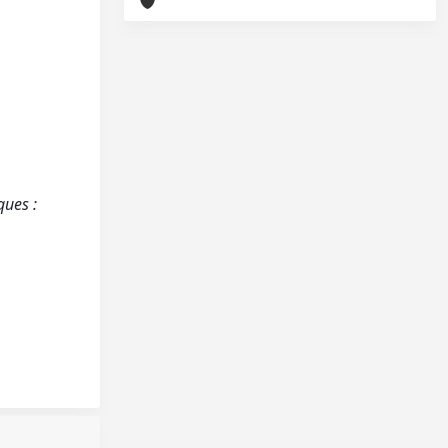
ques :