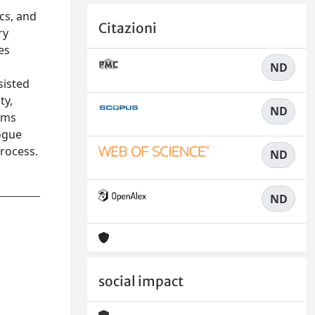
ics, and
Citazioni
ry
es
f
ND
sisted
ty,
ND
orms
logue
process.
ND
ND
social impact