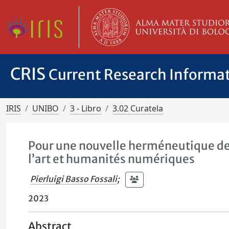
CRIS
Current Research Informa
IRIS
UNIBO
3 - Libro
3.02 Curatela
Pour une nouvelle herméneutique des
l’art et humanités numériques
Pierluigi Basso Fossali
;
2023
Abstract