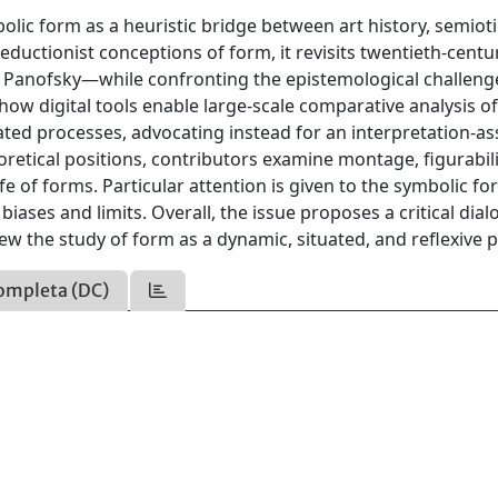
bolic form as a heuristic bridge between art history, semiot
eductionist conceptions of form, it revisits twentieth-centu
 Panofsky—while confronting the epistemological challeng
how digital tools enable large-scale comparative analysis o
ted processes, advocating instead for an interpretation-as
etical positions, contributors examine montage, figurabili
fe of forms. Particular attention is given to the symbolic f
biases and limits. Overall, the issue proposes a critical dia
ew the study of form as a dynamic, situated, and reflexive 
ompleta (DC)