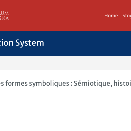
Home
Sfo
tion System
 formes symboliques : Sémiotique, histoi