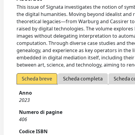
This issue of Signata investigates the notion of sym
the digital humanities. Moving beyond idealist and r
theoretical legacies—from Warburg and Cassirer to
raised by digital technologies. The volume explores 
images without delegating interpretation to automa
computation. Through diverse case studies and theor
genealogy, and experience as key operators in the li
embedded in digital mediation itself, including their 
between art, science, and technology, aiming to ren
Scheda breve
Scheda completa
Scheda c
Anno
2023
Numero di pagine
406
Codice ISBN