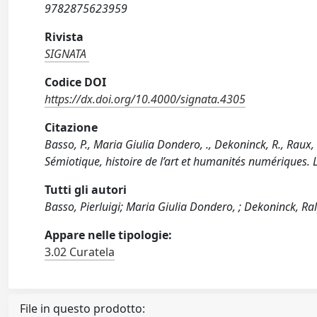
9782875623959
Rivista
SIGNATA
Codice DOI
https://dx.doi.org/10.4000/signata.4305
Citazione
Basso, P., Maria Giulia Dondero, ., Dekoninck, R., Rau
Sémiotique, histoire de l’art et humanités numériques.
Tutti gli autori
Basso, Pierluigi; Maria Giulia Dondero, ; Dekoninck, Ra
Appare nelle tipologie:
3.02 Curatela
File in questo prodotto: