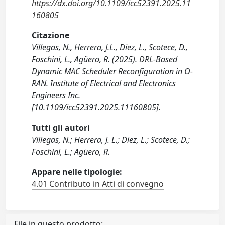
https://dx.doi.org/10.1109/icc52391.2025.11
160805
Citazione
Villegas, N., Herrera, J.L., Diez, L., Scotece, D.,
Foschini, L., Agüero, R. (2025). DRL-Based
Dynamic MAC Scheduler Reconfiguration in O-
RAN. Institute of Electrical and Electronics
Engineers Inc.
[10.1109/icc52391.2025.11160805].
Tutti gli autori
Villegas, N.; Herrera, J. L.; Diez, L.; Scotece, D.;
Foschini, L.; Agüero, R.
Appare nelle tipologie:
4.01 Contributo in Atti di convegno
File in questo prodotto: