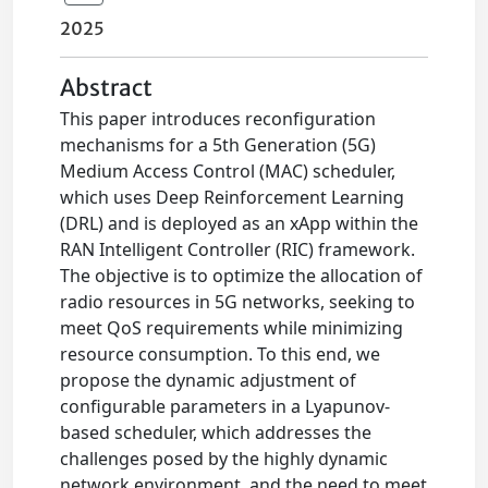
2025
Abstract
This paper introduces reconfiguration
mechanisms for a 5th Generation (5G)
Medium Access Control (MAC) scheduler,
which uses Deep Reinforcement Learning
(DRL) and is deployed as an xApp within the
RAN Intelligent Controller (RIC) framework.
The objective is to optimize the allocation of
radio resources in 5G networks, seeking to
meet QoS requirements while minimizing
resource consumption. To this end, we
propose the dynamic adjustment of
configurable parameters in a Lyapunov-
based scheduler, which addresses the
challenges posed by the highly dynamic
network environment, and the need to meet