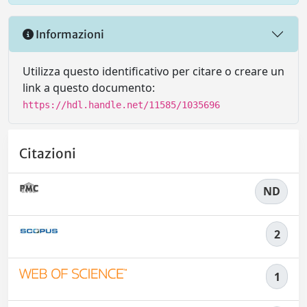
Informazioni
Utilizza questo identificativo per citare o creare un
link a questo documento:
https://hdl.handle.net/11585/1035696
Citazioni
ND
2
1