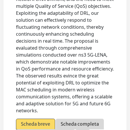
multiple Quality of Service (QoS) objectives.
Exploiting the adaptability of DRL, our
solution can effectively respond to
fluctuating network conditions, thereby
continuously enhancing scheduling
decisions in real time. The proposal is
evaluated through comprehensive
simulations conducted over ns3 5G-LENA,
which demonstrate notable improvements
in QoS performance and resource efficiency.
The observed results evince the great
potential of exploiting DRL to optimize the
MAC scheduling in modern wireless
communication systems, offering a scalable
and adaptive solution for 5G and future 6G
networks.
Scheda breve
Scheda completa