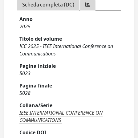
Scheda completa (DC)
Anno
2025
Titolo del volume
ICC 2025 - IEEE International Conference on
Communications
Pagina iniziale
5023
Pagina finale
5028
Collana/Serie
IEEE INTERNATIONAL CONFERENCE ON
COMMUNICATIONS
Codice DOI