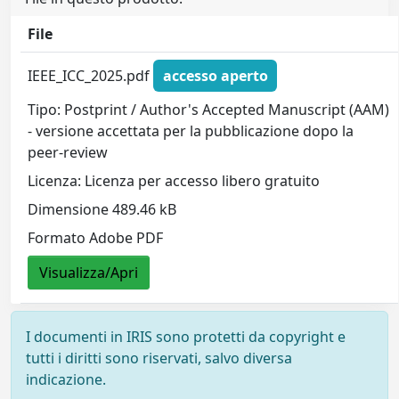
File
IEEE_ICC_2025.pdf
accesso aperto
Tipo: Postprint / Author's Accepted Manuscript (AAM)
- versione accettata per la pubblicazione dopo la
peer-review
Licenza: Licenza per accesso libero gratuito
Dimensione 489.46 kB
Formato Adobe PDF
Visualizza/Apri
I documenti in IRIS sono protetti da copyright e
tutti i diritti sono riservati, salvo diversa
indicazione.