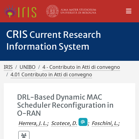
CRIS
Current Research
Information System
IRIS
UNIBO
4 - Contributo in Atti di convegno
4.01 Contributo in Atti di convegno
DRL-Based Dynamic MAC
Scheduler Reconfiguration in
O-RAN
Herrera, J. L.
;
Scotece, D.
;
Foschini, L.
;