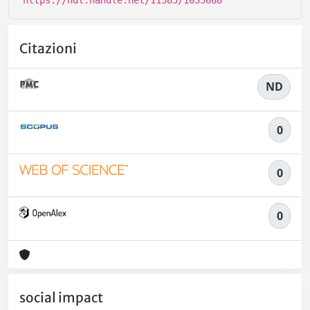
Citazioni
ND
0
0
0
social impact