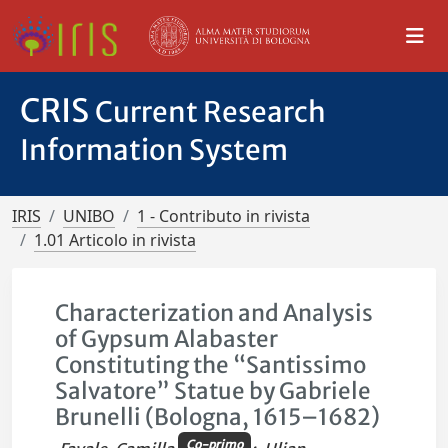
CRIS
Current Research
Information System
IRIS
UNIBO
1 - Contributo in rivista
1.01 Articolo in rivista
Characterization and Analysis
of Gypsum Alabaster
Constituting the “Santissimo
Salvatore” Statue by Gabriele
Brunelli (Bologna, 1615–1682)
Co-primo