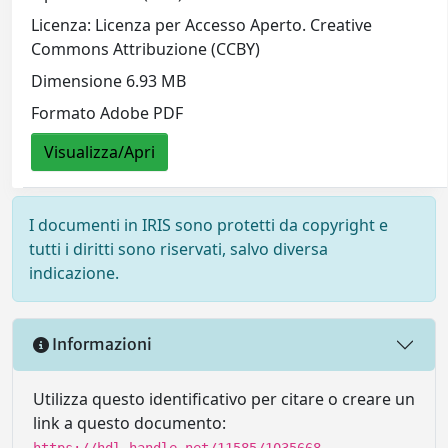
Licenza: Licenza per Accesso Aperto. Creative
Commons Attribuzione (CCBY)
Dimensione 6.93 MB
Formato Adobe PDF
Visualizza/Apri
I documenti in IRIS sono protetti da copyright e
tutti i diritti sono riservati, salvo diversa
indicazione.
Informazioni
Utilizza questo identificativo per citare o creare un
link a questo documento:
https://hdl.handle.net/11585/1035668