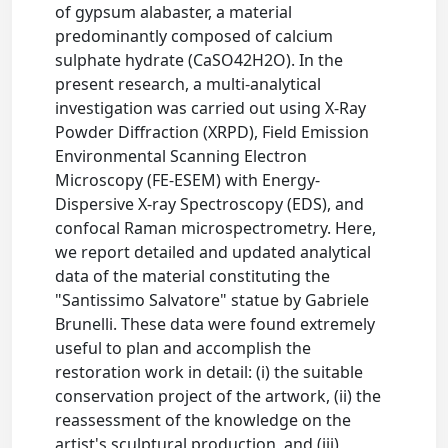
of gypsum alabaster, a material
predominantly composed of calcium
sulphate hydrate (CaSO42H2O). In the
present research, a multi-analytical
investigation was carried out using X-Ray
Powder Diffraction (XRPD), Field Emission
Environmental Scanning Electron
Microscopy (FE-ESEM) with Energy-
Dispersive X-ray Spectroscopy (EDS), and
confocal Raman microspectrometry. Here,
we report detailed and updated analytical
data of the material constituting the
"Santissimo Salvatore" statue by Gabriele
Brunelli. These data were found extremely
useful to plan and accomplish the
restoration work in detail: (i) the suitable
conservation project of the artwork, (ii) the
reassessment of the knowledge on the
artist's sculptural production, and (iii)