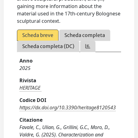
gaining more information about the
material used in the 17th-century Bolognese
sculptural context.
Scheda breve
Scheda completa
Scheda completa (DC)
Anno
2025
Rivista
HERITAGE
Codice DOI
https://dx.doi.org/10.3390/heritage8120543
Citazione
Favale, C., Ulian, G., Grillini, G.C., Moro, D.,
Valdre, G. (2025). Characterization and