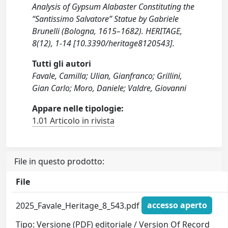
Analysis of Gypsum Alabaster Constituting the
“Santissimo Salvatore” Statue by Gabriele
Brunelli (Bologna, 1615–1682). HERITAGE,
8(12), 1-14 [10.3390/heritage8120543].
Tutti gli autori
Favale, Camilla; Ulian, Gianfranco; Grillini,
Gian Carlo; Moro, Daniele; Valdre, Giovanni
Appare nelle tipologie:
1.01 Articolo in rivista
File in questo prodotto:
File
2025_Favale_Heritage_8_543.pdf
accesso aperto
Tipo: Versione (PDF) editoriale / Version Of Record