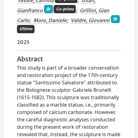
Favale, Camilla
;
Ulian,
Co-primo
Gianfranco
;
Grillini, Gian
Carlo
;
Moro, Daniele
;
Valdre, Giovanni
Ultimo
2025
Abstract
This study is part of a broader conservation
and restoration project of the 17th-century
statue "Santissimo Salvatore" attributed to
the Bolognese sculptor Gabriele Brunelli
(1615-1682). This sculpture was traditionally
classified as a marble statue, i.e., primarily
composed of calcium carbonate. However,
the careful diagnostic analyses conducted
during the present work of restoration
revealed that, instead, the sculpture is made