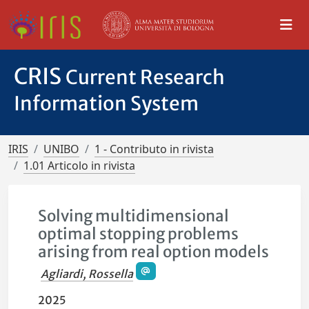
CRIS
Current Research
Information System
IRIS
UNIBO
1 - Contributo in rivista
1.01 Articolo in rivista
Solving multidimensional
optimal stopping problems
arising from real option models
Agliardi, Rossella
2025