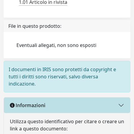
1.01 Articolo in rivista
File in questo prodotto:
Eventuali allegati, non sono esposti
I documenti in IRIS sono protetti da copyright e
tutti i diritti sono riservati, salvo diversa
indicazione.
Informazioni
Utilizza questo identificativo per citare o creare un
link a questo documento: