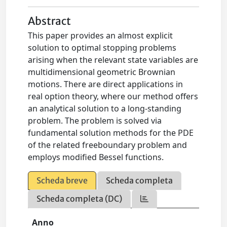
Abstract
This paper provides an almost explicit
solution to optimal stopping problems
arising when the relevant state variables are
multidimensional geometric Brownian
motions. There are direct applications in
real option theory, where our method offers
an analytical solution to a long-standing
problem. The problem is solved via
fundamental solution methods for the PDE
of the related freeboundary problem and
employs modified Bessel functions.
Scheda breve
Scheda completa
Scheda completa (DC)
Anno