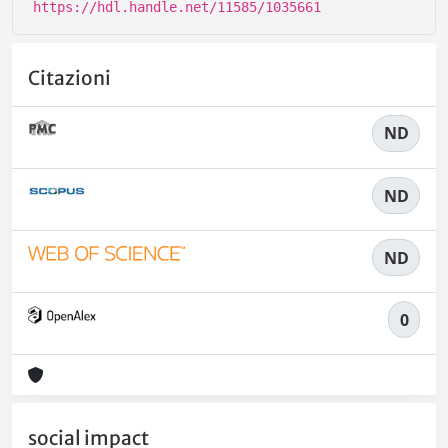
https://hdl.handle.net/11585/1035661
Citazioni
ND
ND
ND
0
social impact