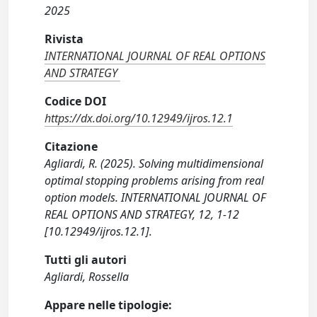
2025
Rivista
INTERNATIONAL JOURNAL OF REAL OPTIONS
AND STRATEGY
Codice DOI
https://dx.doi.org/10.12949/ijros.12.1
Citazione
Agliardi, R. (2025). Solving multidimensional
optimal stopping problems arising from real
option models. INTERNATIONAL JOURNAL OF
REAL OPTIONS AND STRATEGY, 12, 1-12
[10.12949/ijros.12.1].
Tutti gli autori
Agliardi, Rossella
Appare nelle tipologie: