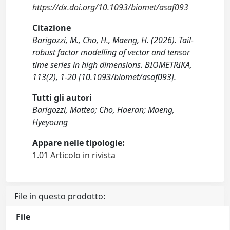
https://dx.doi.org/10.1093/biomet/asaf093
Citazione
Barigozzi, M., Cho, H., Maeng, H. (2026). Tail-
robust factor modelling of vector and tensor
time series in high dimensions. BIOMETRIKA,
113(2), 1-20 [10.1093/biomet/asaf093].
Tutti gli autori
Barigozzi, Matteo; Cho, Haeran; Maeng,
Hyeyoung
Appare nelle tipologie:
1.01 Articolo in rivista
File in questo prodotto:
File