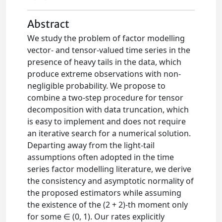
Abstract
We study the problem of factor modelling
vector- and tensor-valued time series in the
presence of heavy tails in the data, which
produce extreme observations with non-
negligible probability. We propose to
combine a two-step procedure for tensor
decomposition with data truncation, which
is easy to implement and does not require
an iterative search for a numerical solution.
Departing away from the light-tail
assumptions often adopted in the time
series factor modelling literature, we derive
the consistency and asymptotic normality of
the proposed estimators while assuming
the existence of the (2 + 2)-th moment only
for some ∈ (0, 1). Our rates explicitly