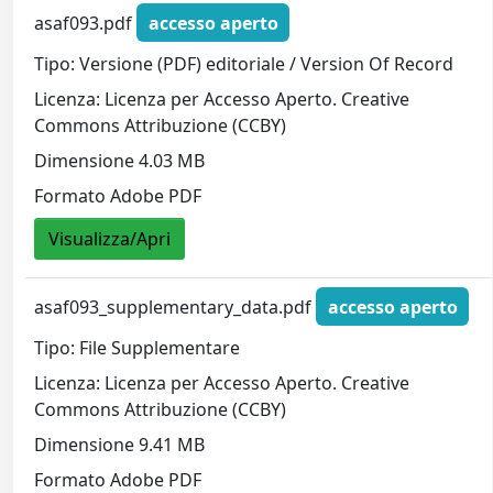
asaf093.pdf
accesso aperto
Tipo: Versione (PDF) editoriale / Version Of Record
Licenza: Licenza per Accesso Aperto. Creative
Commons Attribuzione (CCBY)
Dimensione 4.03 MB
Formato Adobe PDF
Visualizza/Apri
asaf093_supplementary_data.pdf
accesso aperto
Tipo: File Supplementare
Licenza: Licenza per Accesso Aperto. Creative
Commons Attribuzione (CCBY)
Dimensione 9.41 MB
Formato Adobe PDF