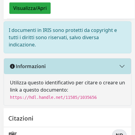
Visualizza/Apri
I documenti in IRIS sono protetti da copyright e
tutti i diritti sono riservati, salvo diversa
indicazione.
Informazioni
Utilizza questo identificativo per citare o creare un
link a questo documento:
https://hdl.handle.net/11585/1035656
Citazioni