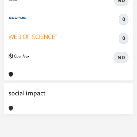
ND
0
0
ND
social impact