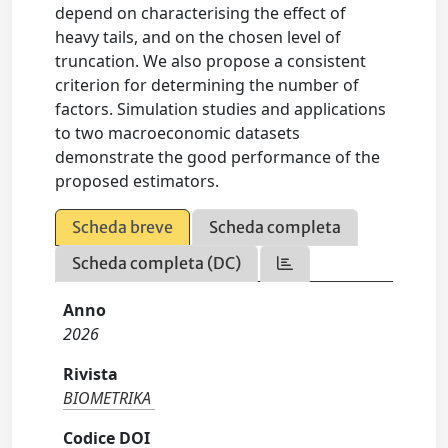
depend on characterising the effect of
heavy tails, and on the chosen level of
truncation. We also propose a consistent
criterion for determining the number of
factors. Simulation studies and applications
to two macroeconomic datasets
demonstrate the good performance of the
proposed estimators.
Scheda breve
Scheda completa
Scheda completa (DC)
Anno
2026
Rivista
BIOMETRIKA
Codice DOI