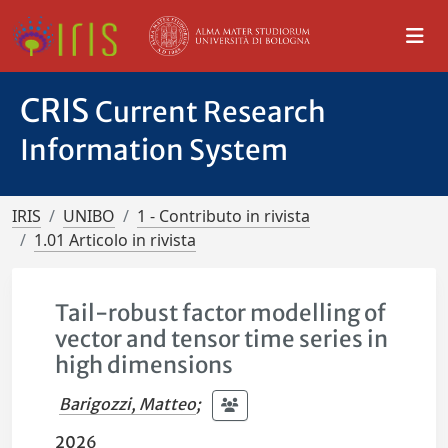
CRIS
Current Research
Information System
IRIS
UNIBO
1 - Contributo in rivista
1.01 Articolo in rivista
Tail-robust factor modelling of
vector and tensor time series in
high dimensions
Barigozzi, Matteo
;
2026