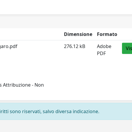
Dimensione
Formato
aro.pdf
276.12 kB
Adobe
Vi
PDF
 Attribuzione - Non
ritti sono riservati, salvo diversa indicazione.