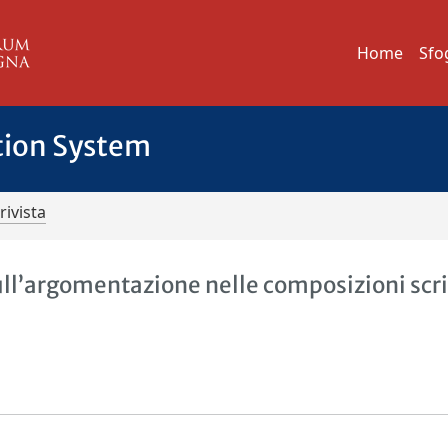
Home
Sfo
tion System
rivista
sull’argomentazione nelle composizioni scri