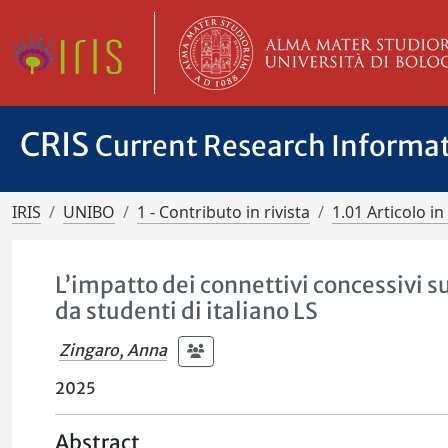
CRIS
Current Research Informa
IRIS
UNIBO
1 - Contributo in rivista
1.01 Articolo in 
L’impatto dei connettivi concessivi 
da studenti di italiano LS
Zingaro, Anna
2025
Abstract