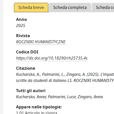
Scheda breve
Scheda completa
Scheda c
Anno
2025
Rivista
ROCZNIKI HUMANISTYCZNE
Codice DOI
https://dx.doi.org/10.18290/rh25735.4s
Citazione
Kucharska, A., Palmarini, L., Zingaro, A. (2025). L’impa
scritte da studenti di italiano LS. ROCZNIKI HUMANIST
Tutti gli autori
Kucharska, Anna; Palmarini, Luca; Zingaro, Anna
Appare nelle tipologie:
1.01 Articolo in rivista