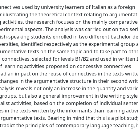
nectives used by university learners of Italian as a foreign
 illustrating the theoretical context relating to argumentat
 activities, the research focuses on the mainly comparative
erimental aspects. The analysis was carried out on two seri
sh-speaking students enrolled in two different bachelor d
iversities, identified respectively as the experimental group
umentative texts on the same topic and to take part to oth
l connectives, selected for levels B1/B2 and used in written I
f learning activities proposed on concessive connectives
ad an impact on the reuse of connectives in the texts writt
changes in the argumentative structure in their second wri
lysis reveals not only an increase in the quantity and varie
roups, but also a general improvement in the writing style
list activities, based on the completion of individual sente
 in the texts written by the informants than learning activi
gumentative texts. Bearing in mind that this is a pilot study
radict the principles of contemporary language teaching, it