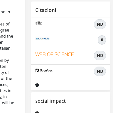
Citazioni
ion in
es of
ND
egree
 and the
0
er
talian.
ND
en by
tten
ND
ty of
 of the
nces,
ties in
, in
social impact
 will be