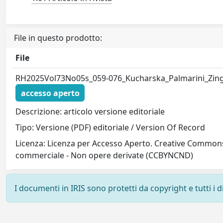
File in questo prodotto:
File
RH2025Vol73No05s_059-076_Kucharska_Palmarini_Zing
accesso aperto
Descrizione: articolo versione editoriale
Tipo: Versione (PDF) editoriale / Version Of Record
Licenza: Licenza per Accesso Aperto. Creative Commons
commerciale - Non opere derivate (CCBYNCND)
I documenti in IRIS sono protetti da copyright e tutti i di