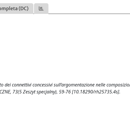
ompleta (DC)
tto dei connettivi concessivi sull’argomentazione nelle composizio
YCZNE, 73(5 Zeszyt specjalny), 59-76 [10.18290/rh25735.4s].