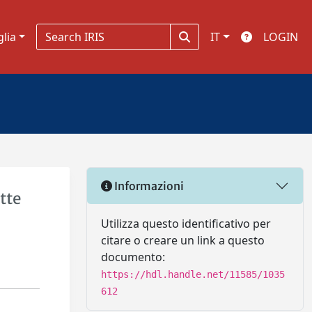
glia
IT
LOGIN
Informazioni
tte
Utilizza questo identificativo per
citare o creare un link a questo
documento:
https://hdl.handle.net/11585/1035
612