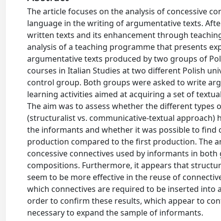
The article focuses on the analysis of concessive con
language in the writing of argumentative texts. After
written texts and its enhancement through teaching
analysis of a teaching programme that presents exp
argumentative texts produced by two groups of Poli
courses in Italian Studies at two different Polish un
control group. Both groups were asked to write arg
learning activities aimed at acquiring a set of textua
The aim was to assess whether the different types o
(structuralist vs. communicative-textual approach) h
the informants and whether it was possible to find 
production compared to the first production. The ana
concessive connectives used by informants in both g
compositions. Furthermore, it appears that structura
seem to be more effective in the reuse of connectives
which connectives are required to be inserted into ar
order to confirm these results, which appear to cont
necessary to expand the sample of informants.