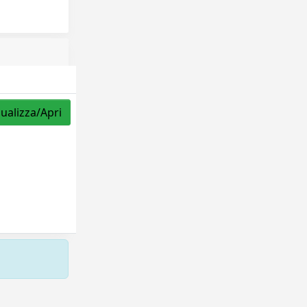
sualizza/Apri