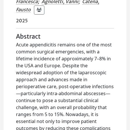
Francesca
;
Agnoletti, Vanni
;
Catena,
Fausto
2025
Abstract
Acute appendicitis remains one of the most
common surgical emergencies, with a
lifetime incidence of approximately 7–8% in
the USA and Europe. Despite the
widespread adoption of the laparoscopic
approach and advances made in
perioperative care, post-operative infections
—particularly intra-abdominal abscesses—
continue to pose a substantial clinical
challenge, with an overall probability that
ranges from 5 to 15%. Nowadays, it is
essential not only to improve patient
outcomes by reducing these complications