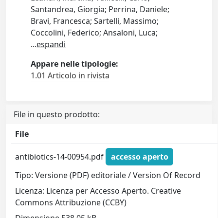
Santandrea, Giorgia; Perrina, Daniele;
Bravi, Francesca; Sartelli, Massimo;
Coccolini, Federico; Ansaloni, Luca;
...
espandi
Appare nelle tipologie:
1.01 Articolo in rivista
File in questo prodotto:
File
antibiotics-14-00954.pdf
accesso aperto
Tipo: Versione (PDF) editoriale / Version Of Record
Licenza: Licenza per Accesso Aperto. Creative
Commons Attribuzione (CCBY)
Dimensione 538.05 kB