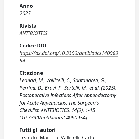
Anno
2025
Rivista
ANTIBIOTICS
Codice DOI
https://dx.doi.org/10.3390/antibiotics140909
54
Citazione
Leandri, M., Vallicelli, C., Santandrea, G.,
Perrina, D., Bravi, F., Sartelli, M., et al. (2025).
Postoperative Infections After Appendectomy
for Acute Appendicitis: The Surgeon's
Checklist. ANTIBIOTICS, 14(9), 1-15
[10.3390/antibiotics14090954].
Tutti gli autori
Leandri, Martina; Vallicelli, Carlo;