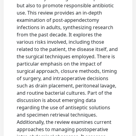
but also to promote responsible antibiotic
use. This review provides an in-depth
examination of post-appendectomy
infections in adults, synthesizing research
from the past decade. It explores the
various risks involved, including those
related to the patient, the disease itself, and
the surgical techniques employed. There is
particular emphasis on the impact of
surgical approach, closure methods, timing
of surgery, and intraoperative decisions
such as drain placement, peritoneal lavage,
and routine bacterial cultures. Part of the
discussion is about emerging data
regarding the use of antiseptic solutions
and specimen retrieval techniques.
Additionally, the review examines current
approaches to managing postoperative