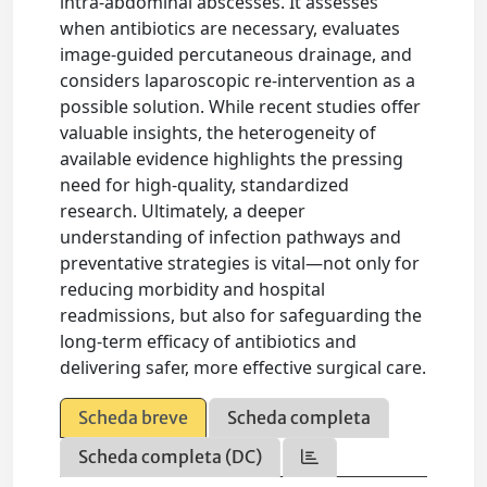
intra-abdominal abscesses. It assesses
when antibiotics are necessary, evaluates
image-guided percutaneous drainage, and
considers laparoscopic re-intervention as a
possible solution. While recent studies offer
valuable insights, the heterogeneity of
available evidence highlights the pressing
need for high-quality, standardized
research. Ultimately, a deeper
understanding of infection pathways and
preventative strategies is vital—not only for
reducing morbidity and hospital
readmissions, but also for safeguarding the
long-term efficacy of antibiotics and
delivering safer, more effective surgical care.
Scheda breve
Scheda completa
Scheda completa (DC)