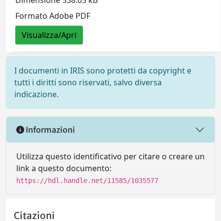
Formato Adobe PDF
Visualizza/Apri
I documenti in IRIS sono protetti da copyright e
tutti i diritti sono riservati, salvo diversa
indicazione.
Informazioni
Utilizza questo identificativo per citare o creare un
link a questo documento:
https://hdl.handle.net/11585/1035577
Citazioni