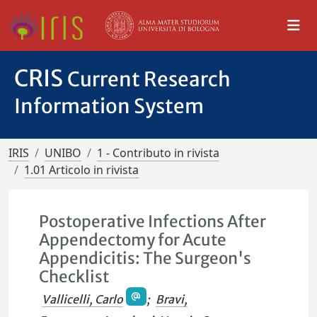
CRIS
Current Research
Information System
IRIS
UNIBO
1 - Contributo in rivista
1.01 Articolo in rivista
Postoperative Infections After
Appendectomy for Acute
Appendicitis: The Surgeon's
Checklist
Vallicelli, Carlo
;
Bravi,