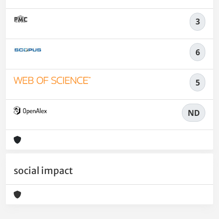
3
6
5
ND
social impact