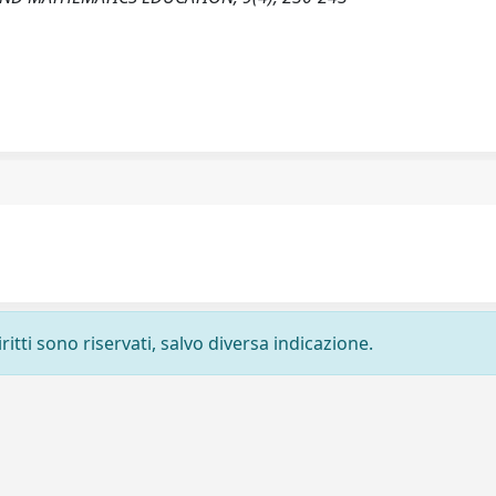
ritti sono riservati, salvo diversa indicazione.