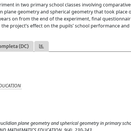
eriment in two primary school classes involving comparative
an plane geometry and spherical geometry that took place 
 years on from the end of the experiment, final questionnai
 the project’s effect on the pupils’ school performance and
ompleta (DC)
EDUCATION
euclidian plane geometry and spherical geometry in primary scho
AND MATHEMATICS EDUCATION, 9(4), 230-243