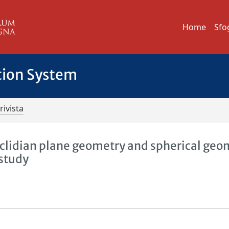
Home
Sfo
tion System
rivista
clidian plane geometry and spherical geo
 study