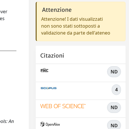
Attenzione
over
res
Attenzione! I dati visualizzati
non sono stati sottoposti a
validazione da parte dell'ateneo
Citazioni
ND
4
ND
ols: An
ND