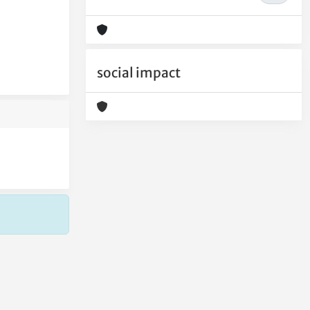
social impact