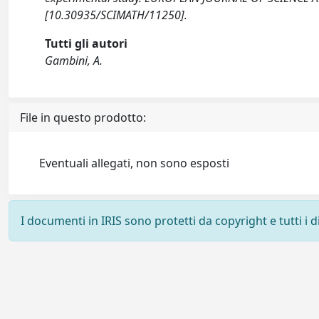
[10.30935/SCIMATH/11250].
Tutti gli autori
Gambini, A.
File in questo prodotto:
Eventuali allegati, non sono esposti
I documenti in IRIS sono protetti da copyright e tutti i di