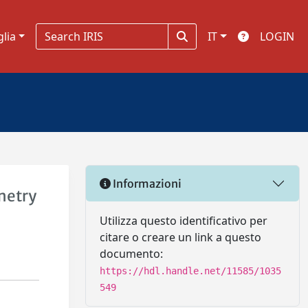
glia
IT
LOGIN
Informazioni
metry
Utilizza questo identificativo per
citare o creare un link a questo
documento:
https://hdl.handle.net/11585/1035
549