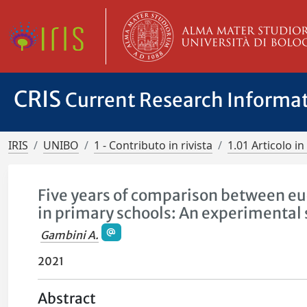
CRIS
Current Research Informa
IRIS
UNIBO
1 - Contributo in rivista
1.01 Articolo in 
Five years of comparison between eu
in primary schools: An experimental
Gambini A.
2021
Abstract