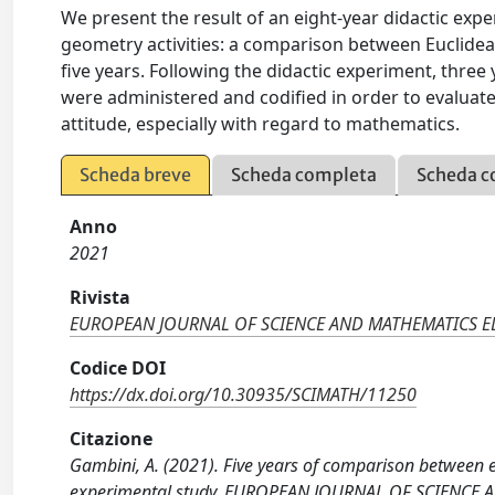
We present the result of an eight-year didactic exp
geometry activities: a comparison between Euclide
five years. Following the didactic experiment, three
were administered and codified in order to evaluate
attitude, especially with regard to mathematics.
Scheda breve
Scheda completa
Scheda c
Anno
2021
Rivista
EUROPEAN JOURNAL OF SCIENCE AND MATHEMATICS 
Codice DOI
https://dx.doi.org/10.30935/SCIMATH/11250
Citazione
Gambini, A. (2021). Five years of comparison between 
experimental study. EUROPEAN JOURNAL OF SCIENCE 