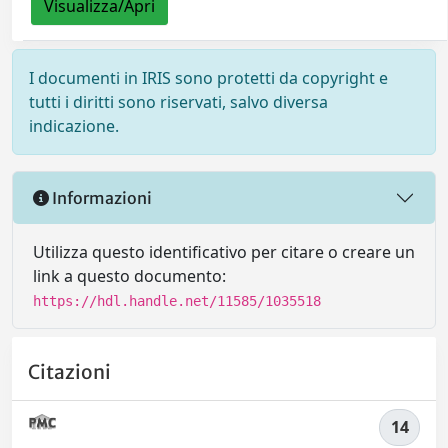
Visualizza/Apri
I documenti in IRIS sono protetti da copyright e
tutti i diritti sono riservati, salvo diversa
indicazione.
Informazioni
Utilizza questo identificativo per citare o creare un
link a questo documento:
https://hdl.handle.net/11585/1035518
Citazioni
14