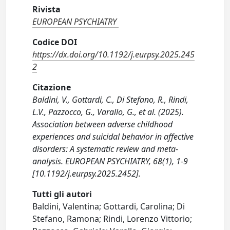
Rivista
EUROPEAN PSYCHIATRY
Codice DOI
https://dx.doi.org/10.1192/j.eurpsy.2025.245
2
Citazione
Baldini, V., Gottardi, C., Di Stefano, R., Rindi,
L.V., Pazzocco, G., Varallo, G., et al. (2025).
Association between adverse childhood
experiences and suicidal behavior in affective
disorders: A systematic review and meta-
analysis. EUROPEAN PSYCHIATRY, 68(1), 1-9
[10.1192/j.eurpsy.2025.2452].
Tutti gli autori
Baldini, Valentina; Gottardi, Carolina; Di
Stefano, Ramona; Rindi, Lorenzo Vittorio;