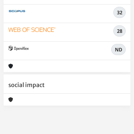
32
28
ND
social impact