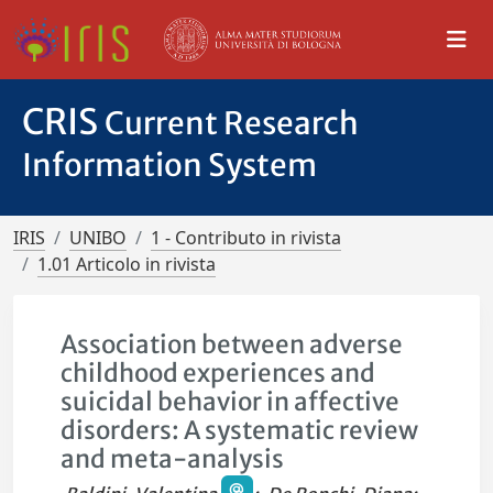
CRIS
Current Research
Information System
IRIS
UNIBO
1 - Contributo in rivista
1.01 Articolo in rivista
Association between adverse
childhood experiences and
suicidal behavior in affective
disorders: A systematic review
and meta-analysis