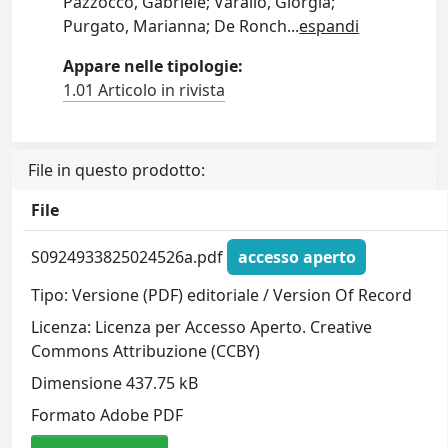
Pazzocco, Gabriele; Varallo, Giorgia;
Purgato, Marianna; De Ronch
...
espandi
Appare nelle tipologie:
1.01 Articolo in rivista
File in questo prodotto:
File
S0924933825024526a.pdf
accesso aperto
Tipo: Versione (PDF) editoriale / Version Of Record
Licenza: Licenza per Accesso Aperto. Creative
Commons Attribuzione (CCBY)
Dimensione 437.75 kB
Formato Adobe PDF