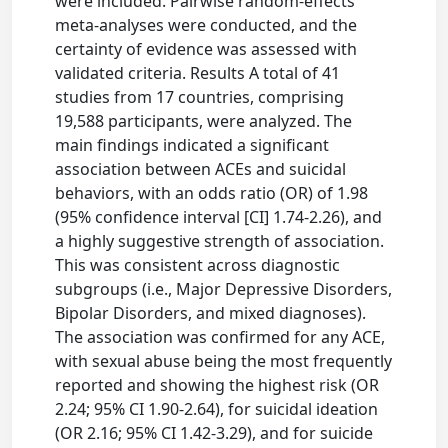
were included. Pairwise random-effects
meta-analyses were conducted, and the
certainty of evidence was assessed with
validated criteria. Results A total of 41
studies from 17 countries, comprising
19,588 participants, were analyzed. The
main findings indicated a significant
association between ACEs and suicidal
behaviors, with an odds ratio (OR) of 1.98
(95% confidence interval [CI] 1.74-2.26), and
a highly suggestive strength of association.
This was consistent across diagnostic
subgroups (i.e., Major Depressive Disorders,
Bipolar Disorders, and mixed diagnoses).
The association was confirmed for any ACE,
with sexual abuse being the most frequently
reported and showing the highest risk (OR
2.24; 95% CI 1.90-2.64), for suicidal ideation
(OR 2.16; 95% CI 1.42-3.29), and for suicide