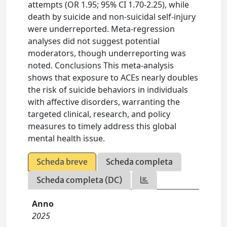
attempts (OR 1.95; 95% CI 1.70-2.25), while
death by suicide and non-suicidal self-injury
were underreported. Meta-regression
analyses did not suggest potential
moderators, though underreporting was
noted. Conclusions This meta-analysis
shows that exposure to ACEs nearly doubles
the risk of suicide behaviors in individuals
with affective disorders, warranting the
targeted clinical, research, and policy
measures to timely address this global
mental health issue.
Scheda breve
Scheda completa
Scheda completa (DC)
Anno
2025