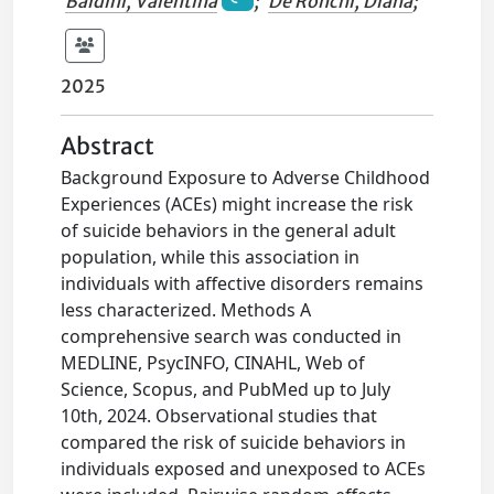
Baldini, Valentina
;
De Ronchi, Diana
;
2025
Abstract
Background Exposure to Adverse Childhood
Experiences (ACEs) might increase the risk
of suicide behaviors in the general adult
population, while this association in
individuals with affective disorders remains
less characterized. Methods A
comprehensive search was conducted in
MEDLINE, PsycINFO, CINAHL, Web of
Science, Scopus, and PubMed up to July
10th, 2024. Observational studies that
compared the risk of suicide behaviors in
individuals exposed and unexposed to ACEs