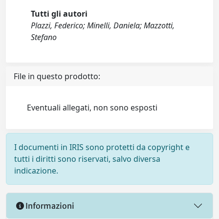
Tutti gli autori
Plazzi, Federico; Minelli, Daniela; Mazzotti,
Stefano
File in questo prodotto:
Eventuali allegati, non sono esposti
I documenti in IRIS sono protetti da copyright e
tutti i diritti sono riservati, salvo diversa
indicazione.
Informazioni