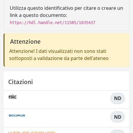
Utilizza questo identificativo per citare o creare un
link a questo documento:
https://hdl.handle.net/11585/1035437
Attenzione
Attenzione! I dati visualizzati non sono stati
sottoposti a validazione da parte dell'ateneo
Citazioni
ND
ND