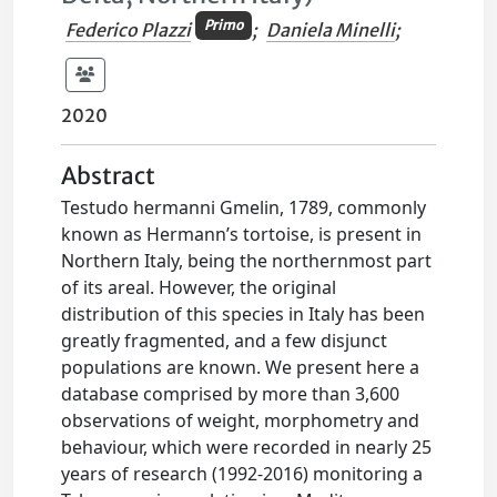
Primo
Federico Plazzi
;
Daniela Minelli
;
2020
Abstract
Testudo hermanni Gmelin, 1789, commonly
known as Hermann’s tortoise, is present in
Northern Italy, being the northernmost part
of its areal. However, the original
distribution of this species in Italy has been
greatly fragmented, and a few disjunct
populations are known. We present here a
database comprised by more than 3,600
observations of weight, morphometry and
behaviour, which were recorded in nearly 25
years of research (1992-2016) monitoring a