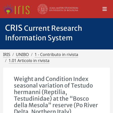
CRIS
Current Research
Information System
IRIS
UNIBO
1 - Contributo in rivista
1.01 Articolo in rivista
Weight and Condition Index
seasonal variation of Testudo
hermanni (Reptilia,
Testudinidae) at the “Bosco
della Mesola” reserve (Po River
Delta, Northern Italy)