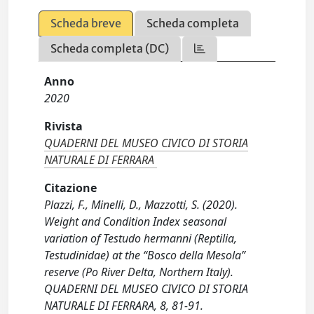
Scheda breve
Scheda completa
Scheda completa (DC)
Anno
2020
Rivista
QUADERNI DEL MUSEO CIVICO DI STORIA
NATURALE DI FERRARA
Citazione
Plazzi, F., Minelli, D., Mazzotti, S. (2020).
Weight and Condition Index seasonal
variation of Testudo hermanni (Reptilia,
Testudinidae) at the “Bosco della Mesola”
reserve (Po River Delta, Northern Italy).
QUADERNI DEL MUSEO CIVICO DI STORIA
NATURALE DI FERRARA, 8, 81-91.