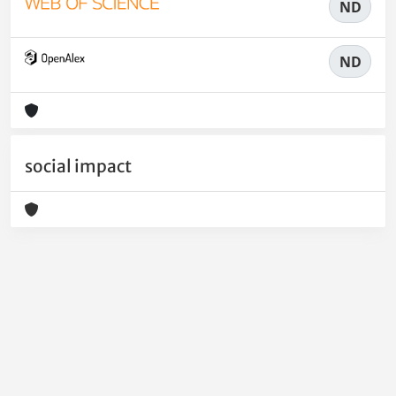
ND
ND
social impact
Powered by
IRIS
-
about IRIS
-
Utilizzo dei cookie
-
Privacy
Copyright © 2026