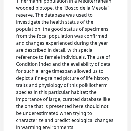
T. hermanni population in a Mediterranean
wooded biotope, the “Bosco della Mesola”
reserve. The database was used to
investigate the health status of the
population: the good status of specimens
from the focal population was confirmed
and changes experienced during the year
are described in detail, with special
reference to female individuals. The use of
Condition Index and the availability of data
for such a large timespan allowed us to
depict a fine-grained picture of life history
traits and physiology of this poikilotherm
species in this particular habitat; the
importance of large, curated database like
the one that is presented here should not
be underestimated when trying to
characterize and predict ecological changes
in warming environments.