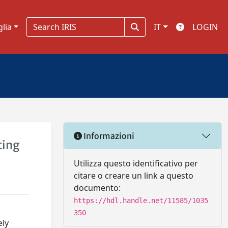
glia
IT
LOGIN
Informazioni
ting
Utilizza questo identificativo per
citare o creare un link a questo
documento:
https://hdl.handle.net/11585/1035
350
ely