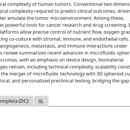
ical complexity of human tumors. Conventional two-dimens
cal complexity required to predict clinical outcomes, drivi
tter emulate the tumor microenvironment. Among these,
s powerful tools for cancer research and drug screening. 
latforms allow precise control of nutrient flow, oxygen gra
rting co-culture with stromal, immune, and endothelial cells
 angiogenesis, metastasis, and immune interactions under
his review summarizes recent advances in microfluidic sphe
arcomas, with an emphasis on device design, biomaterial
nges remain, including technical complexity, scalability const
 the merger of microfluidic technology with 3D spheroid cu
cal, and personalized preclinical testing, bridging the gap
ompleta (DC)