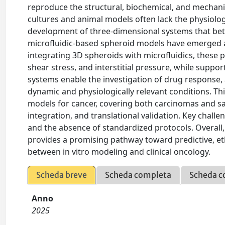
reproduce the structural, biochemical, and mechan
cultures and animal models often lack the physiologi
development of three-dimensional systems that be
microfluidic-based spheroid models have emerged a
integrating 3D spheroids with microfluidics, these p
shear stress, and interstitial pressure, while suppo
systems enable the investigation of drug response,
dynamic and physiologically relevant conditions. T
models for cancer, covering both carcinomas and s
integration, and translational validation. Key challe
and the absence of standardized protocols. Overall,
provides a promising pathway toward predictive, ethi
between in vitro modeling and clinical oncology.
Scheda breve
Scheda completa
Scheda c
Anno
2025