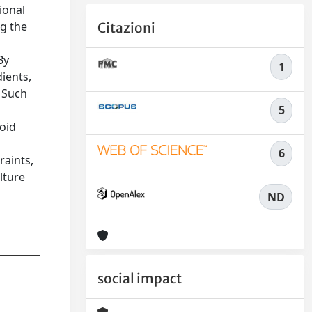
ional
ng the
Citazioni
By
1
dients,
. Such
5
roid
6
raints,
lture
ND
social impact