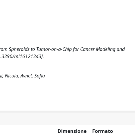
5). From Spheroids to Tumor-on-a-Chip for Cancer Modeling and
10.3390/mi16121343].
i, Nicola; Avnet, Sofia
Dimensione
Formato