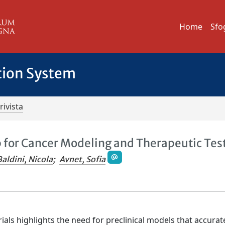
Home
Sfo
tion System
rivista
for Cancer Modeling and Therapeutic Tes
Baldini, Nicola
;
Avnet, Sofia
trials highlights the need for preclinical models that accurat