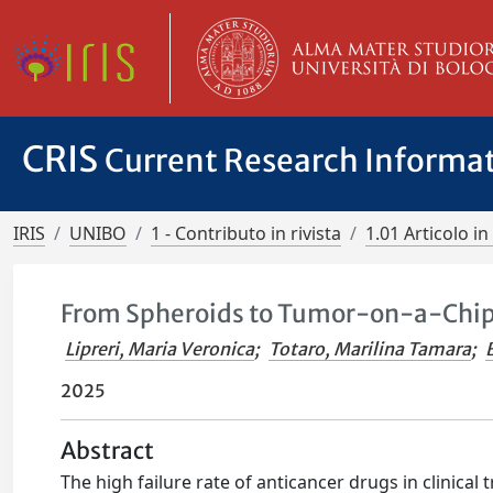
CRIS
Current Research Informa
IRIS
UNIBO
1 - Contributo in rivista
1.01 Articolo in 
From Spheroids to Tumor-on-a-Chip 
Lipreri, Maria Veronica
;
Totaro, Marilina Tamara
;
2025
Abstract
The high failure rate of anticancer drugs in clinical 