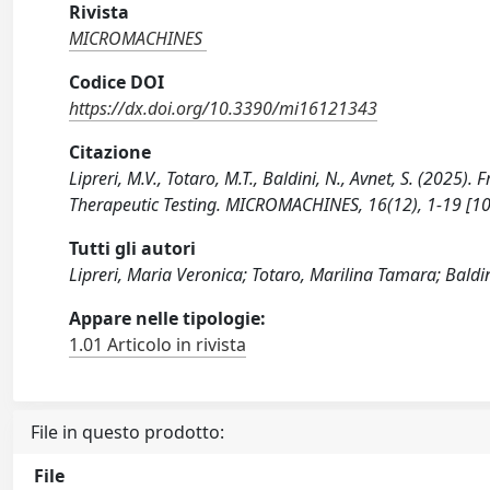
Rivista
MICROMACHINES
Codice DOI
https://dx.doi.org/10.3390/mi16121343
Citazione
Lipreri, M.V., Totaro, M.T., Baldini, N., Avnet, S. (202
Therapeutic Testing. MICROMACHINES, 16(12), 1-19 [
Tutti gli autori
Lipreri, Maria Veronica; Totaro, Marilina Tamara; Baldin
Appare nelle tipologie:
1.01 Articolo in rivista
File in questo prodotto:
File