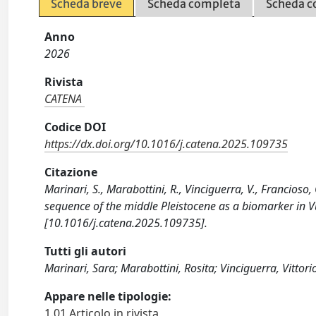
Scheda breve
Scheda completa
Scheda c
Anno
2026
Rivista
CATENA
Codice DOI
https://dx.doi.org/10.1016/j.catena.2025.109735
Citazione
Marinari, S., Marabottini, R., Vinciguerra, V., Francioso
sequence of the middle Pleistocene as a biomarker in Vu
[10.1016/j.catena.2025.109735].
Tutti gli autori
Marinari, Sara; Marabottini, Rosita; Vinciguerra, Vittor
Appare nelle tipologie:
1.01 Articolo in rivista