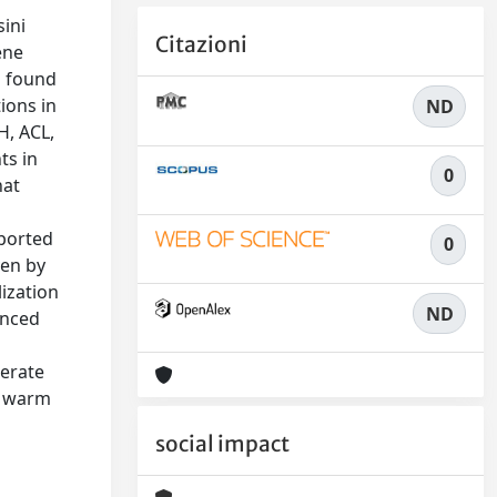
sini
Citazioni
ene
s found
ions in
ND
H, ACL,
ts in
0
hat
pported
0
ven by
ization
ND
enced
derate
ly warm
social impact