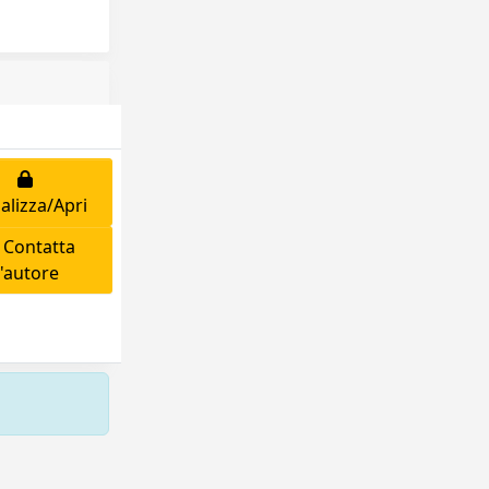
alizza/Apri
Contatta
l'autore