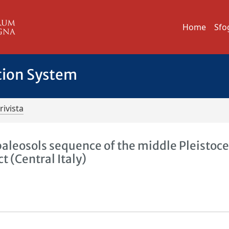
Home
Sfo
tion System
rivista
paleosols sequence of the middle Pleistoc
t (Central Italy)