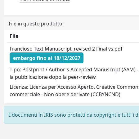
File in questo prodotto:
File
Francioso Text Manuscript_revised 2 Final vs.pdf
embargo fino al 18/12/2027
Tipo: Postprint / Author's Accepted Manuscript (AAM) -
la pubblicazione dopo la peer-review
Licenza: Licenza per Accesso Aperto. Creative Commons
commerciale - Non opere derivate (CCBYNCND)
I documenti in IRIS sono protetti da copyright e tutti i di