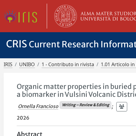
CRIS
Current Research Informa
IRIS
UNIBO
1 - Contributo in rivista
1.01 Articolo in 
Organic matter properties in buried 
a biomarker in Vulsini Volcanic Distric
Writing – Review & Editing
Ornella Francioso
;
2026
Abstract