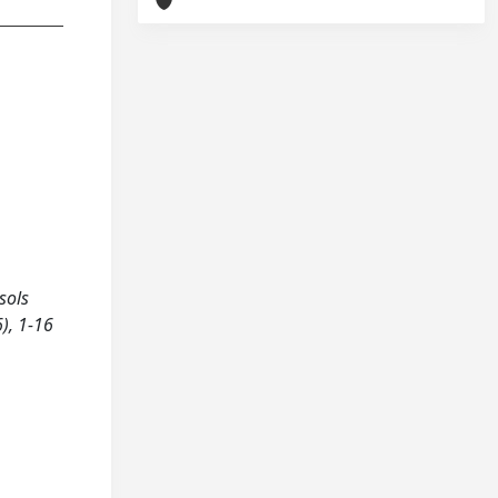
sols
6), 1-16