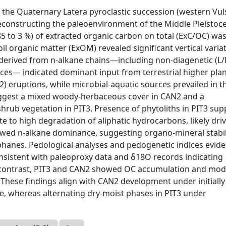
 the Quaternary Latera pyroclastic succession (western Vul
 reconstructing the paleoenvironment of the Middle Pleistoc
 85 to 3 %) of extracted organic carbon on total (ExC/OC) wa
il organic matter (ExOM) revealed significant vertical variat
derived from n-alkane chains—including non-diagenetic (L/
ices— indicated dominant input from terrestrial higher plan
) eruptions, while microbial-aquatic sources prevailed in t
uggest a mixed woody-herbaceous cover in CAN2 and a
hrub vegetation in PIT3. Presence of phytoliths in PIT3 su
e to high degradation of aliphatic hydrocarbons, likely dri
showed n-alkane dominance, suggesting organo-mineral stabil
llophanes. Pedological analyses and pedogenetic indices evid
nsistent with paleoproxy data and δ18O records indicating
n contrast, PIT3 and CAN2 showed OC accumulation and mo
3. These findings align with CAN2 development under initial
e, whereas alternating dry-moist phases in PIT3 under