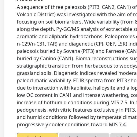
A sequence of three paleosols (PIT3, CAN2, CAN1) of
Volcanic District) was investigated with the aim of
focusing on soil biomarkers. Wide variability (from
along the depth. Py-GC/MS analysis of extractable so
aromatic and aliphatic hydrocarbons. Paleoproxies 
n-C29/n-C31, TAR) and diagenetic (CPI, OEP, LSR) ind
paleosols buried by Sovana (PIT3) and Farnese (CAN2
buried by Canino (CAN1). Bioma reconstructions s
stratigraphic transition from herbaceous to woodys
grassland soils. Diagenetic indices revealed moderat
paleoclimatic variability. FT-IR spectra from PIT3 
due to interaction with kaolinite, halloysite and a
low OC content in CAN1 and intense weathering, co
increase of hothumid conditions during MIS 7.5. I
pedogenesis, with vitric features exclusively in PIT
and humid conditions followed by temperate climat
progressively cooler conditions toward MIS 7.4.