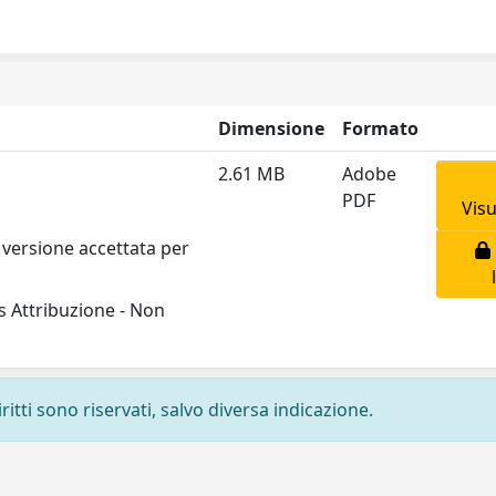
Dimensione
Formato
2.61 MB
Adobe
PDF
Visu
 versione accettata per
 Attribuzione - Non
ritti sono riservati, salvo diversa indicazione.