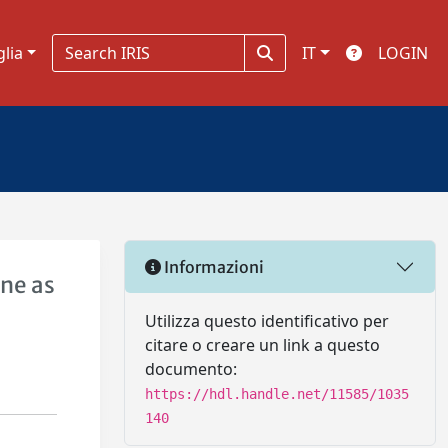
glia
IT
LOGIN
Informazioni
ene as
Utilizza questo identificativo per
citare o creare un link a questo
documento:
https://hdl.handle.net/11585/1035
140