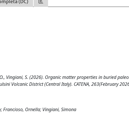
ompleta (DC)
, O., Vingiani, S. (2026). Organic matter properties in buried paleo
lsini Volcanic District (Central Italy). CATENA, 263(February 202
io; Francioso, Ornella; Vingiani, Simona