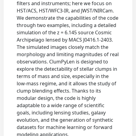
filters and instruments; here we focus on
HST/ACS, HST/WFC3-IR, and JWST/NIRCam.
We demonstrate the capabilities of the code
through two examples, including a detailed
simulation of the z = 6.145 source Cosmic
Archipelago lensed by MACS J0416.1-2403.
The simulated images closely match the
morphology and limiting magnitudes of real
observations. ClumPyLen is designed to
explore the detectability of stellar clumps in
terms of mass and size, especially in the
low-mass regime, and it allows the study of
clump blending effects. Thanks to its
modular design, the code is highly
adaptable to a wide range of scientific
goals, including lensing studies, galaxy
evolution, and the generation of synthetic
datasets for machine learning or forward
modeling applications.