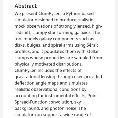
Abstract
We present ClumPyLen, a Python-based
simulator designed to produce realistic
mock observations of strongly lensed, high-
redshift, clumpy star-forming galaxies. The
tool models galaxy components such as
disks, bulges, and spiral arms using Sérsic
profiles, and it populates them with stellar
clumps whose properties are sampled from
physically motivated distributions.
ClumPyLen includes the effects of
gravitational lensing through user-provided
deflection angle maps and simulates
realistic observational conditions by
accounting for instrumental effects, Point-
Spread-Function convolution, sky
background, and photon noise. The
simulator can support a wide range of