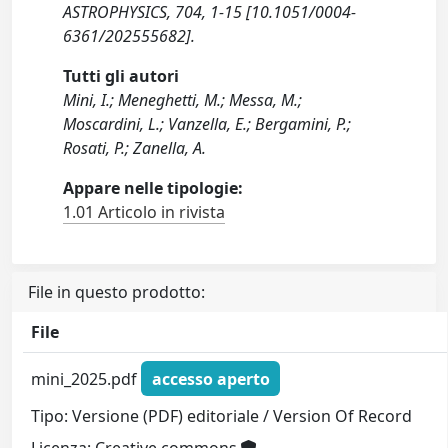
ASTROPHYSICS, 704, 1-15 [10.1051/0004-
6361/202555682].
Tutti gli autori
Mini, I.; Meneghetti, M.; Messa, M.;
Moscardini, L.; Vanzella, E.; Bergamini, P.;
Rosati, P.; Zanella, A.
Appare nelle tipologie:
1.01 Articolo in rivista
File in questo prodotto:
File
mini_2025.pdf
accesso aperto
Tipo: Versione (PDF) editoriale / Version Of Record