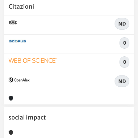
Citazioni
ND
0
0
ND
social impact