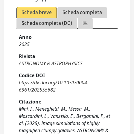
Scheda breve
Scheda completa
Scheda completa (DC)
Anno
2025
Rivista
ASTRONOMY & ASTROPHYSICS
Codice DOI
https://dx.doi.org/10.1051/0004-
6361/202555682
Citazione
Mini, I., Meneghetti, M., Messa, M.,
Moscardini, L., Vanzella, E., Bergamini, P., et
al. (2025). Image simulations of highly
magnified clumpy galaxies. ASTRONOMY &