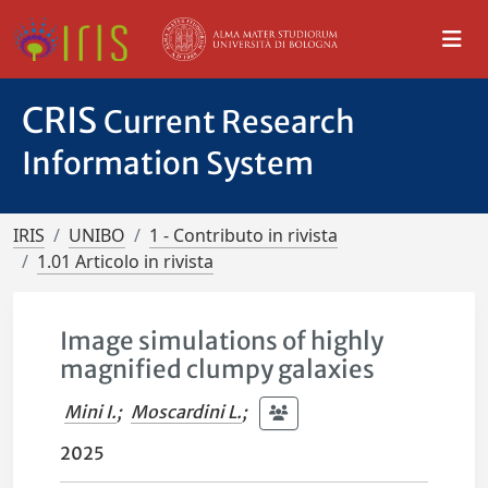
CRIS
Current Research
Information System
IRIS
UNIBO
1 - Contributo in rivista
1.01 Articolo in rivista
Image simulations of highly
magnified clumpy galaxies
Mini I.
;
Moscardini L.
;
2025