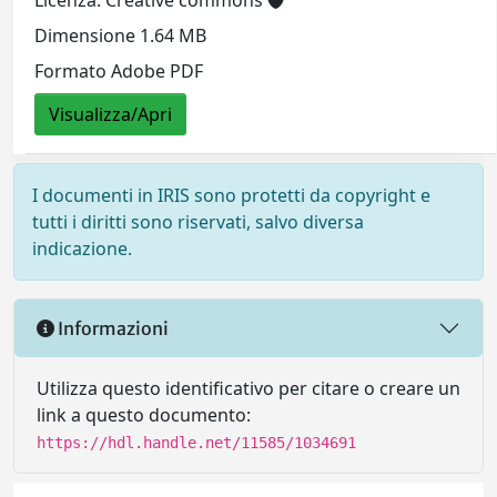
Licenza: Creative commons
Dimensione 1.64 MB
Formato Adobe PDF
Visualizza/Apri
I documenti in IRIS sono protetti da copyright e
tutti i diritti sono riservati, salvo diversa
indicazione.
Informazioni
Utilizza questo identificativo per citare o creare un
link a questo documento:
https://hdl.handle.net/11585/1034691